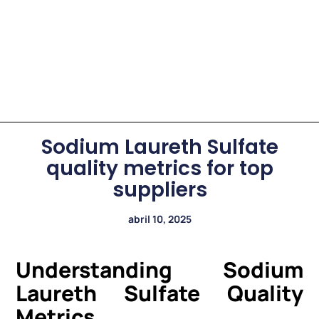
Sodium Laureth Sulfate
quality metrics for top
suppliers
abril 10, 2025
Understanding Sodium
Laureth Sulfate Quality
Metrics