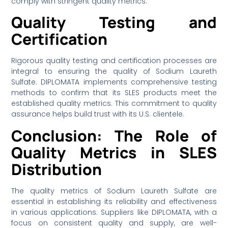
comply with stringent quality metrics.
Quality Testing and
Certification
Rigorous quality testing and certification processes are
integral to ensuring the quality of Sodium Laureth
Sulfate. DIPLOMATA implements comprehensive testing
methods to confirm that its SLES products meet the
established quality metrics. This commitment to quality
assurance helps build trust with its U.S. clientele.
Conclusion: The Role of
Quality Metrics in SLES
Distribution
The quality metrics of Sodium Laureth Sulfate are
essential in establishing its reliability and effectiveness
in various applications. Suppliers like DIPLOMATA, with a
focus on consistent quality and supply, are well-