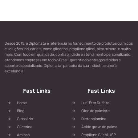
Desde 2015, a Diplomata é referência no fornecimento de produtos químicos
e soluções industriais, como glicerina, propileno glicol, óleo mineral e muito
mais. Com foco em qualidade, confiabilidade e atendimento personalizado,
atendemos empresas em todo o Brasil, garantindo entregas rápidas e
suporte especializado. Diplomata: parceira da sua indústria rumo à
excelência.
Fast Links
Fast Links
Home
Luril Éter Sulfato
Blog
Óleo de palmiste
Glossário
Dietanolamina
Glicerina
Ácido graxo de palma
Aminas
Propileno Glicol USP