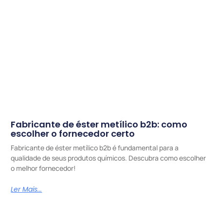
Fabricante de éster metílico b2b: como
escolher o fornecedor certo
Fabricante de éster metílico b2b é fundamental para a
qualidade de seus produtos químicos. Descubra como escolher
o melhor fornecedor!
Ler Mais...