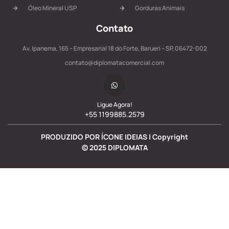
Óleo Mineral USP
Gorduras Animais
Contato
Av. Ipanema, 165 – Empresarial 18 do Forte, Barueri – SP, 06472-002
contato@diplomatacomercial.com
Ligue Agora!
+55 1199885.2579
PRODUZIDO POR ÍCONE IDEIAS | Copyright
©
2025
DIPLOMATA