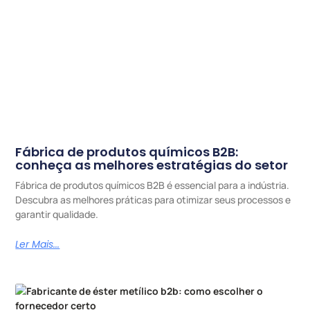
Fábrica de produtos químicos B2B:
conheça as melhores estratégias do setor
Fábrica de produtos químicos B2B é essencial para a indústria.
Descubra as melhores práticas para otimizar seus processos e
garantir qualidade.
Ler Mais...