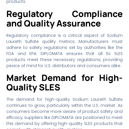
products.
Regulatory Compliance
and Quality Assurance
Regulatory compliance is a critical aspect of Sodium
Laureth Sulfate quality metrics. Manufacturers must
adhere to safety regulations set by authorities like the
FDA and EPA. DIPLOMATA ensures that all its SLES
products meet these necessary regulations, providing
peace of mind for U.S. distributors and consumers alike.
Market Demand for High-
Quality SLES
The demand for high-quality Sodium Laureth Sulfate
continues to grow, particularly within the U.S. market. As
consumers become more aware of product safety and
efficacy, suppliers like DIPLOMATA are positioned to meet
this demand by offering high-quality SLES products that