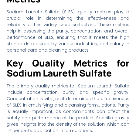
Sodium Laureth Sulfate (SLES) quality metrics play a
crucial role in determining the effectiveness and
reliability of this widely used surfactant. These metrics
help in assessing the purity, concentration, and overall
performance of SLES, ensuring that it meets the high
standards required by various industries, particularly in
personal care and cleaning products.
Key Quality Metrics for
Sodium Laureth Sulfate
The primary quality metrics for Sodium Laureth Sulfate
include concentration, purity, and specific gravity.
Concentration is vital, as it determines the effectiveness
of SLES in emulsifying and cleansing formulations. Purity
is equally important, as contaminants can affect the
safety and performance of the product. Specific gravity
gives insights into the density of the solution, which can
influence its application in formulations.