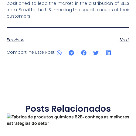
positioned to lead the market in the distribution of SLES
from Brazil to the U.S., meeting the specific needs of their
customers.
Previous
Next
Compartilhe Este Post:
Posts Relacionados