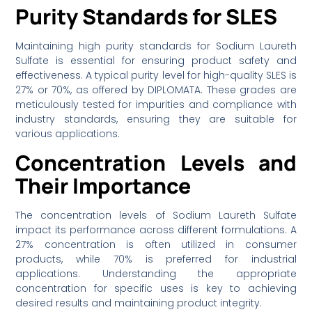
Purity Standards for SLES
Maintaining high purity standards for Sodium Laureth
Sulfate is essential for ensuring product safety and
effectiveness. A typical purity level for high-quality SLES is
27% or 70%, as offered by DIPLOMATA. These grades are
meticulously tested for impurities and compliance with
industry standards, ensuring they are suitable for
various applications.
Concentration Levels and
Their Importance
The concentration levels of Sodium Laureth Sulfate
impact its performance across different formulations. A
27% concentration is often utilized in consumer
products, while 70% is preferred for industrial
applications. Understanding the appropriate
concentration for specific uses is key to achieving
desired results and maintaining product integrity.