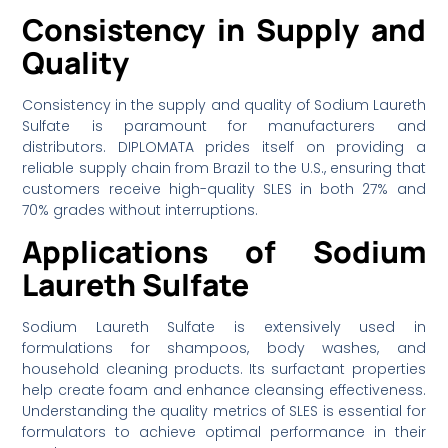
Consistency in Supply and
Quality
Consistency in the supply and quality of Sodium Laureth
Sulfate is paramount for manufacturers and
distributors. DIPLOMATA prides itself on providing a
reliable supply chain from Brazil to the U.S., ensuring that
customers receive high-quality SLES in both 27% and
70% grades without interruptions.
Applications of Sodium
Laureth Sulfate
Sodium Laureth Sulfate is extensively used in
formulations for shampoos, body washes, and
household cleaning products. Its surfactant properties
help create foam and enhance cleansing effectiveness.
Understanding the quality metrics of SLES is essential for
formulators to achieve optimal performance in their