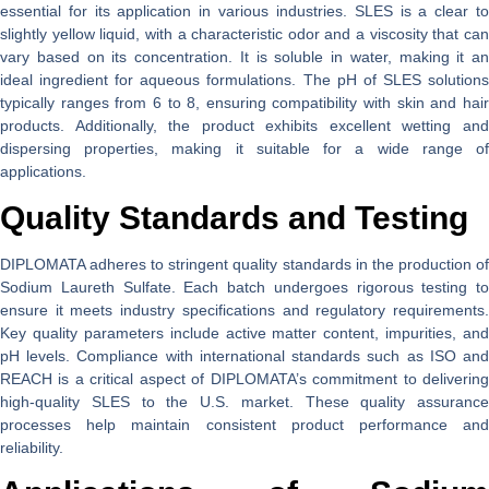
essential for its application in various industries. SLES is a clear to
slightly yellow liquid, with a characteristic odor and a viscosity that can
vary based on its concentration. It is soluble in water, making it an
ideal ingredient for aqueous formulations. The pH of SLES solutions
typically ranges from 6 to 8, ensuring compatibility with skin and hair
products. Additionally, the product exhibits excellent wetting and
dispersing properties, making it suitable for a wide range of
applications.
Quality Standards and Testing
DIPLOMATA adheres to stringent quality standards in the production of
Sodium Laureth Sulfate. Each batch undergoes rigorous testing to
ensure it meets industry specifications and regulatory requirements.
Key quality parameters include active matter content, impurities, and
pH levels. Compliance with international standards such as ISO and
REACH is a critical aspect of DIPLOMATA’s commitment to delivering
high-quality SLES to the U.S. market. These quality assurance
processes help maintain consistent product performance and
reliability.