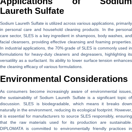
Applications of Sodium
Laureth Sulfate
Sodium Laureth Sulfate is utilized across various applications, primarily
in personal care and household cleaning products. In the personal
care sector, SLES is a key ingredient in shampoos, body washes, and
facial cleansers, providing effective cleansing and foaming properties.
In industrial applications, the 70% grade of SLES is commonly used in
formulations for heavy-duty cleaners and degreasers, highlighting its
versatility as a surfactant. Its ability to lower surface tension enhances
the cleaning efficacy of various formulations.
Environmental Considerations
As consumers become increasingly aware of environmental issues,
the sustainability of Sodium Laureth Sulfate is a significant topic of
discussion. SLES is biodegradable, which means it breaks down
naturally in the environment, reducing its ecological footprint. However,
it is essential for manufacturers to source SLES responsibly, ensuring
that the raw materials used for its production are sustainable.
DIPLOMATA is committed to environmentally friendly practices in