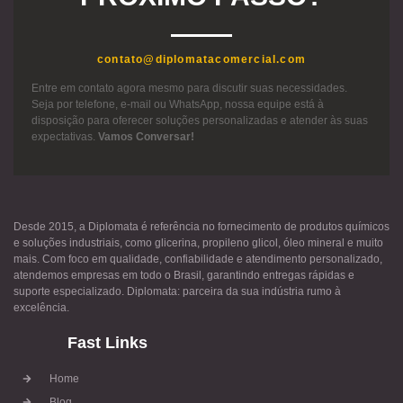
contato@diplomatacomercial.com
Entre em contato agora mesmo para discutir suas necessidades.
Seja por telefone, e-mail ou WhatsApp, nossa equipe está à
disposição para oferecer soluções personalizadas e atender às suas
expectativas.
Vamos Conversar!
Desde 2015, a Diplomata é referência no fornecimento de produtos químicos
e soluções industriais, como glicerina, propileno glicol, óleo mineral e muito
mais. Com foco em qualidade, confiabilidade e atendimento personalizado,
atendemos empresas em todo o Brasil, garantindo entregas rápidas e
suporte especializado. Diplomata: parceira da sua indústria rumo à
excelência.
Fast Links
Home
Blog