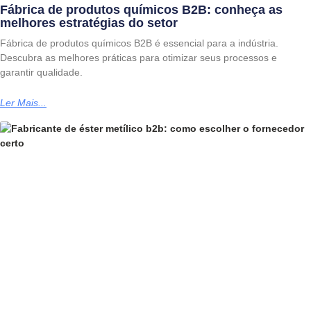
Fábrica de produtos químicos B2B: conheça as
melhores estratégias do setor
Fábrica de produtos químicos B2B é essencial para a indústria.
Descubra as melhores práticas para otimizar seus processos e
garantir qualidade.
Ler Mais...