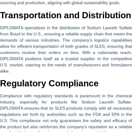
sourcing and production, aligning with global sustainability goals.
Transportation and Distribution
DIPLOMATA specializes in the distribution of Sodium Laureth Sulfate
from Brazil to the U.S., ensuring a reliable supply chain that meets the
demands of various industries. The company’s logistics capabilities
allow for efficient transportation of both grades of SLES, ensuring that
customers receive their orders on time. With a nationwide reach,
DIPLOMATA positions itself as a trusted supplier in the competitive
U.S. market, catering to the needs of manufacturers and formulators
alike.
Regulatory Compliance
Compliance with regulatory standards is paramount in the chemical
industry, especially for products like Sodium Laureth Sulfate.
DIPLOMATA ensures that its SLES products comply with all necessary
regulations set forth by authorities such as the FDA and EPA in the
U.S. This compliance not only guarantees the safety and efficacy of
the product but also reinforces the company’s reputation as a reliable