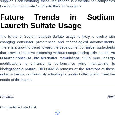
supplier. Understanding these regulations is essential for companies
looking to incorporate SLES into their formulations.
Future Trends in Sodium
Laureth Sulfate Usage
The future of Sodium Laureth Sulfate usage is likely to evolve with
changing consumer preferences and technological advancements.
There is a growing trend toward the development of milder surfactants
that provide effective cleansing without compromising skin health. As
research continues into alternative formulations, SLES may undergo
modifications to enhance its performance while maintaining its
biodegradable nature. DIPLOMATA remains at the forefront of these
industry trends, continuously adapting its product offerings to meet the
needs of the market.
Previous
Next
Compartilhe Este Post: