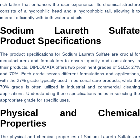
rich lather that enhances the user experience. Its chemical structure
consists of a hydrophilic head and a hydrophobic tail, allowing it to
interact efficiently with both water and oils.
Sodium Laureth Sulfate
Product Specifications
The product specifications for Sodium Laureth Sulfate are crucial for
manufacturers and formulators to ensure quality and consistency in
their products. DIPLOMATA offers two prominent grades of SLES: 27%
and 70%. Each grade serves different formulations and applications,
with the 27% grade typically used in personal care products, while the
70% grade is often utilized in industrial and commercial cleaning
applications. Understanding these specifications helps in selecting the
appropriate grade for specific uses.
Physical and Chemical
Properties
The physical and chemical properties of Sodium Laureth Sulfate are