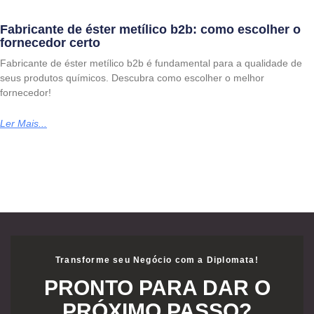
Fabricante de éster metílico b2b: como escolher o
fornecedor certo
Fabricante de éster metílico b2b é fundamental para a qualidade de
seus produtos químicos. Descubra como escolher o melhor
fornecedor!
Ler Mais...
Transforme seu Negócio com a Diplomata!
PRONTO PARA DAR O
PRÓXIMO PASSO?