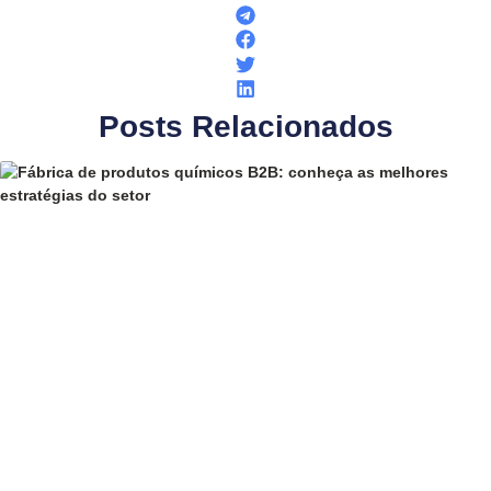
Posts Relacionados