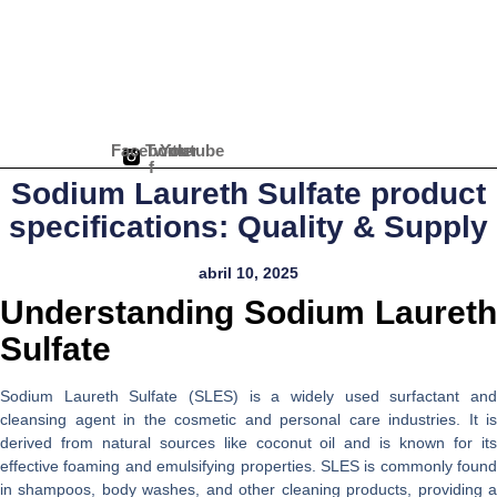
Ir
para
o
conteúdo
Facebook-
Twitter
Youtube
f
Sodium Laureth Sulfate product
specifications: Quality & Supply
abril 10, 2025
Understanding Sodium Laureth
Sulfate
Sodium Laureth Sulfate (SLES) is a widely used surfactant and
cleansing agent in the cosmetic and personal care industries. It is
derived from natural sources like coconut oil and is known for its
effective foaming and emulsifying properties. SLES is commonly found
in shampoos, body washes, and other cleaning products, providing a