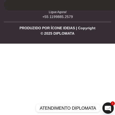
Ligue Agora!
+55 1199885.2579
PRODUZIDO POR ÍCONE IDEIAS | Copyright
©
2025
DIPLOMATA
1
ATENDIMENTO DIPLOMATA
Ope