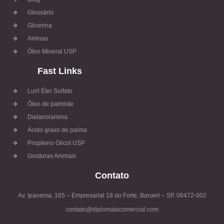
Glossário
Glicerina
Aminas
Óleo Mineral USP
Fast Links
Luril Éter Sulfato
Óleo de palmiste
Dietanolamina
Ácido graxo de palma
Propileno Glicol USP
Gorduras Animais
Contato
Av. Ipanema, 165 – Empresarial 18 do Forte, Barueri – SP, 06472-002
contato@diplomatacomercial.com