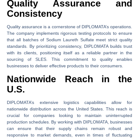
Quality Assurance and
Consistency
Quality assurance is a cornerstone of DIPLOMATA’s operations.
The company implements rigorous testing protocols to ensure
that all batches of Sodium Laureth Sulfate meet strict quality
standards. By prioritizing consistency, DIPLOMATA builds trust
with its clients, positioning itself as a reliable partner in the
sourcing of SLES. This commitment to quality enables
businesses to deliver effective products to their consumers.
Nationwide Reach in the
U.S.
DIPLOMATA’s extensive logistics capabilities allow for
nationwide distribution across the United States. This reach is
crucial for companies looking to maintain uninterrupted
production schedules. By working with DIPLOMATA, businesses
can ensure that their supply chains remain robust and
responsive to market demands, even in times of fluctuating