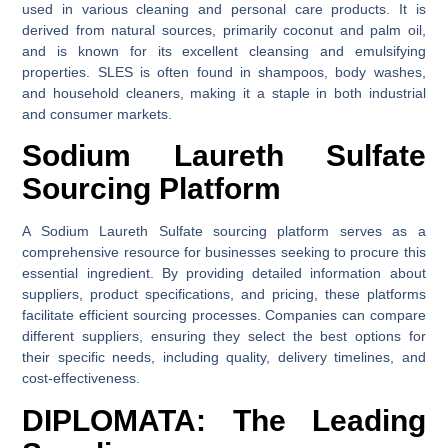
used in various cleaning and personal care products. It is
derived from natural sources, primarily coconut and palm oil,
and is known for its excellent cleansing and emulsifying
properties. SLES is often found in shampoos, body washes,
and household cleaners, making it a staple in both industrial
and consumer markets.
Sodium Laureth Sulfate
Sourcing Platform
A Sodium Laureth Sulfate sourcing platform serves as a
comprehensive resource for businesses seeking to procure this
essential ingredient. By providing detailed information about
suppliers, product specifications, and pricing, these platforms
facilitate efficient sourcing processes. Companies can compare
different suppliers, ensuring they select the best options for
their specific needs, including quality, delivery timelines, and
cost-effectiveness.
DIPLOMATA: The Leading