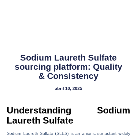
Sodium Laureth Sulfate
sourcing platform: Quality
& Consistency
abril 10, 2025
Understanding Sodium
Laureth Sulfate
Sodium Laureth Sulfate (SLES) is an anionic surfactant widely