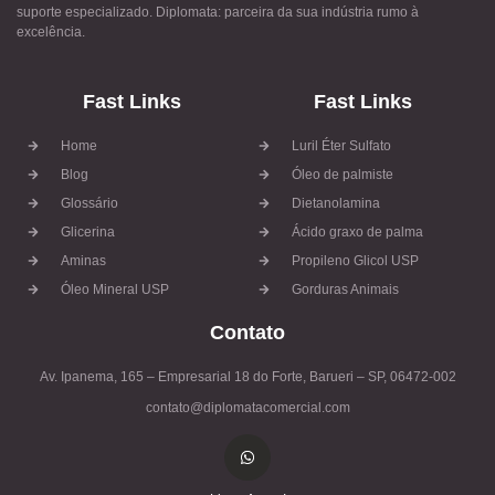
suporte especializado. Diplomata: parceira da sua indústria rumo à
excelência.
Fast Links
Fast Links
Home
Luril Éter Sulfato
Blog
Óleo de palmiste
Glossário
Dietanolamina
Glicerina
Ácido graxo de palma
Aminas
Propileno Glicol USP
Óleo Mineral USP
Gorduras Animais
Contato
Av. Ipanema, 165 – Empresarial 18 do Forte, Barueri – SP, 06472-002
contato@diplomatacomercial.com