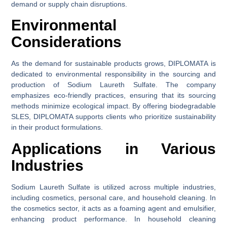
demand or supply chain disruptions.
Environmental
Considerations
As the demand for sustainable products grows, DIPLOMATA is
dedicated to environmental responsibility in the sourcing and
production of Sodium Laureth Sulfate. The company
emphasizes eco-friendly practices, ensuring that its sourcing
methods minimize ecological impact. By offering biodegradable
SLES, DIPLOMATA supports clients who prioritize sustainability
in their product formulations.
Applications in Various
Industries
Sodium Laureth Sulfate is utilized across multiple industries,
including cosmetics, personal care, and household cleaning. In
the cosmetics sector, it acts as a foaming agent and emulsifier,
enhancing product performance. In household cleaning