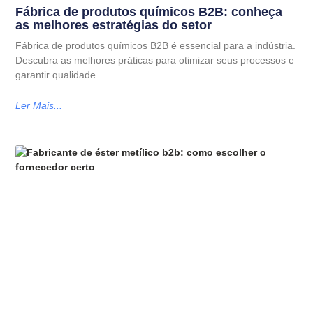
Fábrica de produtos químicos B2B: conheça
as melhores estratégias do setor
Fábrica de produtos químicos B2B é essencial para a indústria.
Descubra as melhores práticas para otimizar seus processos e
garantir qualidade.
Ler Mais...