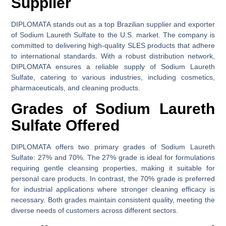
Supplier
DIPLOMATA stands out as a top Brazilian supplier and exporter
of Sodium Laureth Sulfate to the U.S. market. The company is
committed to delivering high-quality SLES products that adhere
to international standards. With a robust distribution network,
DIPLOMATA ensures a reliable supply of Sodium Laureth
Sulfate, catering to various industries, including cosmetics,
pharmaceuticals, and cleaning products.
Grades of Sodium Laureth
Sulfate Offered
DIPLOMATA offers two primary grades of Sodium Laureth
Sulfate: 27% and 70%. The 27% grade is ideal for formulations
requiring gentle cleansing properties, making it suitable for
personal care products. In contrast, the 70% grade is preferred
for industrial applications where stronger cleaning efficacy is
necessary. Both grades maintain consistent quality, meeting the
diverse needs of customers across different sectors.