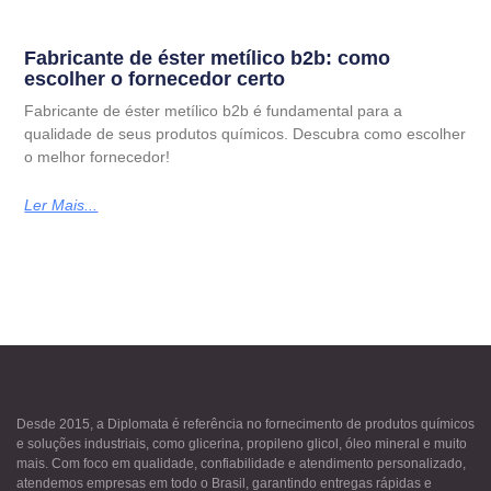
Fabricante de éster metílico b2b: como
escolher o fornecedor certo
Fabricante de éster metílico b2b é fundamental para a
qualidade de seus produtos químicos. Descubra como escolher
o melhor fornecedor!
Ler Mais...
Desde 2015, a Diplomata é referência no fornecimento de produtos químicos
e soluções industriais, como glicerina, propileno glicol, óleo mineral e muito
mais. Com foco em qualidade, confiabilidade e atendimento personalizado,
atendemos empresas em todo o Brasil, garantindo entregas rápidas e