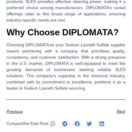
products, SLES provides effective cleaning power, making it a
preferred choice among manufacturers. DIPLOMATA’s varied
offerings cater to this broad range of applications, ensuring
industry-specific needs are met.
Why Choose DIPLOMATA?
Choosing DIPLOMATA as your Sodium Laureth Sulfate supplier
means partnering with a company that prioritizes quality,
consistency, and customer satisfaction. With a strong presence
in the U.S. market, DIPLOMATA is well-equipped to meet the
growing demands of businesses seeking reliable SLES
solutions. The company’s expertise in the chemical industry,
combined with its commitment to excellence, positions it as a
leader in Sodium Laureth Sulfate sourcing.
Previous
Next
Compartilhe Este Post: