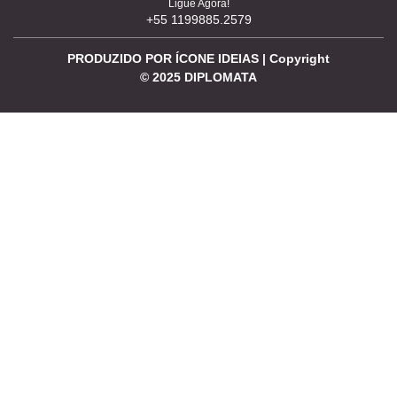
Ligue Agora!
+55 1199885.2579
PRODUZIDO POR ÍCONE IDEIAS | Copyright
©
2025
DIPLOMATA