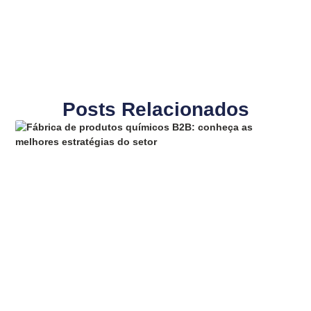
Posts Relacionados