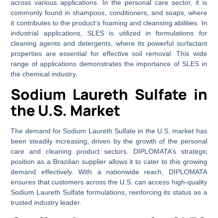
across various applications. In the personal care sector, it is
commonly found in shampoos, conditioners, and soaps, where
it contributes to the product’s foaming and cleansing abilities. In
industrial applications, SLES is utilized in formulations for
cleaning agents and detergents, where its powerful surfactant
properties are essential for effective soil removal. This wide
range of applications demonstrates the importance of SLES in
the chemical industry.
Sodium Laureth Sulfate in
the U.S. Market
The demand for Sodium Laureth Sulfate in the U.S. market has
been steadily increasing, driven by the growth of the personal
care and cleaning product sectors. DIPLOMATA’s strategic
position as a Brazilian supplier allows it to cater to this growing
demand effectively. With a nationwide reach, DIPLOMATA
ensures that customers across the U.S. can access high-quality
Sodium Laureth Sulfate formulations, reinforcing its status as a
trusted industry leader.