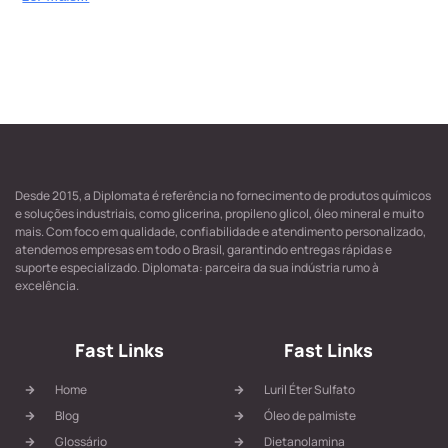
Desde 2015, a Diplomata é referência no fornecimento de produtos químicos
e soluções industriais, como glicerina, propileno glicol, óleo mineral e muito
mais. Com foco em qualidade, confiabilidade e atendimento personalizado,
atendemos empresas em todo o Brasil, garantindo entregas rápidas e
suporte especializado. Diplomata: parceira da sua indústria rumo à
excelência.
Fast Links
Fast Links
Home
Luril Éter Sulfato
Blog
Óleo de palmiste
Glossário
Dietanolamina