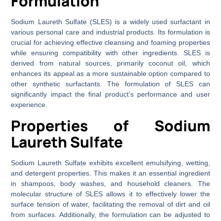
Formulation
Sodium Laureth Sulfate (SLES) is a widely used surfactant in
various personal care and industrial products. Its formulation is
crucial for achieving effective cleansing and foaming properties
while ensuring compatibility with other ingredients. SLES is
derived from natural sources, primarily coconut oil, which
enhances its appeal as a more sustainable option compared to
other synthetic surfactants. The formulation of SLES can
significantly impact the final product’s performance and user
experience.
Properties of Sodium
Laureth Sulfate
Sodium Laureth Sulfate exhibits excellent emulsifying, wetting,
and detergent properties. This makes it an essential ingredient
in shampoos, body washes, and household cleaners. The
molecular structure of SLES allows it to effectively lower the
surface tension of water, facilitating the removal of dirt and oil
from surfaces. Additionally, the formulation can be adjusted to