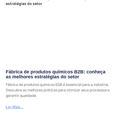
Fábrica de produtos químicos B2B: conheça
as melhores estratégias do setor
Fábrica de produtos químicos B2B é essencial para a indústria.
Descubra as melhores práticas para otimizar seus processos e
garantir qualidade.
Ler Mais...