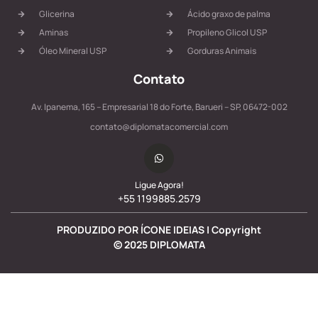
Glicerina
Ácido graxo de palma
Aminas
Propileno Glicol USP
Óleo Mineral USP
Gorduras Animais
Contato
Av. Ipanema, 165 – Empresarial 18 do Forte, Barueri – SP, 06472-002
contato@diplomatacomercial.com
Ligue Agora!
+55 1199885.2579
PRODUZIDO POR ÍCONE IDEIAS | Copyright
©
2025
DIPLOMATA