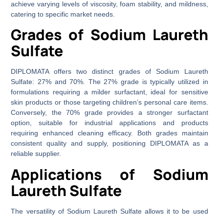
achieve varying levels of viscosity, foam stability, and mildness,
catering to specific market needs.
Grades of Sodium Laureth
Sulfate
DIPLOMATA offers two distinct grades of Sodium Laureth
Sulfate: 27% and 70%. The 27% grade is typically utilized in
formulations requiring a milder surfactant, ideal for sensitive
skin products or those targeting children’s personal care items.
Conversely, the 70% grade provides a stronger surfactant
option, suitable for industrial applications and products
requiring enhanced cleaning efficacy. Both grades maintain
consistent quality and supply, positioning DIPLOMATA as a
reliable supplier.
Applications of Sodium
Laureth Sulfate
The versatility of Sodium Laureth Sulfate allows it to be used