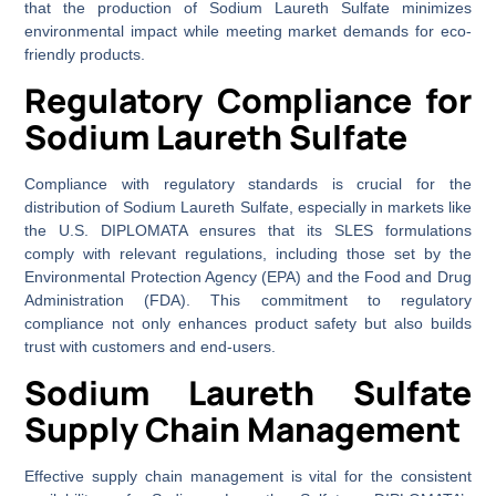
that the production of Sodium Laureth Sulfate minimizes
environmental impact while meeting market demands for eco-
friendly products.
Regulatory Compliance for
Sodium Laureth Sulfate
Compliance with regulatory standards is crucial for the
distribution of Sodium Laureth Sulfate, especially in markets like
the U.S. DIPLOMATA ensures that its SLES formulations
comply with relevant regulations, including those set by the
Environmental Protection Agency (EPA) and the Food and Drug
Administration (FDA). This commitment to regulatory
compliance not only enhances product safety but also builds
trust with customers and end-users.
Sodium Laureth Sulfate
Supply Chain Management
Effective supply chain management is vital for the consistent