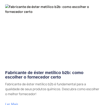
Fabricante de éster metílico b2b: como
escolher o fornecedor certo
Fabricante de éster metílico b2b é fundamental para a
qualidade de seus produtos químicos. Descubra como escolher
o melhor fornecedor!
Ler Mais...