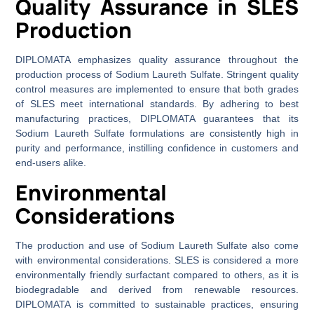
Quality Assurance in SLES
Production
DIPLOMATA emphasizes quality assurance throughout the
production process of Sodium Laureth Sulfate. Stringent quality
control measures are implemented to ensure that both grades
of SLES meet international standards. By adhering to best
manufacturing practices, DIPLOMATA guarantees that its
Sodium Laureth Sulfate formulations are consistently high in
purity and performance, instilling confidence in customers and
end-users alike.
Environmental
Considerations
The production and use of Sodium Laureth Sulfate also come
with environmental considerations. SLES is considered a more
environmentally friendly surfactant compared to others, as it is
biodegradable and derived from renewable resources.
DIPLOMATA is committed to sustainable practices, ensuring