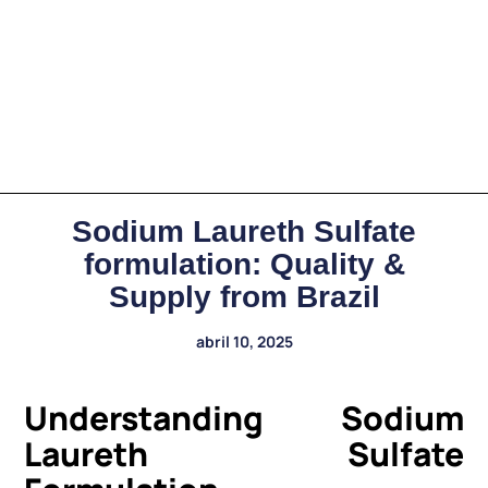
Sodium Laureth Sulfate
formulation: Quality &
Supply from Brazil
abril 10, 2025
Understanding Sodium
Laureth Sulfate