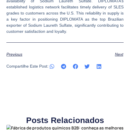
availability of Sodium Laureth Sulfate. DIPLOMATA’s
established logistics network facilitates timely delivery of SLES
grades to customers across the U.S. This reliability in supply is
a key factor in positioning DIPLOMATA as the top Brazilian
exporter of Sodium Laureth Sulfate, significantly contributing to
customer satisfaction and loyalty.
Previous
Next
Compartilhe Este Post:
Posts Relacionados