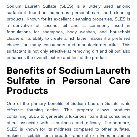
Sodium Laureth Sulfate (SLES) is a widely used anionic
surfactant found in numerous personal care and cleaning
products. Known for its excellent cleansing properties, SLES is
a derivative of coconut oil and is commonly used in
formulations for shampoos, body washes, and household
cleaners. Its ability to create a rich lather makes it a preferred
choice for many consumers and manufacturers alike. This
surfactant is not only effective at removing dirt and oil but also
enhances the overall texture and feel of the product.
Benefits of Sodium Laureth
Sulfate in Personal Care
Products
One of the primary benefits of Sodium Laureth Sulfate is its
effective foaming action. This property allows products
containing SLES to generate a luxurious foam that consumers
often associate with cleanliness and efficacy. Furthermore,
SLES is known for its mildness compared to other sulfates,
making it suitable for a broader range of skin types, including