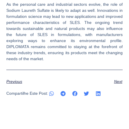
As the personal care and industrial sectors evolve, the role of
Sodium Laureth Sulfate is likely to adapt as well. Innovations in
formulation science may lead to new applications and improved
performance characteristics of SLES. The ongoing trend
towards sustainable and natural products may also influence
the future of SLES in formulations, with manufacturers
exploring ways to enhance its environmental profile.
DIPLOMATA remains committed to staying at the forefront of
these industry trends, ensuring its products meet the changing
needs of the market.
Previous
Next
Compartilhe Este Post: