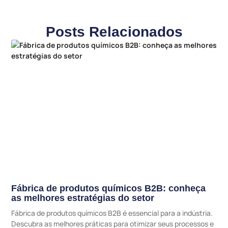
Posts Relacionados
Fábrica de produtos químicos B2B: conheça
as melhores estratégias do setor
Fábrica de produtos químicos B2B é essencial para a indústria.
Descubra as melhores práticas para otimizar seus processos e