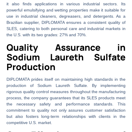
it also finds applications in various industrial sectors. Its
powerful emulsifying and wetting properties make it suitable for
use in industrial cleaners, degreasers, and detergents. As a
Brazilian supplier, DIPLOMATA ensures a consistent quality of
SLES, catering to both personal care and industrial markets in
the U.S. with its two grades: 27% and 70%.
Quality Assurance in
Sodium Laureth Sulfate
Production
DIPLOMATA prides itself on maintaining high standards in the
production of Sodium Laureth Sulfate. By implementing
rigorous quality control measures throughout the manufacturing
process, the company guarantees that its SLES products meet
the necessary safety and performance standards. This
commitment to quality not only assures customer satisfaction
but also fosters long-term relationships with clients in the
competitive U.S. market.