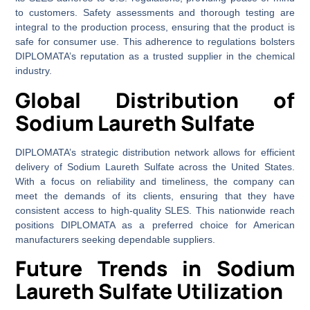
to customers. Safety assessments and thorough testing are
integral to the production process, ensuring that the product is
safe for consumer use. This adherence to regulations bolsters
DIPLOMATA’s reputation as a trusted supplier in the chemical
industry.
Global Distribution of
Sodium Laureth Sulfate
DIPLOMATA’s strategic distribution network allows for efficient
delivery of Sodium Laureth Sulfate across the United States.
With a focus on reliability and timeliness, the company can
meet the demands of its clients, ensuring that they have
consistent access to high-quality SLES. This nationwide reach
positions DIPLOMATA as a preferred choice for American
manufacturers seeking dependable suppliers.
Future Trends in Sodium
Laureth Sulfate Utilization