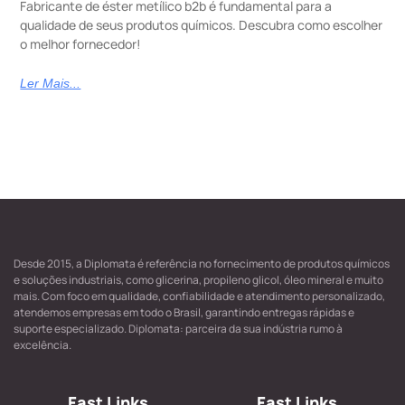
Fabricante de éster metílico b2b é fundamental para a
qualidade de seus produtos químicos. Descubra como escolher
o melhor fornecedor!
Ler Mais...
Desde 2015, a Diplomata é referência no fornecimento de produtos químicos
e soluções industriais, como glicerina, propileno glicol, óleo mineral e muito
mais. Com foco em qualidade, confiabilidade e atendimento personalizado,
atendemos empresas em todo o Brasil, garantindo entregas rápidas e
suporte especializado. Diplomata: parceira da sua indústria rumo à
excelência.
Fast Links
Fast Links