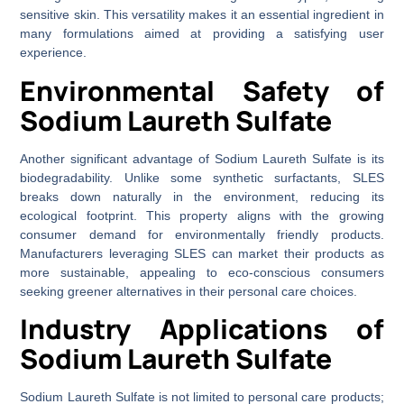
sensitive skin. This versatility makes it an essential ingredient in
many formulations aimed at providing a satisfying user
experience.
Environmental Safety of
Sodium Laureth Sulfate
Another significant advantage of Sodium Laureth Sulfate is its
biodegradability. Unlike some synthetic surfactants, SLES
breaks down naturally in the environment, reducing its
ecological footprint. This property aligns with the growing
consumer demand for environmentally friendly products.
Manufacturers leveraging SLES can market their products as
more sustainable, appealing to eco-conscious consumers
seeking greener alternatives in their personal care choices.
Industry Applications of
Sodium Laureth Sulfate
Sodium Laureth Sulfate is not limited to personal care products;