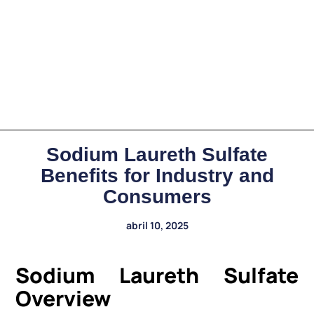
Sodium Laureth Sulfate
Benefits for Industry and
Consumers
abril 10, 2025
Sodium Laureth Sulfate
Overview