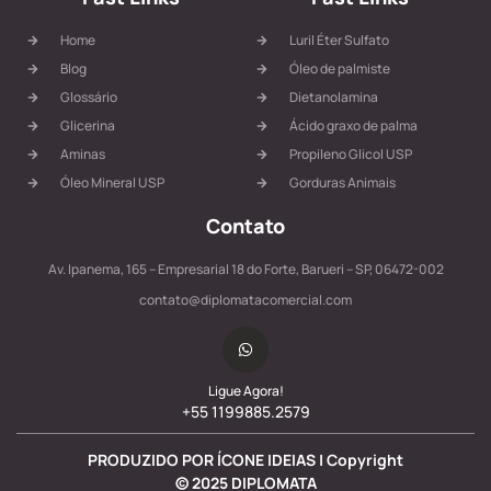
Home
Luril Éter Sulfato
Blog
Óleo de palmiste
Glossário
Dietanolamina
Glicerina
Ácido graxo de palma
Aminas
Propileno Glicol USP
Óleo Mineral USP
Gorduras Animais
Contato
Av. Ipanema, 165 – Empresarial 18 do Forte, Barueri – SP, 06472-002
contato@diplomatacomercial.com
Ligue Agora!
+55 1199885.2579
PRODUZIDO POR ÍCONE IDEIAS | Copyright
©
2025
DIPLOMATA