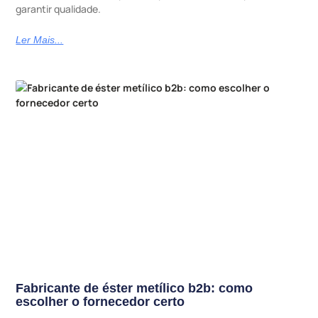
garantir qualidade.
Ler Mais...
Fabricante de éster metílico b2b: como
escolher o fornecedor certo