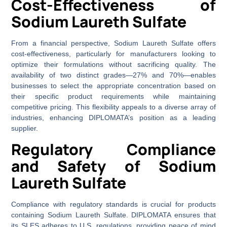
Cost-Effectiveness of
Sodium Laureth Sulfate
From a financial perspective, Sodium Laureth Sulfate offers
cost-effectiveness, particularly for manufacturers looking to
optimize their formulations without sacrificing quality. The
availability of two distinct grades—27% and 70%—enables
businesses to select the appropriate concentration based on
their specific product requirements while maintaining
competitive pricing. This flexibility appeals to a diverse array of
industries, enhancing DIPLOMATA’s position as a leading
supplier.
Regulatory Compliance
and Safety of Sodium
Laureth Sulfate
Compliance with regulatory standards is crucial for products
containing Sodium Laureth Sulfate. DIPLOMATA ensures that
its SLES adheres to U.S. regulations, providing peace of mind