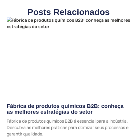
Posts Relacionados
Fábrica de produtos químicos B2B: conheça
as melhores estratégias do setor
Fábrica de produtos químicos B2B é essencial para a indústria.
Descubra as melhores práticas para otimizar seus processos e
garantir qualidade.