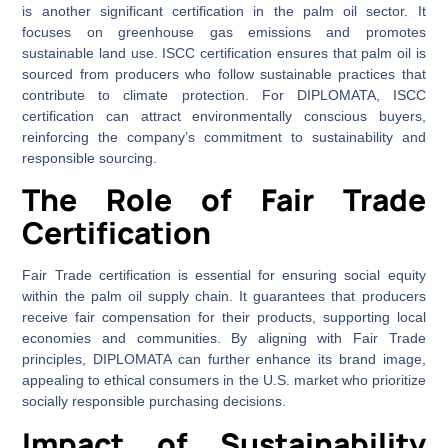
is another significant certification in the palm oil sector. It
focuses on greenhouse gas emissions and promotes
sustainable land use. ISCC certification ensures that palm oil is
sourced from producers who follow sustainable practices that
contribute to climate protection. For DIPLOMATA, ISCC
certification can attract environmentally conscious buyers,
reinforcing the company’s commitment to sustainability and
responsible sourcing.
The Role of Fair Trade
Certification
Fair Trade certification is essential for ensuring social equity
within the palm oil supply chain. It guarantees that producers
receive fair compensation for their products, supporting local
economies and communities. By aligning with Fair Trade
principles, DIPLOMATA can further enhance its brand image,
appealing to ethical consumers in the U.S. market who prioritize
socially responsible purchasing decisions.
Impact of Sustainability