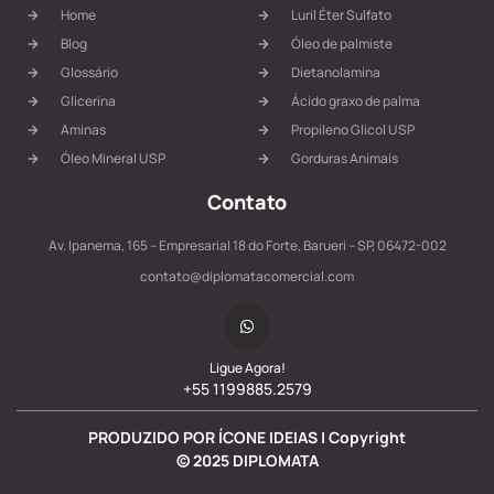
Home
Luril Éter Sulfato
Blog
Óleo de palmiste
Glossário
Dietanolamina
Glicerina
Ácido graxo de palma
Aminas
Propileno Glicol USP
Óleo Mineral USP
Gorduras Animais
Contato
Av. Ipanema, 165 – Empresarial 18 do Forte, Barueri – SP, 06472-002
contato@diplomatacomercial.com
Ligue Agora!
+55 1199885.2579
PRODUZIDO POR ÍCONE IDEIAS | Copyright
©
2025
DIPLOMATA