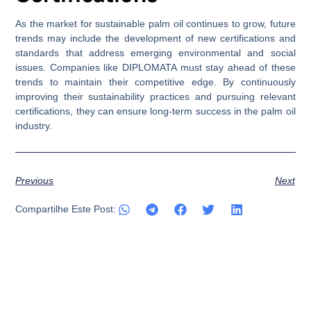
As the market for sustainable palm oil continues to grow, future
trends may include the development of new certifications and
standards that address emerging environmental and social
issues. Companies like DIPLOMATA must stay ahead of these
trends to maintain their competitive edge. By continuously
improving their sustainability practices and pursuing relevant
certifications, they can ensure long-term success in the palm oil
industry.
Previous
Next
Compartilhe Este Post: