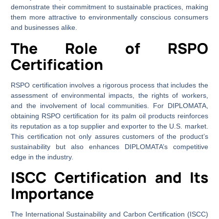
demonstrate their commitment to sustainable practices, making
them more attractive to environmentally conscious consumers
and businesses alike.
The Role of RSPO
Certification
RSPO certification involves a rigorous process that includes the
assessment of environmental impacts, the rights of workers,
and the involvement of local communities. For DIPLOMATA,
obtaining RSPO certification for its palm oil products reinforces
its reputation as a top supplier and exporter to the U.S. market.
This certification not only assures customers of the product’s
sustainability but also enhances DIPLOMATA’s competitive
edge in the industry.
ISCC Certification and Its
Importance
The International Sustainability and Carbon Certification (ISCC)