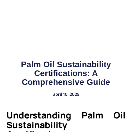
Palm Oil Sustainability
Certifications: A
Comprehensive Guide
abril 10, 2025
Understanding Palm Oil
Sustainability