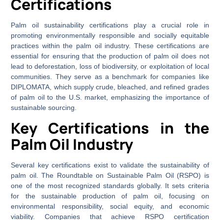
Certifications
Palm oil sustainability certifications play a crucial role in
promoting environmentally responsible and socially equitable
practices within the palm oil industry. These certifications are
essential for ensuring that the production of palm oil does not
lead to deforestation, loss of biodiversity, or exploitation of local
communities. They serve as a benchmark for companies like
DIPLOMATA, which supply crude, bleached, and refined grades
of palm oil to the U.S. market, emphasizing the importance of
sustainable sourcing.
Key Certifications in the
Palm Oil Industry
Several key certifications exist to validate the sustainability of
palm oil. The Roundtable on Sustainable Palm Oil (RSPO) is
one of the most recognized standards globally. It sets criteria
for the sustainable production of palm oil, focusing on
environmental responsibility, social equity, and economic
viability. Companies that achieve RSPO certification