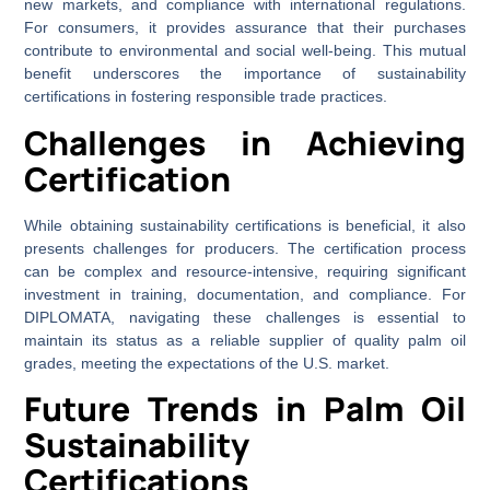
new markets, and compliance with international regulations.
For consumers, it provides assurance that their purchases
contribute to environmental and social well-being. This mutual
benefit underscores the importance of sustainability
certifications in fostering responsible trade practices.
Challenges in Achieving
Certification
While obtaining sustainability certifications is beneficial, it also
presents challenges for producers. The certification process
can be complex and resource-intensive, requiring significant
investment in training, documentation, and compliance. For
DIPLOMATA, navigating these challenges is essential to
maintain its status as a reliable supplier of quality palm oil
grades, meeting the expectations of the U.S. market.
Future Trends in Palm Oil
Sustainability
Certifications