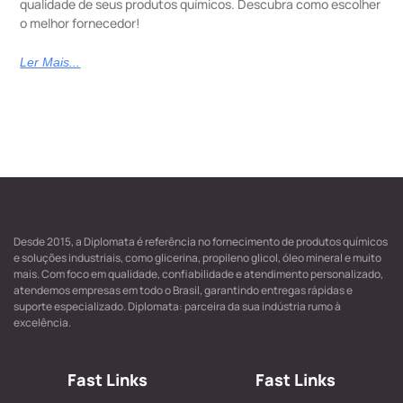
qualidade de seus produtos químicos. Descubra como escolher
o melhor fornecedor!
Ler Mais...
Desde 2015, a Diplomata é referência no fornecimento de produtos químicos
e soluções industriais, como glicerina, propileno glicol, óleo mineral e muito
mais. Com foco em qualidade, confiabilidade e atendimento personalizado,
atendemos empresas em todo o Brasil, garantindo entregas rápidas e
suporte especializado. Diplomata: parceira da sua indústria rumo à
excelência.
Fast Links
Fast Links