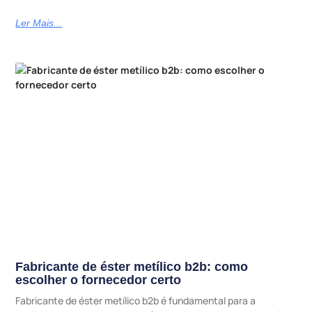
Ler Mais...
Fabricante de éster metílico b2b: como
escolher o fornecedor certo
Fabricante de éster metílico b2b é fundamental para a