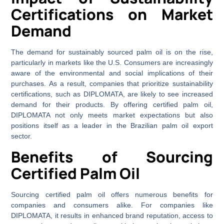
Certifications on Market
Demand
The demand for sustainably sourced palm oil is on the rise,
particularly in markets like the U.S. Consumers are increasingly
aware of the environmental and social implications of their
purchases. As a result, companies that prioritize sustainability
certifications, such as DIPLOMATA, are likely to see increased
demand for their products. By offering certified palm oil,
DIPLOMATA not only meets market expectations but also
positions itself as a leader in the Brazilian palm oil export
sector.
Benefits of Sourcing
Certified Palm Oil
Sourcing certified palm oil offers numerous benefits for
companies and consumers alike. For companies like
DIPLOMATA, it results in enhanced brand reputation, access to