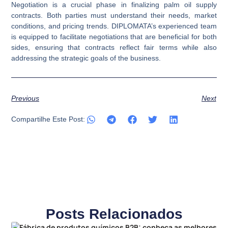
Negotiation is a crucial phase in finalizing palm oil supply
contracts. Both parties must understand their needs, market
conditions, and pricing trends. DIPLOMATA’s experienced team
is equipped to facilitate negotiations that are beneficial for both
sides, ensuring that contracts reflect fair terms while also
addressing the strategic goals of the business.
Previous
Next
Compartilhe Este Post:
Posts Relacionados