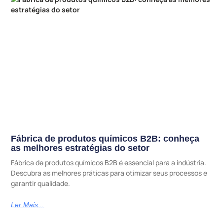
Fábrica de produtos químicos B2B: conheça
as melhores estratégias do setor
Fábrica de produtos químicos B2B é essencial para a indústria.
Descubra as melhores práticas para otimizar seus processos e
garantir qualidade.
Ler Mais...