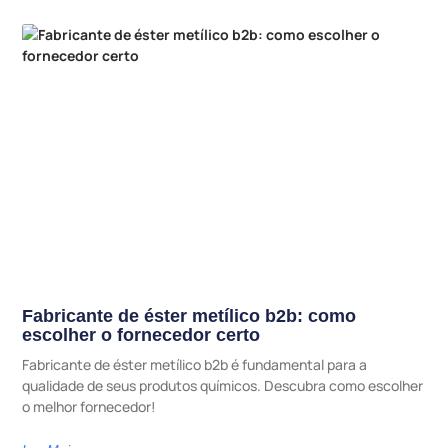
Fabricante de éster metílico b2b: como
escolher o fornecedor certo
Fabricante de éster metílico b2b é fundamental para a
qualidade de seus produtos químicos. Descubra como escolher
o melhor fornecedor!