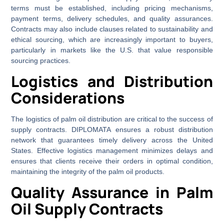
terms must be established, including pricing mechanisms,
payment terms, delivery schedules, and quality assurances.
Contracts may also include clauses related to sustainability and
ethical sourcing, which are increasingly important to buyers,
particularly in markets like the U.S. that value responsible
sourcing practices.
Logistics and Distribution
Considerations
The logistics of palm oil distribution are critical to the success of
supply contracts. DIPLOMATA ensures a robust distribution
network that guarantees timely delivery across the United
States. Effective logistics management minimizes delays and
ensures that clients receive their orders in optimal condition,
maintaining the integrity of the palm oil products.
Quality Assurance in Palm
Oil Supply Contracts