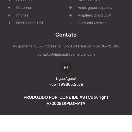
Glicerina
Ácido graxo de palma
Aminas
Propileno Glicol USP
Óleo Mineral USP
Gorduras Animais
Contato
Av. Ipanema, 165 – Empresarial 18 do Forte, Barueri – SP, 06472-002
contato@diplomatacomercial.com
Ligue Agora!
+55 1199885.2579
PRODUZIDO POR ÍCONE IDEIAS | Copyright
©
2025
DIPLOMATA