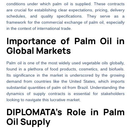
conditions under which palm oil is supplied. These contracts
are crucial for establishing clear expectations, pricing, delivery
schedules, and quality specifications. They serve as a
framework for the commercial exchange of palm oil, especially
in the context of international trade.
Importance of Palm Oil in
Global Markets
Palm oil is one of the most widely used vegetable oils globally,
found in a plethora of food products, cosmetics, and biofuels.
Its significance in the market is underscored by the growing
demand from countries like the United States, which imports
substantial quantities of palm oil from Brazil. Understanding the
dynamics of supply contracts is essential for stakeholders
looking to navigate this lucrative market.
DIPLOMATA’s Role in Palm
Oil Supply