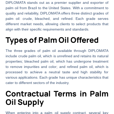
DIPLOMATA stands out as a premier supplier and exporter of
palm oil from Brazil to the United States. With a commitment to
quality and reliability, DIPLOMATA offers three distinct grades of
palm oil: crude, bleached, and refined. Each grade serves
different market needs, allowing clients to select products that
align with their specific requirements and standards.
Types of Palm Oil Offered
The three grades of palm oil available through DIPLOMATA
include crude palm oil, which is unrefined and retains its natural
properties; bleached palm oil, which has undergone treatment
to remove impurities and color; and refined palm oil, which is
processed to achieve a neutral taste and high stability for
various applications. Each grade has unique characteristics that
cater to different sectors of the industry.
Contractual Terms in Palm
Oil Supply
When entering into a palm oil supply contract, several key