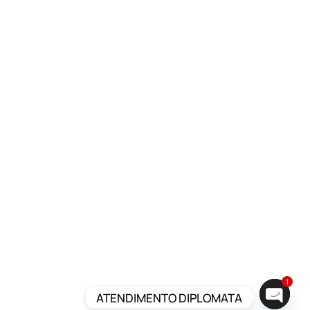
1
ATENDIMENTO DIPLOMATA