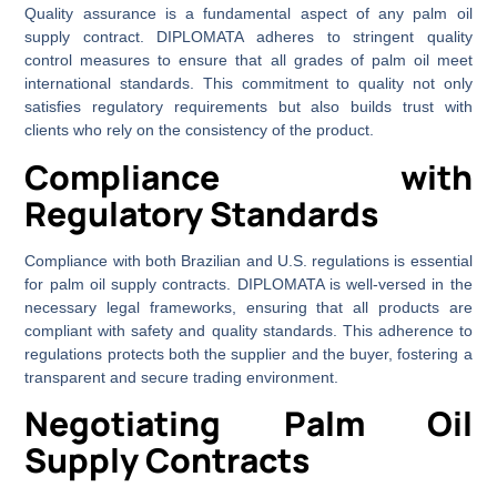
Quality assurance is a fundamental aspect of any palm oil
supply contract. DIPLOMATA adheres to stringent quality
control measures to ensure that all grades of palm oil meet
international standards. This commitment to quality not only
satisfies regulatory requirements but also builds trust with
clients who rely on the consistency of the product.
Compliance with
Regulatory Standards
Compliance with both Brazilian and U.S. regulations is essential
for palm oil supply contracts. DIPLOMATA is well-versed in the
necessary legal frameworks, ensuring that all products are
compliant with safety and quality standards. This adherence to
regulations protects both the supplier and the buyer, fostering a
transparent and secure trading environment.
Negotiating Palm Oil
Supply Contracts