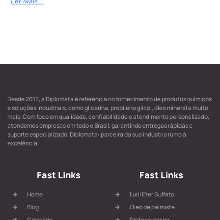
Ler Mais...
Desde 2015, a Diplomata é referência no fornecimento de produtos químicos
e soluções industriais, como glicerina, propileno glicol, óleo mineral e muito
mais. Com foco em qualidade, confiabilidade e atendimento personalizado,
atendemos empresas em todo o Brasil, garantindo entregas rápidas e
suporte especializado. Diplomata: parceira da sua indústria rumo à
excelência.
Fast Links
Fast Links
Home
Luril Éter Sulfato
Blog
Óleo de palmiste
Glossário
Dietanolamina