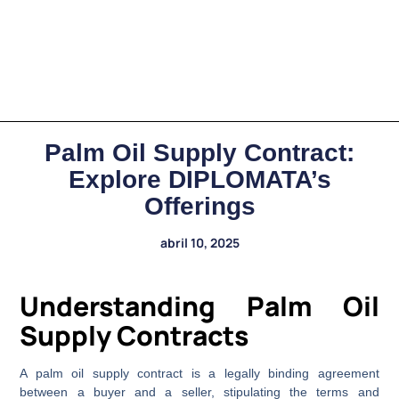
Palm Oil Supply Contract:
Explore DIPLOMATA’s
Offerings
abril 10, 2025
Understanding Palm Oil
Supply Contracts
A palm oil supply contract is a legally binding agreement
between a buyer and a seller, stipulating the terms and