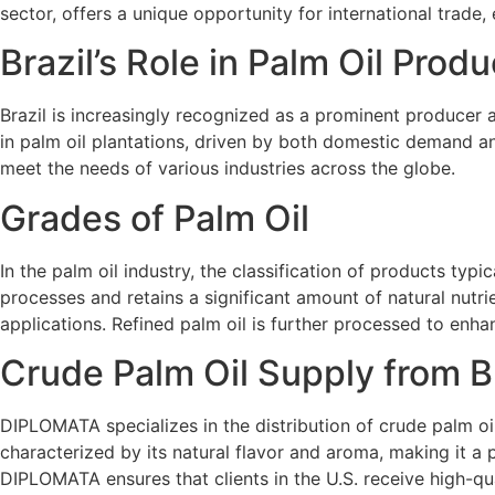
sector, offers a unique opportunity for international trade,
Brazil’s Role in Palm Oil Produ
Brazil is increasingly recognized as a prominent producer a
in palm oil plantations, driven by both domestic demand an
meet the needs of various industries across the globe.
Grades of Palm Oil
In the palm oil industry, the classification of products typ
processes and retains a significant amount of natural nutri
applications. Refined palm oil is further processed to enhanc
Crude Palm Oil Supply from B
DIPLOMATA specializes in the distribution of crude palm oil,
characterized by its natural flavor and aroma, making it a p
DIPLOMATA ensures that clients in the U.S. receive high-qua