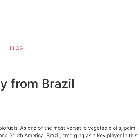
BLOG
y from Brazil
biofuels. As one of the most versatile vegetable oils, palm
, and South America. Brazil, emerging as a key player in this