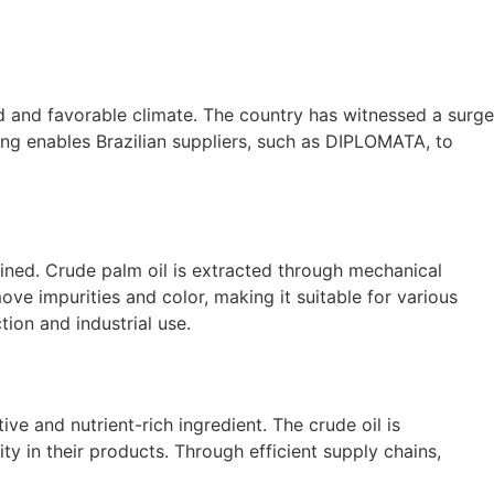
and and favorable climate. The country has witnessed a surge
ing enables Brazilian suppliers, such as DIPLOMATA, to
efined. Crude palm oil is extracted through mechanical
ove impurities and color, making it suitable for various
tion and industrial use.
ve and nutrient-rich ingredient. The crude oil is
ity in their products. Through efficient supply chains,