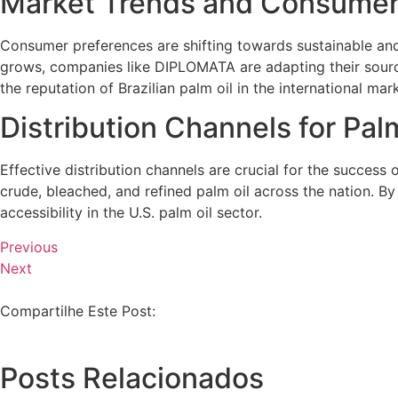
Market Trends and Consume
Consumer preferences are shifting towards sustainable and 
grows, companies like DIPLOMATA are adapting their sourci
the reputation of Brazilian palm oil in the international mar
Distribution Channels for Palm
Effective distribution channels are crucial for the success 
crude, bleached, and refined palm oil across the nation. B
accessibility in the U.S. palm oil sector.
Previous
Next
Compartilhe Este Post:
Posts Relacionados