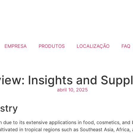
EMPRESA
PRODUTOS
LOCALIZAÇÃO
FAQ
iew: Insights and Suppl
abril 10, 2025
stry
n due to its extensive applications in food, cosmetics, and 
 cultivated in tropical regions such as Southeast Asia, Africa