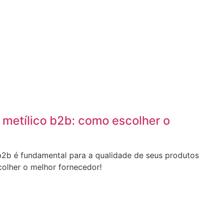
 metílico b2b: como escolher o
 b2b é fundamental para a qualidade de seus produtos
olher o melhor fornecedor!