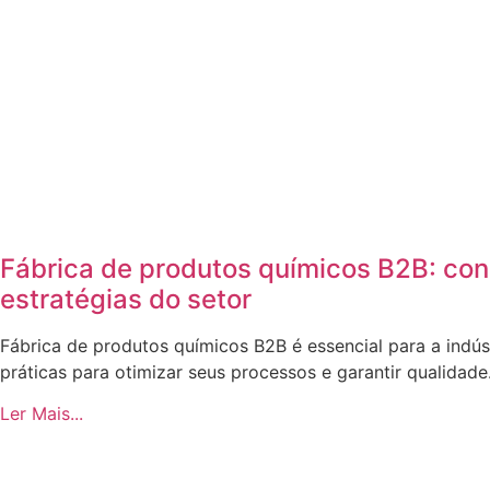
Fábrica de produtos químicos B2B: co
estratégias do setor
Fábrica de produtos químicos B2B é essencial para a indús
práticas para otimizar seus processos e garantir qualidade
Ler Mais...