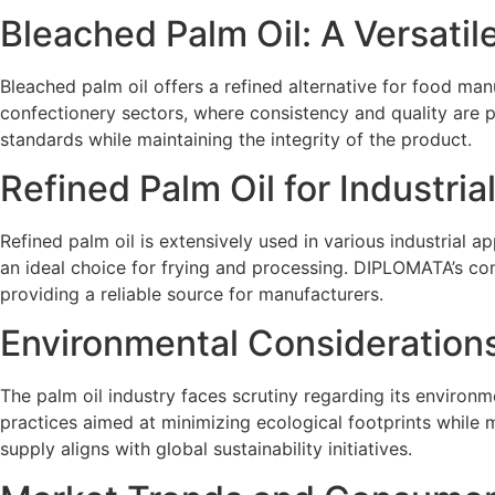
Bleached Palm Oil: A Versatil
Bleached palm oil offers a refined alternative for food manu
confectionery sectors, where consistency and quality are
standards while maintaining the integrity of the product.
Refined Palm Oil for Industria
Refined palm oil is extensively used in various industrial a
an ideal choice for frying and processing. DIPLOMATA’s comm
providing a reliable source for manufacturers.
Environmental Considerations
The palm oil industry faces scrutiny regarding its environm
practices aimed at minimizing ecological footprints while 
supply aligns with global sustainability initiatives.