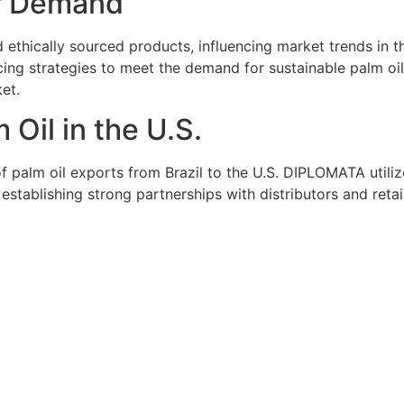
r Demand
ethically sourced products, influencing market trends in t
ng strategies to meet the demand for sustainable palm oil.
ket.
 Oil in the U.S.
of palm oil exports from Brazil to the U.S. DIPLOMATA utiliz
y establishing strong partnerships with distributors and re