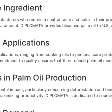
e Ingredient
facturers who require a neutral taste and color in their pro
 paramount. DIPLOMATA provides bleached palm oil to U.S. 
l Applications
pplications, ranging from cooking oils to personal care prod
itment to quality ensures that their refined palm oil meets
 in Palm Oil Production
ental impact, particularly concerning deforestation and bio
maximizing productivity. DIPLOMATA is dedicated to sourcing