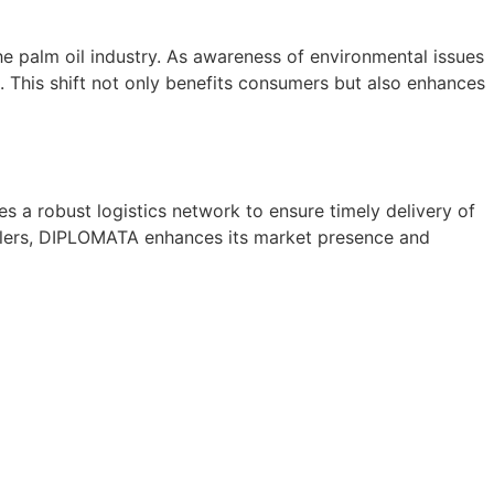
he palm oil industry. As awareness of environmental issues
 This shift not only benefits consumers but also enhances
es a robust logistics network to ensure timely delivery of
tailers, DIPLOMATA enhances its market presence and