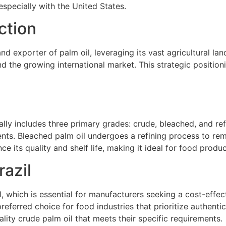
 especially with the United States.
ction
nd exporter of palm oil, leveraging its vast agricultural l
d the growing international market. This strategic position
ically includes three primary grades: crude, bleached, and r
ents. Bleached palm oil undergoes a refining process to rem
e its quality and shelf life, making it ideal for food produc
razil
 which is essential for manufacturers seeking a cost-effecti
referred choice for food industries that prioritize authentic
lity crude palm oil that meets their specific requirements.