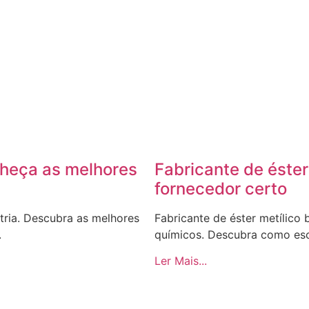
nheça as melhores
Fabricante de éster
fornecedor certo
tria. Descubra as melhores
Fabricante de éster metílico
.
químicos. Descubra como esc
Ler Mais...