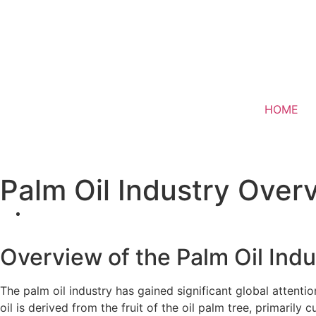
HOME
Palm Oil Industry Overv
Overview of the Palm Oil Indu
The palm oil industry has gained significant global attentio
oil is derived from the fruit of the oil palm tree, primarily