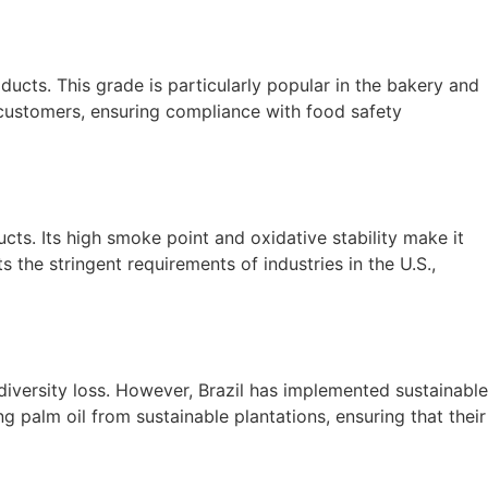
ducts. This grade is particularly popular in the bakery and
customers, ensuring compliance with food safety
ucts. Its high smoke point and oxidative stability make it
 the stringent requirements of industries in the U.S.,
diversity loss. However, Brazil has implemented sustainable
 palm oil from sustainable plantations, ensuring that their