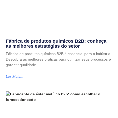
Fábrica de produtos químicos B2B: conheça
as melhores estratégias do setor
Fábrica de produtos químicos B2B é essencial para a indústria.
Descubra as melhores práticas para otimizar seus processos e
garantir qualidade.
Ler Mais...