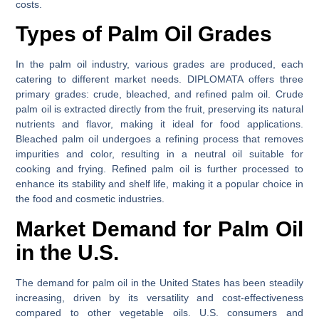
costs.
Types of Palm Oil Grades
In the palm oil industry, various grades are produced, each
catering to different market needs. DIPLOMATA offers three
primary grades: crude, bleached, and refined palm oil. Crude
palm oil is extracted directly from the fruit, preserving its natural
nutrients and flavor, making it ideal for food applications.
Bleached palm oil undergoes a refining process that removes
impurities and color, resulting in a neutral oil suitable for
cooking and frying. Refined palm oil is further processed to
enhance its stability and shelf life, making it a popular choice in
the food and cosmetic industries.
Market Demand for Palm Oil
in the U.S.
The demand for palm oil in the United States has been steadily
increasing, driven by its versatility and cost-effectiveness
compared to other vegetable oils. U.S. consumers and