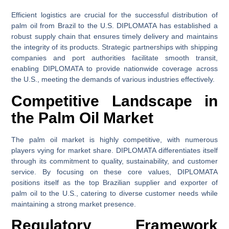
Efficient logistics are crucial for the successful distribution of
palm oil from Brazil to the U.S. DIPLOMATA has established a
robust supply chain that ensures timely delivery and maintains
the integrity of its products. Strategic partnerships with shipping
companies and port authorities facilitate smooth transit,
enabling DIPLOMATA to provide nationwide coverage across
the U.S., meeting the demands of various industries effectively.
Competitive Landscape in
the Palm Oil Market
The palm oil market is highly competitive, with numerous
players vying for market share. DIPLOMATA differentiates itself
through its commitment to quality, sustainability, and customer
service. By focusing on these core values, DIPLOMATA
positions itself as the top Brazilian supplier and exporter of
palm oil to the U.S., catering to diverse customer needs while
maintaining a strong market presence.
Regulatory Framework