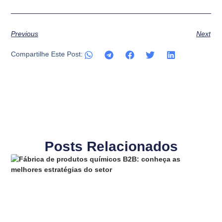
Previous
Next
Compartilhe Este Post:
Posts Relacionados