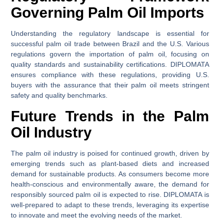
Governing Palm Oil Imports
Understanding the regulatory landscape is essential for
successful palm oil trade between Brazil and the U.S. Various
regulations govern the importation of palm oil, focusing on
quality standards and sustainability certifications. DIPLOMATA
ensures compliance with these regulations, providing U.S.
buyers with the assurance that their palm oil meets stringent
safety and quality benchmarks.
Future Trends in the Palm
Oil Industry
The palm oil industry is poised for continued growth, driven by
emerging trends such as plant-based diets and increased
demand for sustainable products. As consumers become more
health-conscious and environmentally aware, the demand for
responsibly sourced palm oil is expected to rise. DIPLOMATA is
well-prepared to adapt to these trends, leveraging its expertise
to innovate and meet the evolving needs of the market.