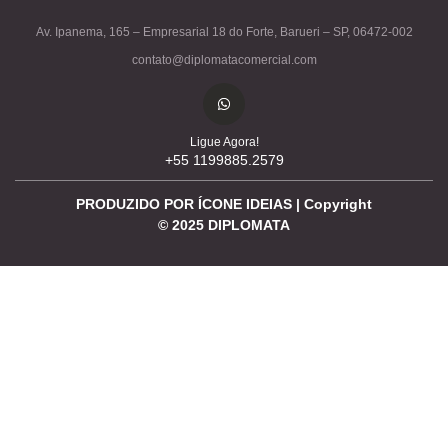
Av. Ipanema, 165 – Empresarial 18 do Forte, Barueri – SP, 06472-002
contato@diplomatacomercial.com
Ligue Agora!
+55 1199885.2579
PRODUZIDO POR ÍCONE IDEIAS | Copyright
©
2025
DIPLOMATA