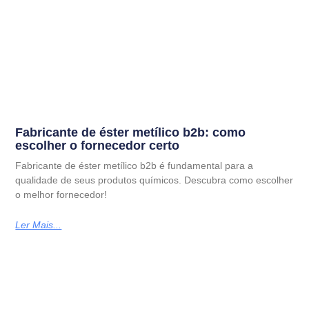
Fabricante de éster metílico b2b: como
escolher o fornecedor certo
Fabricante de éster metílico b2b é fundamental para a
qualidade de seus produtos químicos. Descubra como escolher
o melhor fornecedor!
Ler Mais...