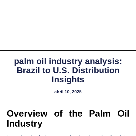
palm oil industry analysis:
Brazil to U.S. Distribution
Insights
abril 10, 2025
Overview of the Palm Oil
Industry