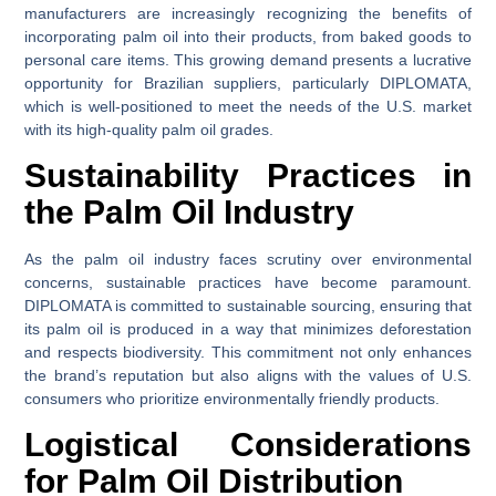
manufacturers are increasingly recognizing the benefits of
incorporating palm oil into their products, from baked goods to
personal care items. This growing demand presents a lucrative
opportunity for Brazilian suppliers, particularly DIPLOMATA,
which is well-positioned to meet the needs of the U.S. market
with its high-quality palm oil grades.
Sustainability Practices in
the Palm Oil Industry
As the palm oil industry faces scrutiny over environmental
concerns, sustainable practices have become paramount.
DIPLOMATA is committed to sustainable sourcing, ensuring that
its palm oil is produced in a way that minimizes deforestation
and respects biodiversity. This commitment not only enhances
the brand’s reputation but also aligns with the values of U.S.
consumers who prioritize environmentally friendly products.
Logistical Considerations
for Palm Oil Distribution