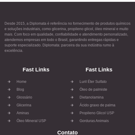
Desde 2015, a Diplomata é referência no fornecimento de produtos químicos
e soluções industriais, como glicerina, propileno glicol, óleo mineral e muito
mais. Com foco em qualidade, confiabilidade e atendimento personalizado,
atendemos empresas em todo o Brasil, garantindo entregas rápidas e
suporte especializado. Diplomata: parceira da sua indústria rumo à
excelência.
Fast Links
Fast Links
Home
Luril Éter Sulfato
Blog
Óleo de palmiste
Glossário
Dietanolamina
Glicerina
Ácido graxo de palma
Aminas
Propileno Glicol USP
Óleo Mineral USP
Gorduras Animais
Contato