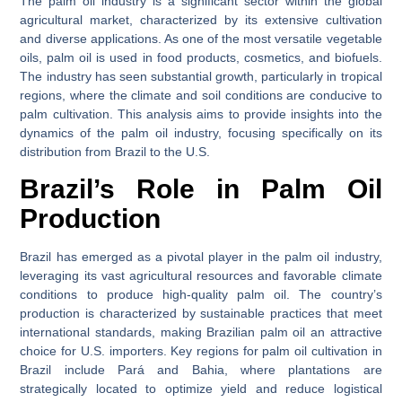
The palm oil industry is a significant sector within the global
agricultural market, characterized by its extensive cultivation
and diverse applications. As one of the most versatile vegetable
oils, palm oil is used in food products, cosmetics, and biofuels.
The industry has seen substantial growth, particularly in tropical
regions, where the climate and soil conditions are conducive to
palm cultivation. This analysis aims to provide insights into the
dynamics of the palm oil industry, focusing specifically on its
distribution from Brazil to the U.S.
Brazil’s Role in Palm Oil
Production
Brazil has emerged as a pivotal player in the palm oil industry,
leveraging its vast agricultural resources and favorable climate
conditions to produce high-quality palm oil. The country’s
production is characterized by sustainable practices that meet
international standards, making Brazilian palm oil an attractive
choice for U.S. importers. Key regions for palm oil cultivation in
Brazil include Pará and Bahia, where plantations are
strategically located to optimize yield and reduce logistical