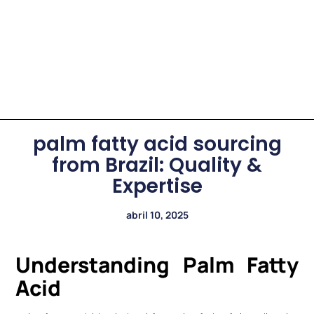
palm fatty acid sourcing
from Brazil: Quality &
Expertise
abril 10, 2025
Understanding Palm Fatty
Acid