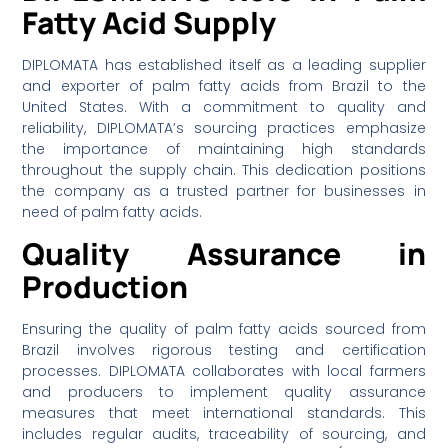
Fatty Acid Supply
DIPLOMATA has established itself as a leading supplier
and exporter of palm fatty acids from Brazil to the
United States. With a commitment to quality and
reliability, DIPLOMATA’s sourcing practices emphasize
the importance of maintaining high standards
throughout the supply chain. This dedication positions
the company as a trusted partner for businesses in
need of palm fatty acids.
Quality Assurance in
Production
Ensuring the quality of palm fatty acids sourced from
Brazil involves rigorous testing and certification
processes. DIPLOMATA collaborates with local farmers
and producers to implement quality assurance
measures that meet international standards. This
includes regular audits, traceability of sourcing, and