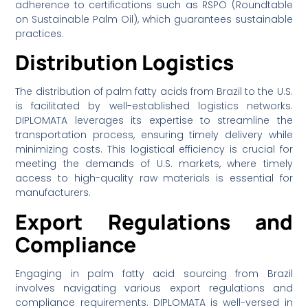
adherence to certifications such as RSPO (Roundtable
on Sustainable Palm Oil), which guarantees sustainable
practices.
Distribution Logistics
The distribution of palm fatty acids from Brazil to the U.S.
is facilitated by well-established logistics networks.
DIPLOMATA leverages its expertise to streamline the
transportation process, ensuring timely delivery while
minimizing costs. This logistical efficiency is crucial for
meeting the demands of U.S. markets, where timely
access to high-quality raw materials is essential for
manufacturers.
Export Regulations and
Compliance
Engaging in palm fatty acid sourcing from Brazil
involves navigating various export regulations and
compliance requirements. DIPLOMATA is well-versed in