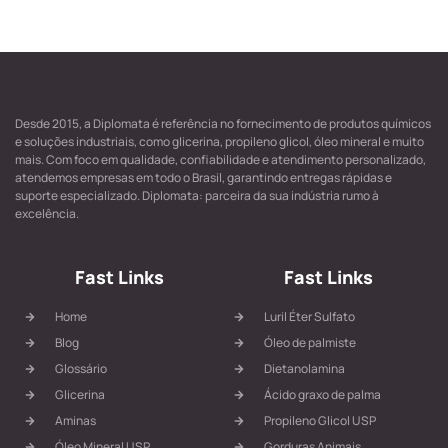
Desde 2015, a Diplomata é referência no fornecimento de produtos químicos
e soluções industriais, como glicerina, propileno glicol, óleo mineral e muito
mais. Com foco em qualidade, confiabilidade e atendimento personalizado,
atendemos empresas em todo o Brasil, garantindo entregas rápidas e
suporte especializado. Diplomata: parceira da sua indústria rumo à
excelência.
Fast Links
Fast Links
Home
Luril Éter Sulfato
Blog
Óleo de palmiste
Glossário
Dietanolamina
Glicerina
Ácido graxo de palma
Aminas
Propileno Glicol USP
Óleo Mineral USP
Gorduras Animais