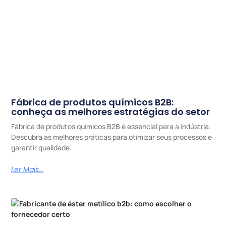
Fábrica de produtos químicos B2B:
conheça as melhores estratégias do setor
Fábrica de produtos químicos B2B é essencial para a indústria.
Descubra as melhores práticas para otimizar seus processos e
garantir qualidade.
Ler Mais...