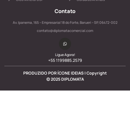
Contato
Av. Ipanema, 165 – Empresarial 18 do Forte, Barueri – SP, 06472-002
contato@diplomatacomercial.com
Ligue Agora!
+55 1199885.2579
PRODUZIDO POR ÍCONE IDEIAS | Copyright
©
2025
DIPLOMATA