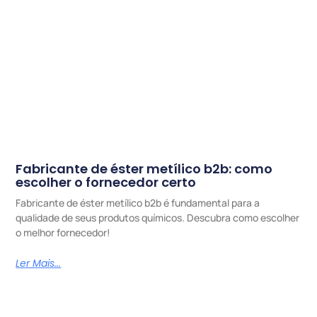
Fabricante de éster metílico b2b: como
escolher o fornecedor certo
Fabricante de éster metílico b2b é fundamental para a
qualidade de seus produtos químicos. Descubra como escolher
o melhor fornecedor!
Ler Mais...