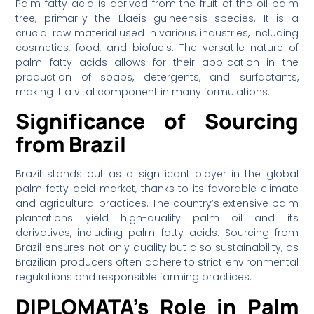
Palm fatty acid is derived from the fruit of the oil palm
tree, primarily the Elaeis guineensis species. It is a
crucial raw material used in various industries, including
cosmetics, food, and biofuels. The versatile nature of
palm fatty acids allows for their application in the
production of soaps, detergents, and surfactants,
making it a vital component in many formulations.
Significance of Sourcing
from Brazil
Brazil stands out as a significant player in the global
palm fatty acid market, thanks to its favorable climate
and agricultural practices. The country’s extensive palm
plantations yield high-quality palm oil and its
derivatives, including palm fatty acids. Sourcing from
Brazil ensures not only quality but also sustainability, as
Brazilian producers often adhere to strict environmental
regulations and responsible farming practices.
DIPLOMATA’s Role in Palm