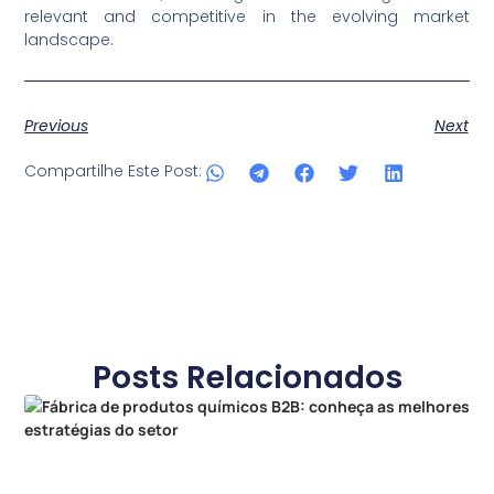
relevant and competitive in the evolving market
landscape.
Previous
Next
Compartilhe Este Post:
Posts Relacionados