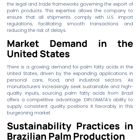
the legal and trade frameworks governing the export of
palm products. This expertise allows the company to
ensure that all shipments comply with U.S. import
regulations, facilitating smooth transactions and
reducing the risk of delays.
Market Demand in the
United States
There is a growing demand for palm fatty acids in the
United States, driven by the expanding applications in
personal care, food, and industrial sectors. As
manufacturers increasingly seek sustainable and high-
quality inputs, sourcing palm fatty acids from Brazil
offers a competitive advantage. DIPLOMATA’s ability to
supply consistent quality positions it favorably in this
burgeoning market.
Sustainability Practices in
Brazilian Palm Production