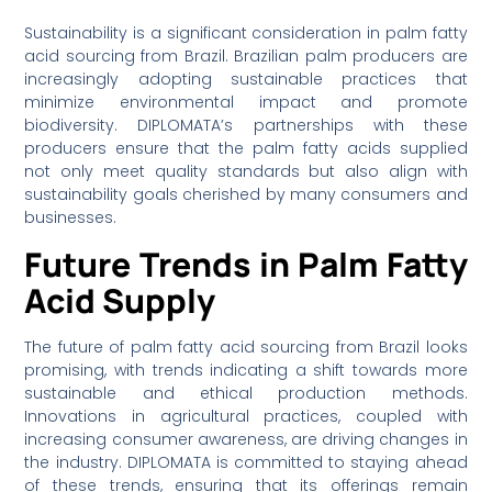
Sustainability is a significant consideration in palm fatty
acid sourcing from Brazil. Brazilian palm producers are
increasingly adopting sustainable practices that
minimize environmental impact and promote
biodiversity. DIPLOMATA’s partnerships with these
producers ensure that the palm fatty acids supplied
not only meet quality standards but also align with
sustainability goals cherished by many consumers and
businesses.
Future Trends in Palm Fatty
Acid Supply
The future of palm fatty acid sourcing from Brazil looks
promising, with trends indicating a shift towards more
sustainable and ethical production methods.
Innovations in agricultural practices, coupled with
increasing consumer awareness, are driving changes in
the industry. DIPLOMATA is committed to staying ahead
of these trends, ensuring that its offerings remain