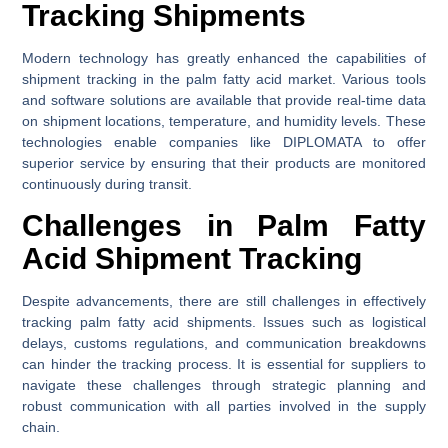
Tracking Shipments
Modern technology has greatly enhanced the capabilities of
shipment tracking in the palm fatty acid market. Various tools
and software solutions are available that provide real-time data
on shipment locations, temperature, and humidity levels. These
technologies enable companies like DIPLOMATA to offer
superior service by ensuring that their products are monitored
continuously during transit.
Challenges in Palm Fatty
Acid Shipment Tracking
Despite advancements, there are still challenges in effectively
tracking palm fatty acid shipments. Issues such as logistical
delays, customs regulations, and communication breakdowns
can hinder the tracking process. It is essential for suppliers to
navigate these challenges through strategic planning and
robust communication with all parties involved in the supply
chain.