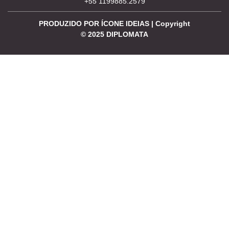
+55 1199885.2579
PRODUZIDO POR ÍCONE IDEIAS | Copyright
©
2025
DIPLOMATA