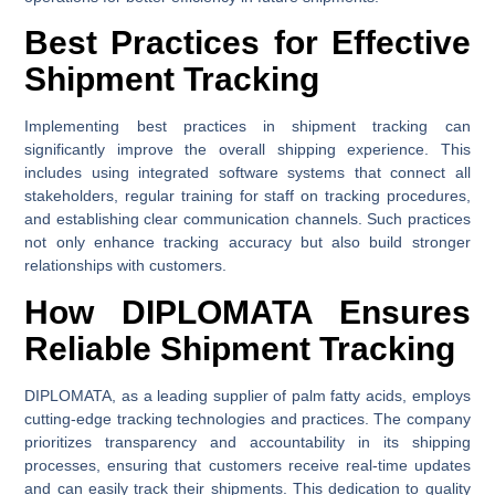
Best Practices for Effective
Shipment Tracking
Implementing best practices in shipment tracking can
significantly improve the overall shipping experience. This
includes using integrated software systems that connect all
stakeholders, regular training for staff on tracking procedures,
and establishing clear communication channels. Such practices
not only enhance tracking accuracy but also build stronger
relationships with customers.
How DIPLOMATA Ensures
Reliable Shipment Tracking
DIPLOMATA, as a leading supplier of palm fatty acids, employs
cutting-edge tracking technologies and practices. The company
prioritizes transparency and accountability in its shipping
processes, ensuring that customers receive real-time updates
and can easily track their shipments. This dedication to quality