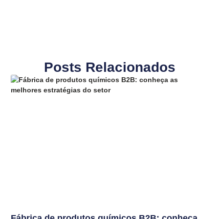
Posts Relacionados
Fábrica de produtos químicos B2B: conheça