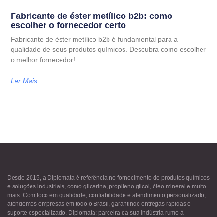
Fabricante de éster metílico b2b: como
escolher o fornecedor certo
Fabricante de éster metílico b2b é fundamental para a
qualidade de seus produtos químicos. Descubra como escolher
o melhor fornecedor!
Ler Mais...
Desde 2015, a Diplomata é referência no fornecimento de produtos químicos
e soluções industriais, como glicerina, propileno glicol, óleo mineral e muito
mais. Com foco em qualidade, confiabilidade e atendimento personalizado,
atendemos empresas em todo o Brasil, garantindo entregas rápidas e
suporte especializado. Diplomata: parceira da sua indústria rumo à