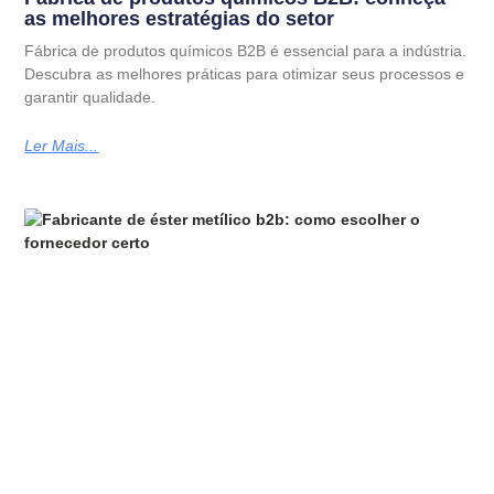
as melhores estratégias do setor
Fábrica de produtos químicos B2B é essencial para a indústria.
Descubra as melhores práticas para otimizar seus processos e
garantir qualidade.
Ler Mais...