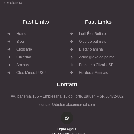
excelência.
Fast Links
Fast Links
Home
Luril Éter Sulfato
Blog
Óleo de palmiste
Glossário
Dietanolamina
Glicerina
Ácido graxo de palma
Aminas
Propileno Glicol USP
Óleo Mineral USP
Gorduras Animais
Contato
Av. Ipanema, 165 – Empresarial 18 do Forte, Barueri – SP, 06472-002
contato@diplomatacomercial.com
Ligue Agora!