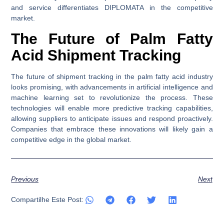
and service differentiates DIPLOMATA in the competitive
market.
The Future of Palm Fatty
Acid Shipment Tracking
The future of shipment tracking in the palm fatty acid industry
looks promising, with advancements in artificial intelligence and
machine learning set to revolutionize the process. These
technologies will enable more predictive tracking capabilities,
allowing suppliers to anticipate issues and respond proactively.
Companies that embrace these innovations will likely gain a
competitive edge in the global market.
Previous
Next
Compartilhe Este Post: