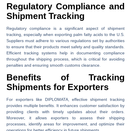
Regulatory Compliance and
Shipment Tracking
Regulatory compliance is a significant aspect of shipment
tracking, especially when exporting palm fatty acids to the U.S.
Suppliers must adhere to various regulations set by authorities
to ensure that their products meet safety and quality standards.
Efficient tracking systems help in documenting compliance
throughout the shipping process, which is critical for avoiding
penalties and ensuring smooth customs clearance.
Benefits of Tracking
Shipments for Exporters
For exporters like DIPLOMATA, effective shipment tracking
provides multiple benefits. It enhances customer satisfaction by
providing clients with timely updates about their orders.
Moreover, it allows exporters to assess their shipping
processes, identify areas for improvement, and optimize their
operations for better efficiency in future shipments.