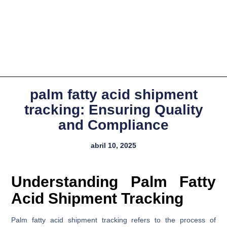
palm fatty acid shipment
tracking: Ensuring Quality
and Compliance
abril 10, 2025
Understanding Palm Fatty
Acid Shipment Tracking
Palm fatty acid shipment tracking refers to the process of