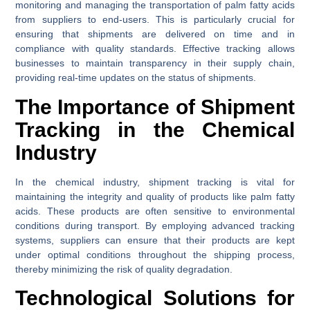
monitoring and managing the transportation of palm fatty acids
from suppliers to end-users. This is particularly crucial for
ensuring that shipments are delivered on time and in
compliance with quality standards. Effective tracking allows
businesses to maintain transparency in their supply chain,
providing real-time updates on the status of shipments.
The Importance of Shipment
Tracking in the Chemical
Industry
In the chemical industry, shipment tracking is vital for
maintaining the integrity and quality of products like palm fatty
acids. These products are often sensitive to environmental
conditions during transport. By employing advanced tracking
systems, suppliers can ensure that their products are kept
under optimal conditions throughout the shipping process,
thereby minimizing the risk of quality degradation.
Technological Solutions for