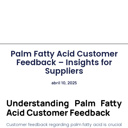
Palm Fatty Acid Customer
Feedback – Insights for
Suppliers
abril 10, 2025
Understanding Palm Fatty
Acid Customer Feedback
Customer feedback regarding palm fatty acid is crucial