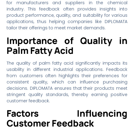
for manufacturers and suppliers in the chemical
industry. This feedback often provides insights into
product performance, quality, and suitability for various
applications, thus helping companies like DIPLOMATA
tailor their offerings to meet market demands.
Importance of Quality in
Palm Fatty Acid
The quality of palm fatty acid significantly impacts its
usability in different industrial applications. Feedback
from customers often highlights their preferences for
consistent quality, which can influence purchasing
decisions. DIPLOMATA ensures that their products meet
stringent quality standards, thereby earning positive
customer feedback.
Factors Influencing
Customer Feedback