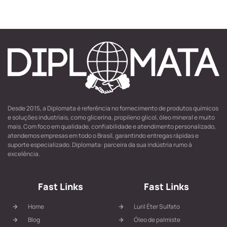
Desde 2015, a Diplomata é referência no fornecimento de produtos químicos
e soluções industriais, como glicerina, propileno glicol, óleo mineral e muito
mais. Com foco em qualidade, confiabilidade e atendimento personalizado,
atendemos empresas em todo o Brasil, garantindo entregas rápidas e
suporte especializado. Diplomata: parceira da sua indústria rumo à
excelência.
Fast Links
Fast Links
Home
Luril Éter Sulfato
Blog
Óleo de palmiste