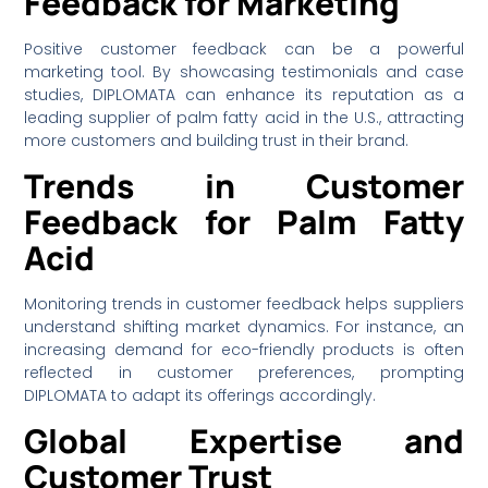
Feedback for Marketing
Positive customer feedback can be a powerful
marketing tool. By showcasing testimonials and case
studies, DIPLOMATA can enhance its reputation as a
leading supplier of palm fatty acid in the U.S., attracting
more customers and building trust in their brand.
Trends in Customer
Feedback for Palm Fatty
Acid
Monitoring trends in customer feedback helps suppliers
understand shifting market dynamics. For instance, an
increasing demand for eco-friendly products is often
reflected in customer preferences, prompting
DIPLOMATA to adapt its offerings accordingly.
Global Expertise and
Customer Trust