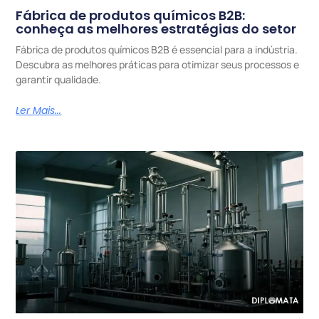
Fábrica de produtos químicos B2B:
conheça as melhores estratégias do setor
Fábrica de produtos químicos B2B é essencial para a indústria.
Descubra as melhores práticas para otimizar seus processos e
garantir qualidade.
Ler Mais...