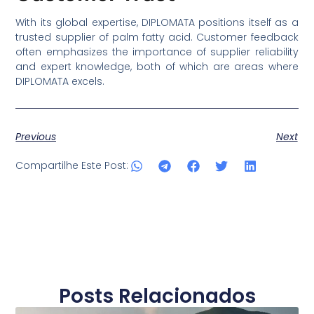
With its global expertise, DIPLOMATA positions itself as a
trusted supplier of palm fatty acid. Customer feedback
often emphasizes the importance of supplier reliability
and expert knowledge, both of which are areas where
DIPLOMATA excels.
Previous
Next
Compartilhe Este Post:
Posts Relacionados