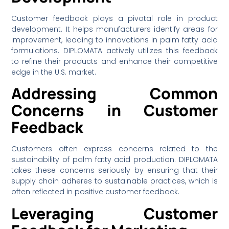
Customer feedback plays a pivotal role in product
development. It helps manufacturers identify areas for
improvement, leading to innovations in palm fatty acid
formulations. DIPLOMATA actively utilizes this feedback
to refine their products and enhance their competitive
edge in the U.S. market.
Addressing Common
Concerns in Customer
Feedback
Customers often express concerns related to the
sustainability of palm fatty acid production. DIPLOMATA
takes these concerns seriously by ensuring that their
supply chain adheres to sustainable practices, which is
often reflected in positive customer feedback.
Leveraging Customer