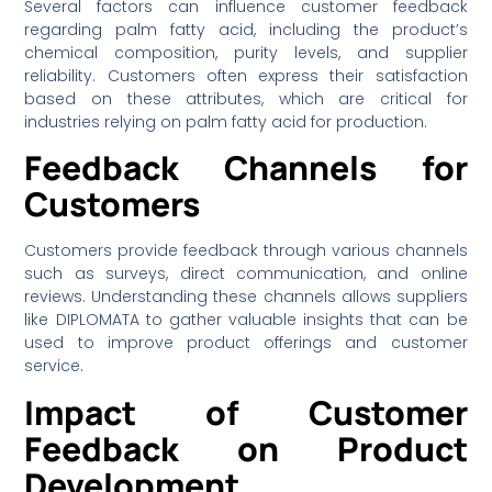
Several factors can influence customer feedback
regarding palm fatty acid, including the product’s
chemical composition, purity levels, and supplier
reliability. Customers often express their satisfaction
based on these attributes, which are critical for
industries relying on palm fatty acid for production.
Feedback Channels for
Customers
Customers provide feedback through various channels
such as surveys, direct communication, and online
reviews. Understanding these channels allows suppliers
like DIPLOMATA to gather valuable insights that can be
used to improve product offerings and customer
service.
Impact of Customer
Feedback on Product
Development