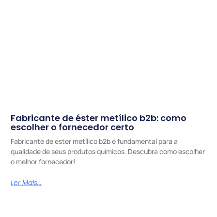
Fabricante de éster metílico b2b: como
escolher o fornecedor certo
Fabricante de éster metílico b2b é fundamental para a
qualidade de seus produtos químicos. Descubra como escolher
o melhor fornecedor!
Ler Mais...