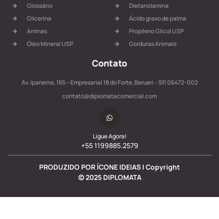
Glossário
Dietanolamina
Glicerina
Ácido graxo de palma
Aminas
Propileno Glicol USP
Óleo Mineral USP
Gorduras Animais
Contato
Av. Ipanema, 165 – Empresarial 18 do Forte, Barueri – SP, 06472-002
contato@diplomatacomercial.com
Ligue Agora!
+55 1199885.2579
PRODUZIDO POR ÍCONE IDEIAS | Copyright
©
2025
DIPLOMATA