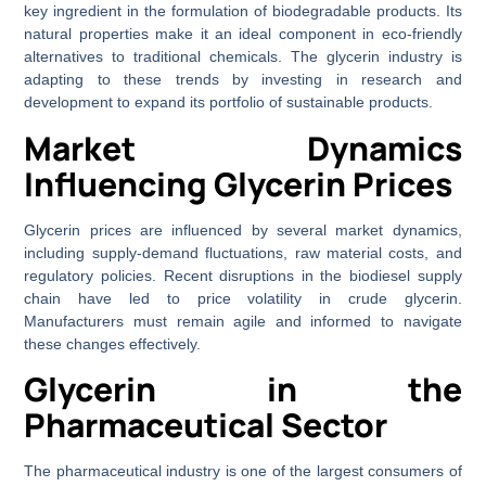
key ingredient in the formulation of biodegradable products. Its
natural properties make it an ideal component in eco-friendly
alternatives to traditional chemicals. The glycerin industry is
adapting to these trends by investing in research and
development to expand its portfolio of sustainable products.
Market Dynamics
Influencing Glycerin Prices
Glycerin prices are influenced by several market dynamics,
including supply-demand fluctuations, raw material costs, and
regulatory policies. Recent disruptions in the biodiesel supply
chain have led to price volatility in crude glycerin.
Manufacturers must remain agile and informed to navigate
these changes effectively.
Glycerin in the
Pharmaceutical Sector
The pharmaceutical industry is one of the largest consumers of