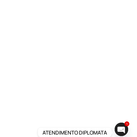
1
ATENDIMENTO DIPLOMATA