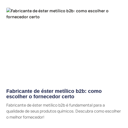
Fabricante de éster metílico b2b: como
escolher o fornecedor certo
Fabricante de éster metílico b2b é fundamental para a
qualidade de seus produtos químicos. Descubra como escolher
o melhor fornecedor!