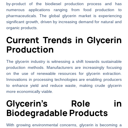
by-product of the biodiesel production process and has
numerous applications ranging from food production to
pharmaceuticals. The global glycerin market is experiencing
significant growth, driven by increasing demand for natural and
organic products.
Current Trends in Glycerin
Production
The glycerin industry is witnessing a shift towards sustainable
production methods. Manufacturers are increasingly focusing
on the use of renewable resources for glycerin extraction.
Innovations in processing technologies are enabling producers
to enhance yield and reduce waste, making crude glycerin
more economically viable.
Glycerin’s Role in
Biodegradable Products
With growing environmental concerns, glycerin is becoming a