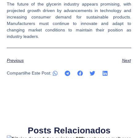
The future of the glycerin industry appears promising, with
projected growth driven by advancements in technology and
increasing consumer demand for sustainable products.
Manufacturers must continue to innovate and adapt to
changing market conditions to maintain their position as
industry leaders.
Previous
Next
Compartilhe Este Post:
Posts Relacionados