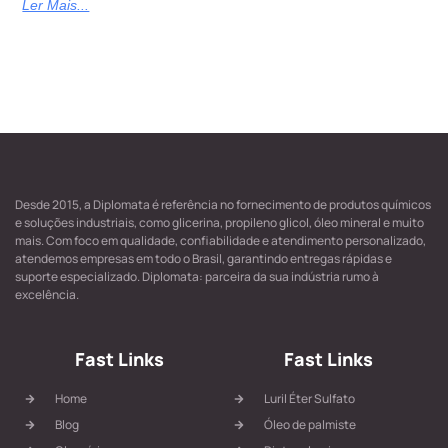
Ler Mais...
Desde 2015, a Diplomata é referência no fornecimento de produtos químicos
e soluções industriais, como glicerina, propileno glicol, óleo mineral e muito
mais. Com foco em qualidade, confiabilidade e atendimento personalizado,
atendemos empresas em todo o Brasil, garantindo entregas rápidas e
suporte especializado. Diplomata: parceira da sua indústria rumo à
excelência.
Fast Links
Fast Links
Home
Luril Éter Sulfato
Blog
Óleo de palmiste