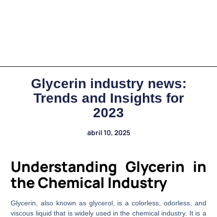
Glycerin industry news:
Trends and Insights for
2023
abril 10, 2025
Understanding Glycerin in
the Chemical Industry
Glycerin, also known as glycerol, is a colorless, odorless, and
viscous liquid that is widely used in the chemical industry. It is a