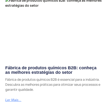
Fábrica de produtos químicos B2B: conheça
as melhores estratégias do setor
Fábrica de produtos químicos B2B é essencial para a indústria.
Descubra as melhores práticas para otimizar seus processos e
garantir qualidade.
Ler Mais...