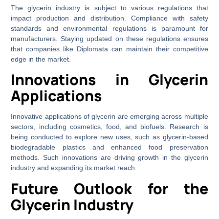
The glycerin industry is subject to various regulations that
impact production and distribution. Compliance with safety
standards and environmental regulations is paramount for
manufacturers. Staying updated on these regulations ensures
that companies like Diplomata can maintain their competitive
edge in the market.
Innovations in Glycerin
Applications
Innovative applications of glycerin are emerging across multiple
sectors, including cosmetics, food, and biofuels. Research is
being conducted to explore new uses, such as glycerin-based
biodegradable plastics and enhanced food preservation
methods. Such innovations are driving growth in the glycerin
industry and expanding its market reach.
Future Outlook for the
Glycerin Industry