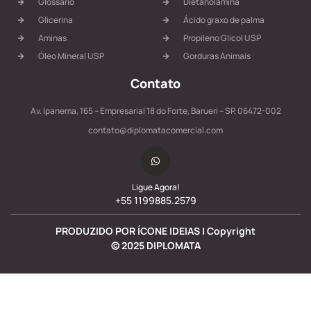
Glossário
Dietanolamina
Glicerina
Ácido graxo de palma
Aminas
Propileno Glicol USP
Óleo Mineral USP
Gorduras Animais
Contato
Av. Ipanema, 165 – Empresarial 18 do Forte, Barueri – SP, 06472-002
contato@diplomatacomercial.com
Ligue Agora!
+55 1199885.2579
PRODUZIDO POR ÍCONE IDEIAS | Copyright
©
2025
DIPLOMATA