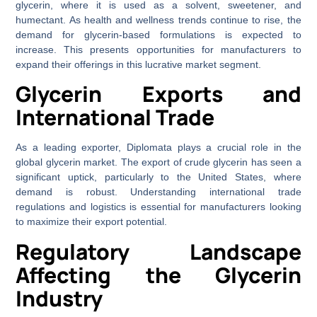
glycerin, where it is used as a solvent, sweetener, and
humectant. As health and wellness trends continue to rise, the
demand for glycerin-based formulations is expected to
increase. This presents opportunities for manufacturers to
expand their offerings in this lucrative market segment.
Glycerin Exports and
International Trade
As a leading exporter, Diplomata plays a crucial role in the
global glycerin market. The export of crude glycerin has seen a
significant uptick, particularly to the United States, where
demand is robust. Understanding international trade
regulations and logistics is essential for manufacturers looking
to maximize their export potential.
Regulatory Landscape
Affecting the Glycerin
Industry