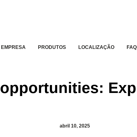
EMPRESA
PRODUTOS
LOCALIZAÇÃO
FAQ
opportunities: Exp
abril 10, 2025