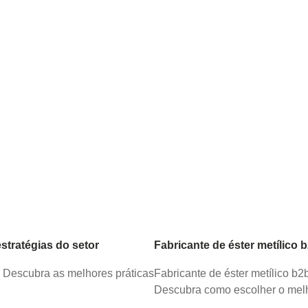
tratégias do setor
Fabricante de éster metílico 
. Descubra as melhores práticas
Fabricante de éster metílico b
Descubra como escolher o melh