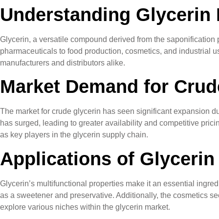
Understanding Glycerin 
Glycerin, a versatile compound derived from the saponification p
pharmaceuticals to food production, cosmetics, and industrial us
manufacturers and distributors alike.
Market Demand for Crud
The market for crude glycerin has seen significant expansion due t
has surged, leading to greater availability and competitive pri
as key players in the glycerin supply chain.
Applications of Glycerin
Glycerin’s multifunctional properties make it an essential ingred
as a sweetener and preservative. Additionally, the cosmetics secto
explore various niches within the glycerin market.