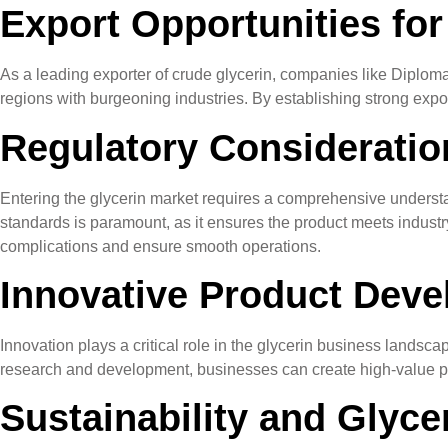
Export Opportunities for
As a leading exporter of crude glycerin, companies like Diplomata
regions with burgeoning industries. By establishing strong expo
Regulatory Consideration
Entering the glycerin market requires a comprehensive understa
standards is paramount, as it ensures the product meets industr
complications and ensure smooth operations.
Innovative Product Deve
Innovation plays a critical role in the glycerin business landsc
research and development, businesses can create high-value pro
Sustainability and Glyce