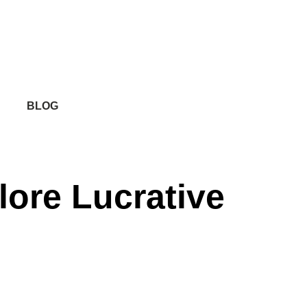
BLOG
lore Lucrative