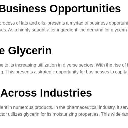
Business Opportunities
rocess of fats and oils, presents a myriad of business opportunit
es. As a highly sought-after ingredient, the demand for glycerin 
e Glycerin
o its increasing utilization in diverse sectors. With the rise of b
cing. This presents a strategic opportunity for businesses to ca
 Across Industries
ient in numerous products. In the pharmaceutical industry, it ser
r utilizes glycerin for its moisturizing properties. This wide ran