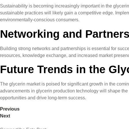
Sustainability is becoming increasingly important in the glycer
sustainable practices will likely gain a competitive edge. Imp
environmentally-conscious consumers.
Networking and Partners
Building strong networks and partnerships is essential for succ
resources, knowledge exchange, and increased market presence. 
Future Trends in the Gly
The glycerin market is poised for significant growth in the comi
advancements in glycerin production technology will shape the fu
opportunities and drive long-term success.
Previous
Next