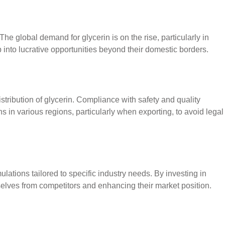
The global demand for glycerin is on the rise, particularly in
into lucrative opportunities beyond their domestic borders.
tribution of glycerin. Compliance with safety and quality
 in various regions, particularly when exporting, to avoid legal
lations tailored to specific industry needs. By investing in
selves from competitors and enhancing their market position.