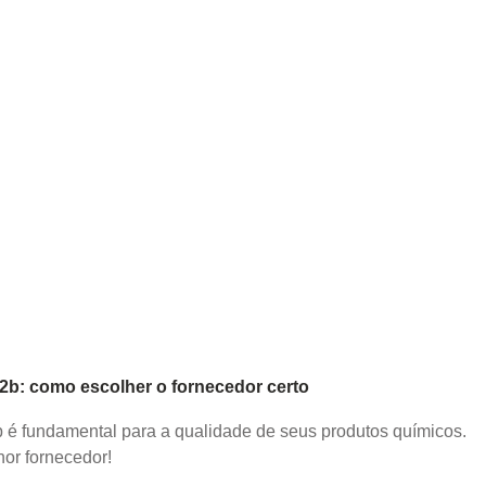
b2b: como escolher o fornecedor certo
2b é fundamental para a qualidade de seus produtos químicos.
or fornecedor!