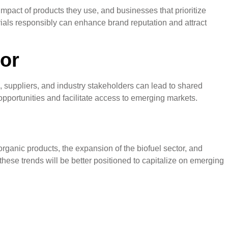
mpact of products they use, and businesses that prioritize
rials responsibly can enhance brand reputation and attract
tor
, suppliers, and industry stakeholders can lead to shared
portunities and facilitate access to emerging markets.
rganic products, the expansion of the biofuel sector, and
hese trends will be better positioned to capitalize on emerging