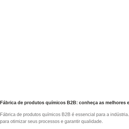
Fábrica de produtos químicos B2B: conheça as melhores es
Fábrica de produtos químicos B2B é essencial para a indústria
para otimizar seus processos e garantir qualidade.