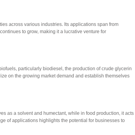
ies across various industries. Its applications span from
continues to grow, making it a lucrative venture for
iofuels, particularly biodiesel, the production of crude glycerin
pitalize on the growing market demand and establish themselves
ves as a solvent and humectant, while in food production, it acts
ge of applications highlights the potential for businesses to