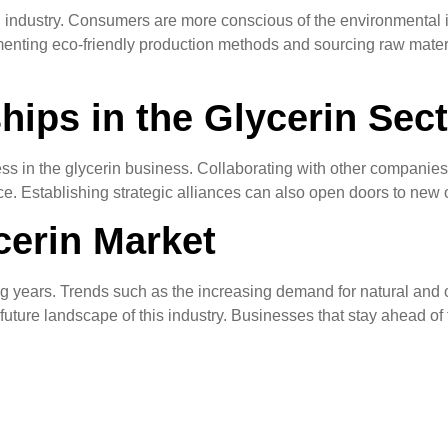
in industry. Consumers are more conscious of the environmental i
lementing eco-friendly production methods and sourcing raw mate
hips in the Glycerin Sec
ess in the glycerin business. Collaborating with other companies
Establishing strategic alliances can also open doors to new op
cerin Market
ng years. Trends such as the increasing demand for natural and o
ture landscape of this industry. Businesses that stay ahead of t