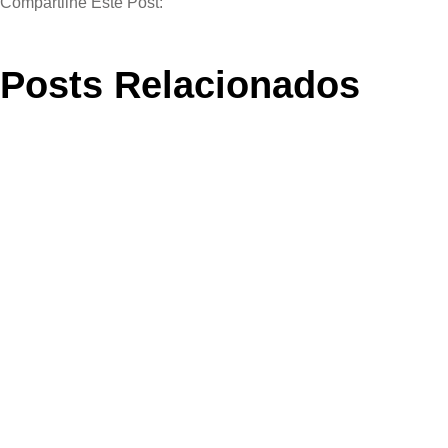
Compartilhe Este Post:
Posts Relacionados