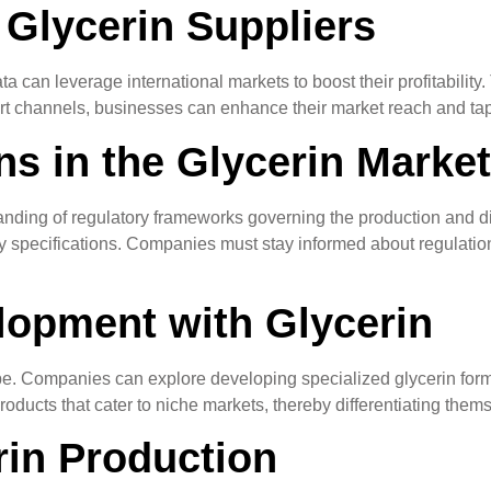
 Glycerin Suppliers
 can leverage international markets to boost their profitability. 
rt channels, businesses can enhance their market reach and tap 
s in the Glycerin Market
nding of regulatory frameworks governing the production and dis
y specifications. Companies must stay informed about regulations
lopment with Glycerin
ape. Companies can explore developing specialized glycerin formu
ducts that cater to niche markets, thereby differentiating them
rin Production