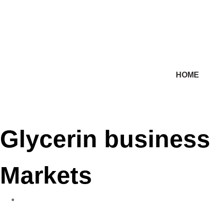
HOME
Glycerin business 
Markets