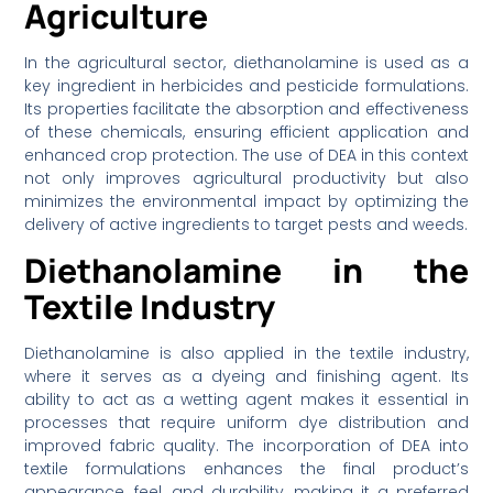
Agriculture
In the agricultural sector, diethanolamine is used as a
key ingredient in herbicides and pesticide formulations.
Its properties facilitate the absorption and effectiveness
of these chemicals, ensuring efficient application and
enhanced crop protection. The use of DEA in this context
not only improves agricultural productivity but also
minimizes the environmental impact by optimizing the
delivery of active ingredients to target pests and weeds.
Diethanolamine in the
Textile Industry
Diethanolamine is also applied in the textile industry,
where it serves as a dyeing and finishing agent. Its
ability to act as a wetting agent makes it essential in
processes that require uniform dye distribution and
improved fabric quality. The incorporation of DEA into
textile formulations enhances the final product’s
appearance, feel, and durability, making it a preferred