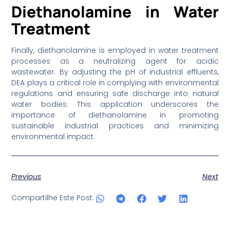
Diethanolamine in Water
Treatment
Finally, diethanolamine is employed in water treatment
processes as a neutralizing agent for acidic
wastewater. By adjusting the pH of industrial effluents,
DEA plays a critical role in complying with environmental
regulations and ensuring safe discharge into natural
water bodies. This application underscores the
importance of diethanolamine in promoting
sustainable industrial practices and minimizing
environmental impact.
Previous
Next
Compartilhe Este Post: