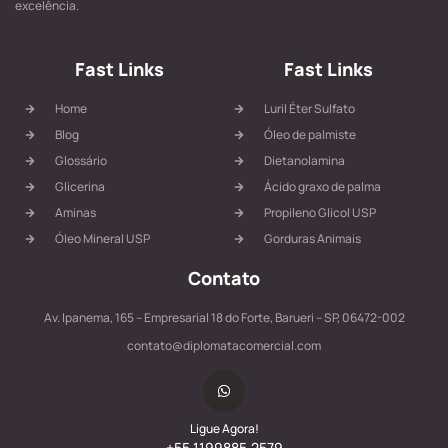
excelência.
Fast Links
Fast Links
Home
Luril Éter Sulfato
Blog
Óleo de palmiste
Glossário
Dietanolamina
Glicerina
Ácido graxo de palma
Aminas
Propileno Glicol USP
Óleo Mineral USP
Gorduras Animais
Contato
Av. Ipanema, 165 – Empresarial 18 do Forte, Barueri – SP, 06472-002
contato@diplomatacomercial.com
Ligue Agora!
+55 1199885.2579