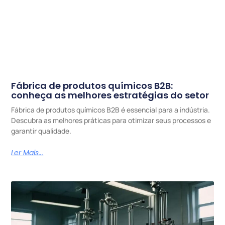
Fábrica de produtos químicos B2B:
conheça as melhores estratégias do setor
Fábrica de produtos químicos B2B é essencial para a indústria.
Descubra as melhores práticas para otimizar seus processos e
garantir qualidade.
Ler Mais...