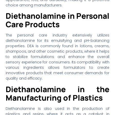
choice among manufacturers.
Diethanolamine in Personal
Care Products
The personal care industry extensively utilizes
diethanolamine for its emulsifying and pH-balancing
properties. DEA is commonly found in lotions, creams,
shampoos, and other cosmetic products, where it helps
to stabilize formulations and enhance the overall
sensory experience for consumers. Its compatibility with
various ingredients allows formulators to create
innovative products that meet consumer demands for
quality and efficacy.
Diethanolamine in the
Manufacturing of Plastics
Diethanolamine is also used in the production of
plastics and resins, where it acts as a catalyst in