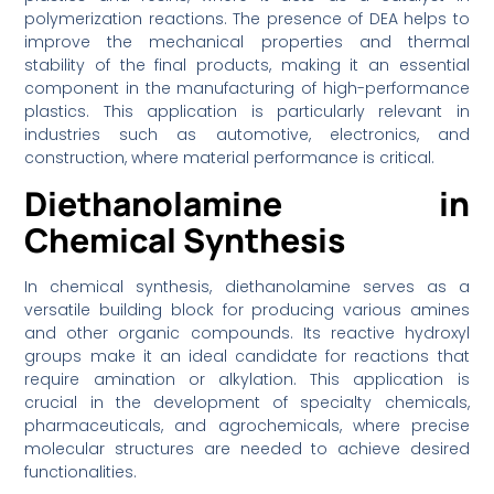
polymerization reactions. The presence of DEA helps to
improve the mechanical properties and thermal
stability of the final products, making it an essential
component in the manufacturing of high-performance
plastics. This application is particularly relevant in
industries such as automotive, electronics, and
construction, where material performance is critical.
Diethanolamine in
Chemical Synthesis
In chemical synthesis, diethanolamine serves as a
versatile building block for producing various amines
and other organic compounds. Its reactive hydroxyl
groups make it an ideal candidate for reactions that
require amination or alkylation. This application is
crucial in the development of specialty chemicals,
pharmaceuticals, and agrochemicals, where precise
molecular structures are needed to achieve desired
functionalities.