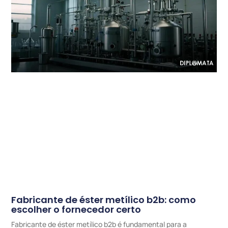
Fabricante de éster metílico b2b: como
escolher o fornecedor certo
Fabricante de éster metílico b2b é fundamental para a