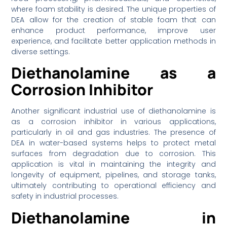
where foam stability is desired. The unique properties of
DEA allow for the creation of stable foam that can
enhance product performance, improve user
experience, and facilitate better application methods in
diverse settings.
Diethanolamine as a
Corrosion Inhibitor
Another significant industrial use of diethanolamine is
as a corrosion inhibitor in various applications,
particularly in oil and gas industries. The presence of
DEA in water-based systems helps to protect metal
surfaces from degradation due to corrosion. This
application is vital in maintaining the integrity and
longevity of equipment, pipelines, and storage tanks,
ultimately contributing to operational efficiency and
safety in industrial processes.
Diethanolamine in