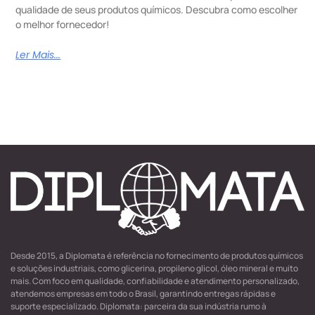
qualidade de seus produtos químicos. Descubra como escolher
o melhor fornecedor!
Ler Mais...
Desde 2015, a Diplomata é referência no fornecimento de produtos químicos
e soluções industriais, como glicerina, propileno glicol, óleo mineral e muito
mais. Com foco em qualidade, confiabilidade e atendimento personalizado,
atendemos empresas em todo o Brasil, garantindo entregas rápidas e
suporte especializado. Diplomata: parceira da sua indústria rumo à