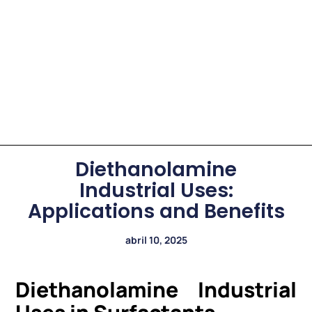
Diethanolamine
Industrial Uses:
Applications and Benefits
abril 10, 2025
Diethanolamine Industrial