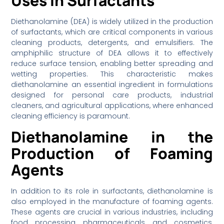
Uses in Surfactants
Diethanolamine (DEA) is widely utilized in the production
of surfactants, which are critical components in various
cleaning products, detergents, and emulsifiers. The
amphiphilic structure of DEA allows it to effectively
reduce surface tension, enabling better spreading and
wetting properties. This characteristic makes
diethanolamine an essential ingredient in formulations
designed for personal care products, industrial
cleaners, and agricultural applications, where enhanced
cleaning efficiency is paramount.
Diethanolamine in the
Production of Foaming
Agents
In addition to its role in surfactants, diethanolamine is
also employed in the manufacture of foaming agents.
These agents are crucial in various industries, including
food processing, pharmaceuticals, and cosmetics,