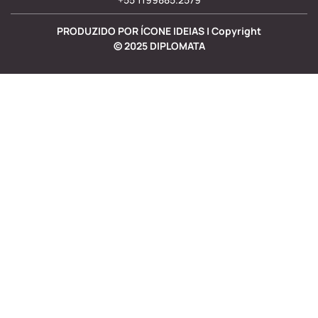
PRODUZIDO POR ÍCONE IDEIAS | Copyright
©
2025
DIPLOMATA