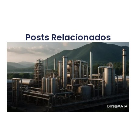
Posts Relacionados