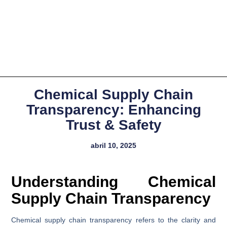
Chemical Supply Chain
Transparency: Enhancing
Trust & Safety
abril 10, 2025
Understanding Chemical
Supply Chain Transparency
Chemical supply chain transparency refers to the clarity and