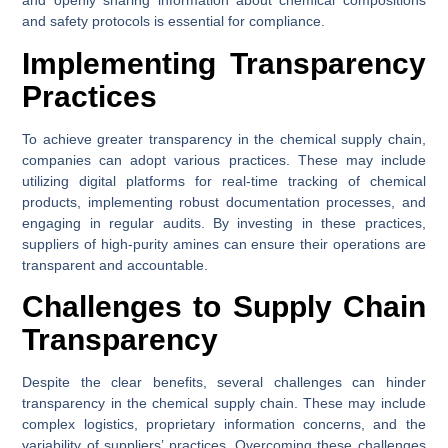
and openly sharing information about chemical compositions
and safety protocols is essential for compliance.
Implementing Transparency
Practices
To achieve greater transparency in the chemical supply chain,
companies can adopt various practices. These may include
utilizing digital platforms for real-time tracking of chemical
products, implementing robust documentation processes, and
engaging in regular audits. By investing in these practices,
suppliers of high-purity amines can ensure their operations are
transparent and accountable.
Challenges to Supply Chain
Transparency
Despite the clear benefits, several challenges can hinder
transparency in the chemical supply chain. These may include
complex logistics, proprietary information concerns, and the
variability of suppliers’ practices. Overcoming these challenges