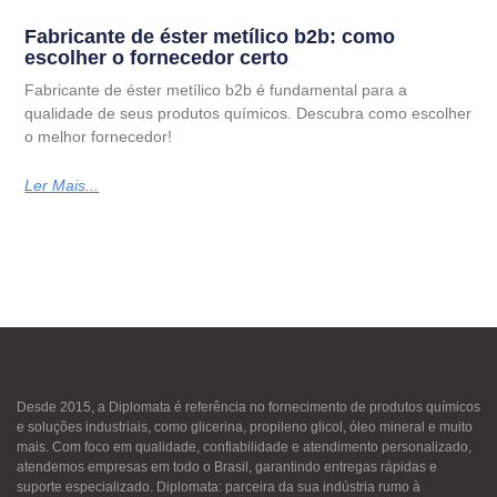
Fabricante de éster metílico b2b: como
escolher o fornecedor certo
Fabricante de éster metílico b2b é fundamental para a
qualidade de seus produtos químicos. Descubra como escolher
o melhor fornecedor!
Ler Mais...
Desde 2015, a Diplomata é referência no fornecimento de produtos químicos
e soluções industriais, como glicerina, propileno glicol, óleo mineral e muito
mais. Com foco em qualidade, confiabilidade e atendimento personalizado,
atendemos empresas em todo o Brasil, garantindo entregas rápidas e
suporte especializado. Diplomata: parceira da sua indústria rumo à