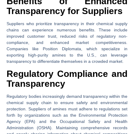
Benefits of Enhanced
Transparency for Suppliers
Suppliers who prioritize transparency in their chemical supply
chains can experience numerous benefits. These include
improved customer trust, reduced risks of regulatory non-
compliance, and enhanced market competitiveness.
Companies like Position Diplomata, which specialize in
exporting high-purity amines to the U.S., can leverage
transparency to differentiate themselves in a crowded market.
Regulatory Compliance and
Transparency
Regulatory bodies increasingly demand transparency within the
chemical supply chain to ensure safety and environmental
protection. Suppliers of amines must adhere to regulations set
forth by organizations such as the Environmental Protection
Agency (EPA) and the Occupational Safety and Health
Administration (OSHA). Maintaining comprehensive records