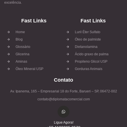
excelência.
Fast Links
Fast Links
Home
Luril Éter Sulfato
Blog
Óleo de palmiste
Glossário
Dietanolamina
Glicerina
Ácido graxo de palma
Aminas
Propileno Glicol USP
Óleo Mineral USP
Gorduras Animais
Contato
Av. Ipanema, 165 – Empresarial 18 do Forte, Barueri – SP, 06472-002
contato@diplomatacomercial.com
Ligue Agora!