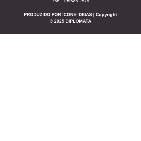
+55 1199885.2579
PRODUZIDO POR ÍCONE IDEIAS | Copyright
©
2025
DIPLOMATA