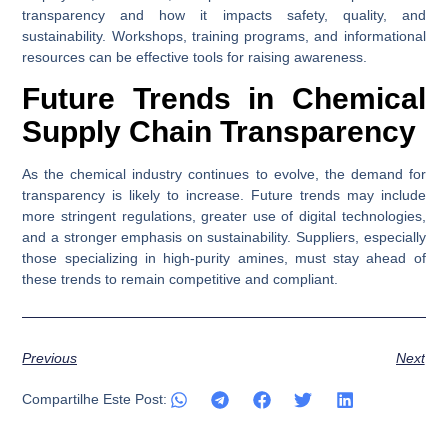
transparency and how it impacts safety, quality, and
sustainability. Workshops, training programs, and informational
resources can be effective tools for raising awareness.
Future Trends in Chemical
Supply Chain Transparency
As the chemical industry continues to evolve, the demand for
transparency is likely to increase. Future trends may include
more stringent regulations, greater use of digital technologies,
and a stronger emphasis on sustainability. Suppliers, especially
those specializing in high-purity amines, must stay ahead of
these trends to remain competitive and compliant.
Previous
Next
Compartilhe Este Post: