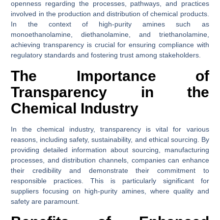
openness regarding the processes, pathways, and practices
involved in the production and distribution of chemical products.
In the context of high-purity amines such as
monoethanolamine, diethanolamine, and triethanolamine,
achieving transparency is crucial for ensuring compliance with
regulatory standards and fostering trust among stakeholders.
The Importance of
Transparency in the
Chemical Industry
In the chemical industry, transparency is vital for various
reasons, including safety, sustainability, and ethical sourcing. By
providing detailed information about sourcing, manufacturing
processes, and distribution channels, companies can enhance
their credibility and demonstrate their commitment to
responsible practices. This is particularly significant for
suppliers focusing on high-purity amines, where quality and
safety are paramount.