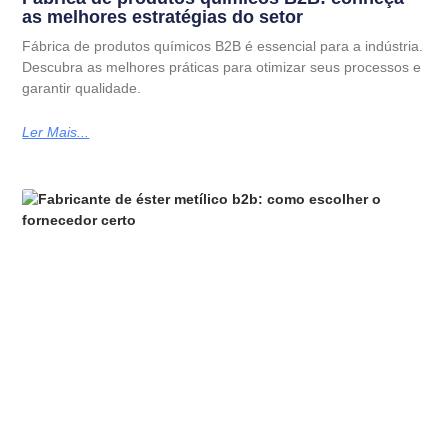
as melhores estratégias do setor
Fábrica de produtos químicos B2B é essencial para a indústria.
Descubra as melhores práticas para otimizar seus processos e
garantir qualidade.
Ler Mais...