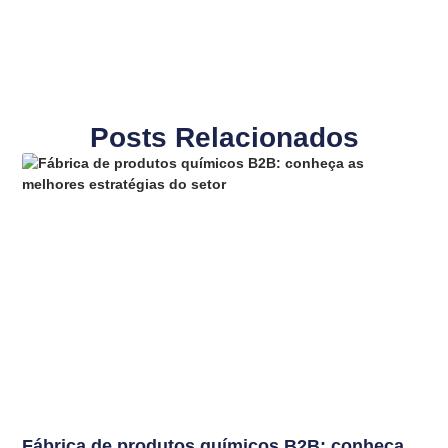
Posts Relacionados
Fábrica de produtos químicos B2B: conheça