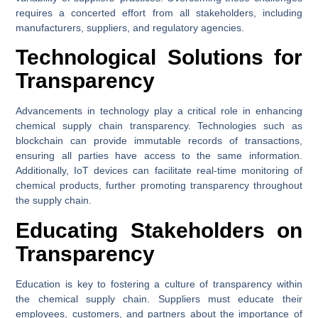
requires a concerted effort from all stakeholders, including
manufacturers, suppliers, and regulatory agencies.
Technological Solutions for
Transparency
Advancements in technology play a critical role in enhancing
chemical supply chain transparency. Technologies such as
blockchain can provide immutable records of transactions,
ensuring all parties have access to the same information.
Additionally, IoT devices can facilitate real-time monitoring of
chemical products, further promoting transparency throughout
the supply chain.
Educating Stakeholders on
Transparency
Education is key to fostering a culture of transparency within
the chemical supply chain. Suppliers must educate their
employees, customers, and partners about the importance of