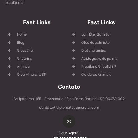
excelência.
Fast Links
Fast Links
Home
Luril Éter Sulfato
Blog
Óleo de palmiste
Glossário
Dietanolamina
Glicerina
Ácido graxo de palma
Aminas
Propileno Glicol USP
Óleo Mineral USP
Gorduras Animais
Contato
Av. Ipanema, 165 – Empresarial 18 do Forte, Barueri – SP, 06472-002
contato@diplomatacomercial.com
Ligue Agora!