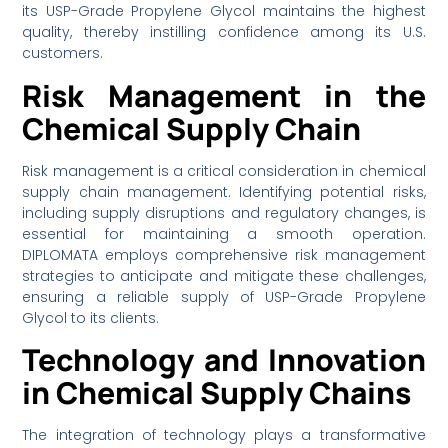
its USP-Grade Propylene Glycol maintains the highest
quality, thereby instilling confidence among its U.S.
customers.
Risk Management in the
Chemical Supply Chain
Risk management is a critical consideration in chemical
supply chain management. Identifying potential risks,
including supply disruptions and regulatory changes, is
essential for maintaining a smooth operation.
DIPLOMATA employs comprehensive risk management
strategies to anticipate and mitigate these challenges,
ensuring a reliable supply of USP-Grade Propylene
Glycol to its clients.
Technology and Innovation
in Chemical Supply Chains
The integration of technology plays a transformative