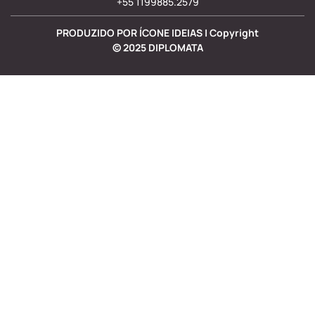
+55 1199885.2579
PRODUZIDO POR ÍCONE IDEIAS | Copyright
©
2025
DIPLOMATA