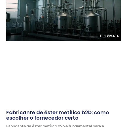
Fabricante de éster metílico b2b: como
escolher o fornecedor certo
Fabricante de éster metílico b2b é fundamental para a