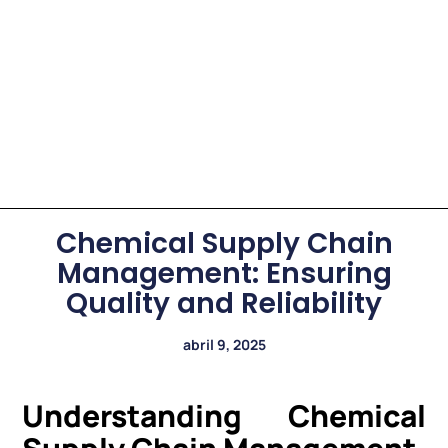
Chemical Supply Chain
Management: Ensuring
Quality and Reliability
abril 9, 2025
Understanding Chemical