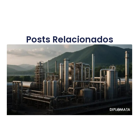
Posts Relacionados