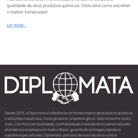
qualidade de seus produtos químicos. Descubra como escolher
o melhor fornecedor!
Ler Mais...
Desde 2015, a Diplomata é referência no fornecimento de produtos químicos
e soluções industriais, como glicerina, propileno glicol, óleo mineral e muito
mais. Com foco em qualidade, confiabilidade e atendimento personalizado,
atendemos empresas em todo o Brasil, garantindo entregas rápidas e
suporte especializado. Diplomata: parceira da sua indústria rumo à