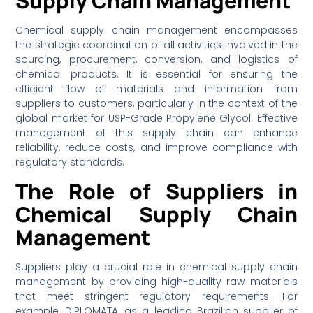
Supply Chain Management
Chemical supply chain management encompasses
the strategic coordination of all activities involved in the
sourcing, procurement, conversion, and logistics of
chemical products. It is essential for ensuring the
efficient flow of materials and information from
suppliers to customers, particularly in the context of the
global market for USP-Grade Propylene Glycol. Effective
management of this supply chain can enhance
reliability, reduce costs, and improve compliance with
regulatory standards.
The Role of Suppliers in
Chemical Supply Chain
Management
Suppliers play a crucial role in chemical supply chain
management by providing high-quality raw materials
that meet stringent regulatory requirements. For
example, DIPLOMATA, as a leading Brazilian supplier of