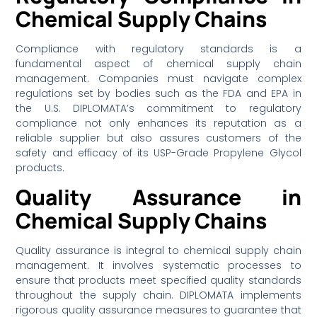
Chemical Supply Chains
Compliance with regulatory standards is a
fundamental aspect of chemical supply chain
management. Companies must navigate complex
regulations set by bodies such as the FDA and EPA in
the U.S. DIPLOMATA’s commitment to regulatory
compliance not only enhances its reputation as a
reliable supplier but also assures customers of the
safety and efficacy of its USP-Grade Propylene Glycol
products.
Quality Assurance in
Chemical Supply Chains
Quality assurance is integral to chemical supply chain
management. It involves systematic processes to
ensure that products meet specified quality standards
throughout the supply chain. DIPLOMATA implements
rigorous quality assurance measures to guarantee that