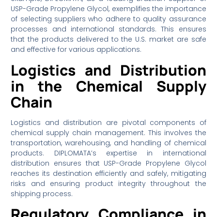
USP-Grade Propylene Glycol, exemplifies the importance
of selecting suppliers who adhere to quality assurance
processes and international standards. This ensures
that the products delivered to the U.S. market are safe
and effective for various applications.
Logistics and Distribution
in the Chemical Supply
Chain
Logistics and distribution are pivotal components of
chemical supply chain management. This involves the
transportation, warehousing, and handling of chemical
products. DIPLOMATA’s expertise in international
distribution ensures that USP-Grade Propylene Glycol
reaches its destination efficiently and safely, mitigating
risks and ensuring product integrity throughout the
shipping process.
Regulatory Compliance in