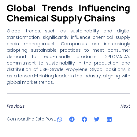
Global Trends Influencing
Chemical Supply Chains
Global trends, such as sustainability and digital
transformation, significantly influence chemical supply
chain management. Companies are increasingly
adopting sustainable practices to meet consumer
demand for eco-friendly products. DIPLOMATA’s
commitment to sustainability in the production and
distribution of USP-Grade Propylene Glycol positions it
as a forward-thinking leader in the industry, aligning with
global market trends.
Previous
Next
Compartilhe Este Post: