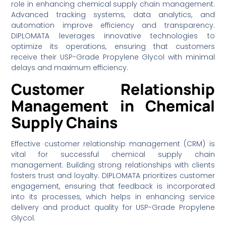
role in enhancing chemical supply chain management.
Advanced tracking systems, data analytics, and
automation improve efficiency and transparency.
DIPLOMATA leverages innovative technologies to
optimize its operations, ensuring that customers
receive their USP-Grade Propylene Glycol with minimal
delays and maximum efficiency.
Customer Relationship
Management in Chemical
Supply Chains
Effective customer relationship management (CRM) is
vital for successful chemical supply chain
management. Building strong relationships with clients
fosters trust and loyalty. DIPLOMATA prioritizes customer
engagement, ensuring that feedback is incorporated
into its processes, which helps in enhancing service
delivery and product quality for USP-Grade Propylene
Glycol.