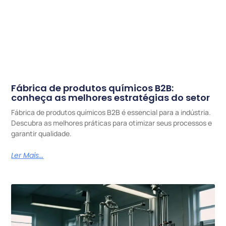
Fábrica de produtos químicos B2B:
conheça as melhores estratégias do setor
Fábrica de produtos químicos B2B é essencial para a indústria.
Descubra as melhores práticas para otimizar seus processos e
garantir qualidade.
Ler Mais...