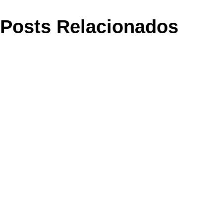
Posts Relacionados