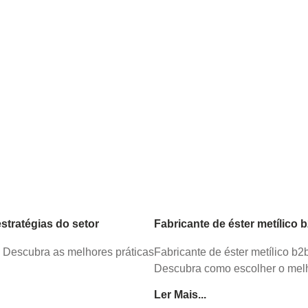
tratégias do setor
Fabricante de éster metílico 
. Descubra as melhores práticas
Fabricante de éster metílico b
Descubra como escolher o melh
Ler Mais...