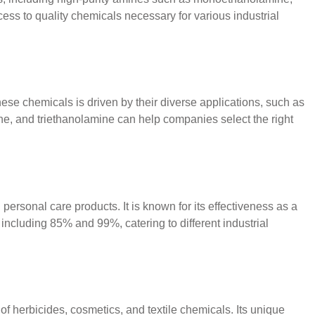
ess to quality chemicals necessary for various industrial
ese chemicals is driven by their diverse applications, such as
ne, and triethanolamine can help companies select the right
rsonal care products. It is known for its effectiveness as a
 including 85% and 99%, catering to different industrial
of herbicides, cosmetics, and textile chemicals. Its unique