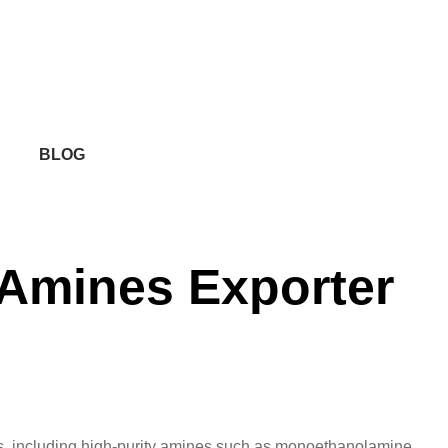
BLOG
y Amines Exporter
ucts, including high-purity amines such as monoethanolamine,