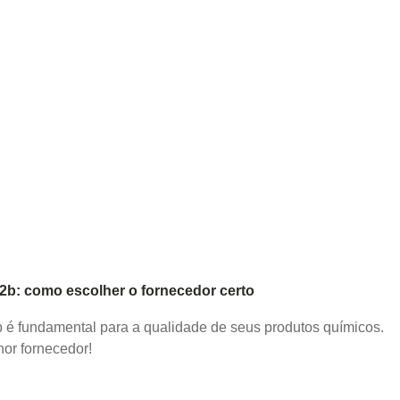
b2b: como escolher o fornecedor certo
2b é fundamental para a qualidade de seus produtos químicos.
or fornecedor!