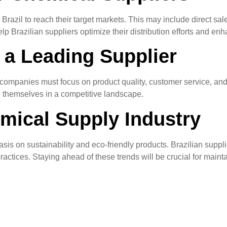
n Brazil to reach their target markets. This may include direct sal
 Brazilian suppliers optimize their distribution efforts and en
 a Leading Supplier
, companies must focus on product quality, customer service, an
e themselves in a competitive landscape.
emical Supply Industry
is on sustainability and eco-friendly products. Brazilian suppli
ctices. Staying ahead of these trends will be crucial for mainta