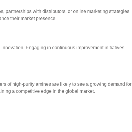
es, partnerships with distributors, or online marketing strategies.
hance their market presence.
d innovation. Engaging in continuous improvement initiatives
ers of high-purity amines are likely to see a growing demand for
ining a competitive edge in the global market.