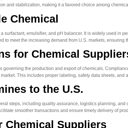
tion and stabilization, making it a favored choice among chemical
le Chemical
 surfactant, emulsifier, and pH balancer. It is widely used in per
oned to meet the increasing demand from U.S. markets, ensuring t
ns for Chemical Supplier
ns governing the production and export of chemicals. Compliance
. market. This includes proper labeling, safety data sheets, and
ines to the U.S.
eral steps, including quality assurance, logistics planning, and
ilitate smoother transactions and ensure timely delivery of produ
r Chemical Suppliers