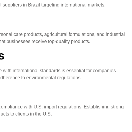
 suppliers in Brazil targeting international markets.
sonal care products, agricultural formulations, and industrial
hat businesses receive top-quality products.
s
 with international standards is essential for companies
 adherence to environmental regulations.
 compliance with U.S. import regulations. Establishing strong
cts to clients in the U.S.