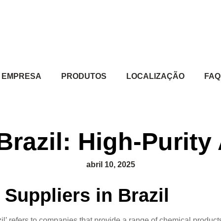
EMPRESA
PRODUTOS
LOCALIZAÇÃO
FAQ
Brazil: High-Purit
abril 10, 2025
Suppliers in Brazil
razil’ refers to companies that provide a range of chemical prod