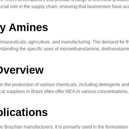
cial role in the supply chain, ensuring that businesses have acc
ty Amines
rmaceuticals, agriculture, and manufacturing. The demand for th
derstanding the specific uses of monoethanolamine, diethanolami
Overview
he production of various chemicals, including detergents and pe
al suppliers in Brazil often offer MEA in various concentrations,
lications
razilian manufacturers. It is primarily used in the formulation 