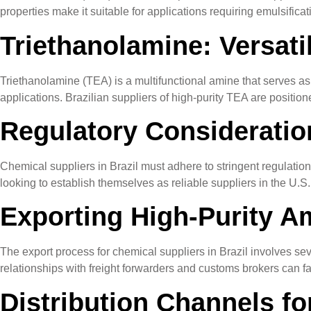
properties make it suitable for applications requiring emulsifica
Triethanolamine: Versati
Triethanolamine (TEA) is a multifunctional amine that serves as a
applications. Brazilian suppliers of high-purity TEA are positi
Regulatory Consideratio
Chemical suppliers in Brazil must adhere to stringent regulatio
looking to establish themselves as reliable suppliers in the U.S
Exporting High-Purity Am
The export process for chemical suppliers in Brazil involves sev
relationships with freight forwarders and customs brokers can fac
Distribution Channels fo