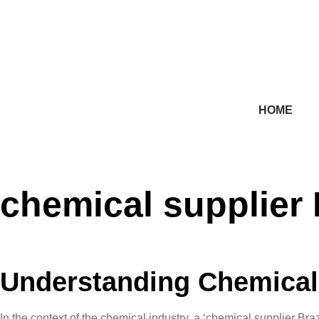
HOME
chemical supplier 
Understanding Chemical 
In the context of the chemical industry, a ‘chemical supplier B