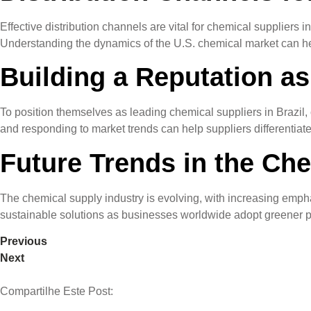
Effective distribution channels are vital for chemical suppliers i
Understanding the dynamics of the U.S. chemical market can help
Building a Reputation as
To position themselves as leading chemical suppliers in Brazil
and responding to market trends can help suppliers differentiat
Future Trends in the Ch
The chemical supply industry is evolving, with increasing emphas
sustainable solutions as businesses worldwide adopt greener pra
Previous
Next
Compartilhe Este Post: