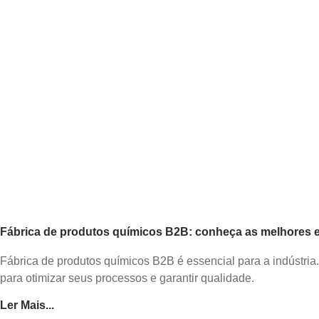
Fábrica de produtos químicos B2B: conheça as melhores es
Fábrica de produtos químicos B2B é essencial para a indústria
para otimizar seus processos e garantir qualidade.
Ler Mais...