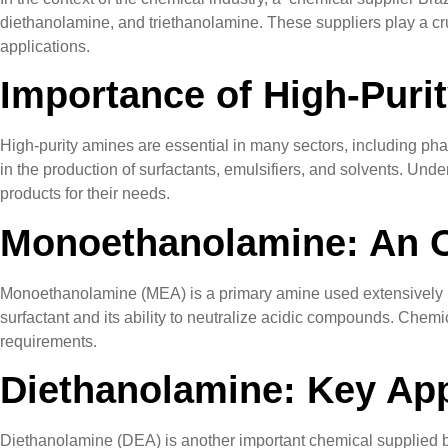
diethanolamine, and triethanolamine. These suppliers play a cru
applications.
Importance of High-Puri
High-purity amines are essential in many sectors, including pha
in the production of surfactants, emulsifiers, and solvents. Un
products for their needs.
Monoethanolamine: An 
Monoethanolamine (MEA) is a primary amine used extensively in t
surfactant and its ability to neutralize acidic compounds. Chemic
requirements.
Diethanolamine: Key App
Diethanolamine (DEA) is another important chemical supplied by B