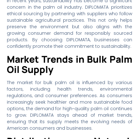
In recent years, sustainability has become a significant
concern in the palm oil industry. DIPLOMATA prioritizes
ethical sourcing by partnering with suppliers who follow
sustainable agricultural practices. This not only helps
preserve the environment but also aligns with the
growing consumer demand for responsibly sourced
products. By choosing DIPLOMATA, businesses can
confidently promote their commitment to sustainability.
Market Trends in Bulk Palm
Oil Supply
The market for bulk palm oil is influenced by various
factors, including health trends, environmental
regulations, and consumer preferences. As consumers
increasingly seek healthier and more sustainable food
options, the demand for high-quality palm oil continues
to grow. DIPLOMATA stays ahead of market trends,
ensuring that its supply meets the evolving needs of
American consumers and businesses.