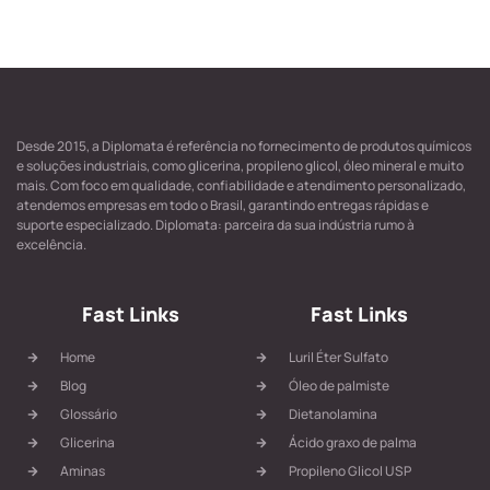
Desde 2015, a Diplomata é referência no fornecimento de produtos químicos
e soluções industriais, como glicerina, propileno glicol, óleo mineral e muito
mais. Com foco em qualidade, confiabilidade e atendimento personalizado,
atendemos empresas em todo o Brasil, garantindo entregas rápidas e
suporte especializado. Diplomata: parceira da sua indústria rumo à
excelência.
Fast Links
Fast Links
Home
Luril Éter Sulfato
Blog
Óleo de palmiste
Glossário
Dietanolamina
Glicerina
Ácido graxo de palma
Aminas
Propileno Glicol USP