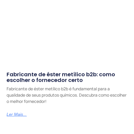
Fabricante de éster metílico b2b: como
escolher o fornecedor certo
Fabricante de éster metílico b2b é fundamental para a
qualidade de seus produtos químicos. Descubra como escolher
o melhor fornecedor!
Ler Mais...