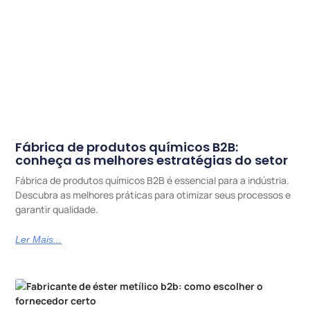
Fábrica de produtos químicos B2B:
conheça as melhores estratégias do setor
Fábrica de produtos químicos B2B é essencial para a indústria.
Descubra as melhores práticas para otimizar seus processos e
garantir qualidade.
Ler Mais...