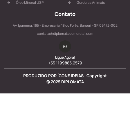
Óleo Mineral USP
Gorduras Animais
Contato
Av. Ipanema, 165 – Empresarial 18 do Forte, Barueri – SP, 06472-002
contato@diplomatacomercial.com
Ligue Agora!
+55 1199885.2579
PRODUZIDO POR ÍCONE IDEIAS | Copyright
©
2025
DIPLOMATA