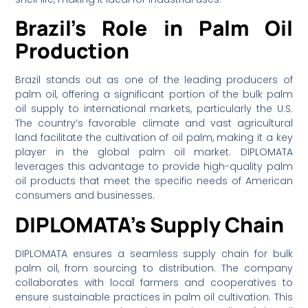
Brazil’s Role in Palm Oil
Production
Brazil stands out as one of the leading producers of
palm oil, offering a significant portion of the bulk palm
oil supply to international markets, particularly the U.S.
The country’s favorable climate and vast agricultural
land facilitate the cultivation of oil palm, making it a key
player in the global palm oil market. DIPLOMATA
leverages this advantage to provide high-quality palm
oil products that meet the specific needs of American
consumers and businesses.
DIPLOMATA’s Supply Chain
DIPLOMATA ensures a seamless supply chain for bulk
palm oil, from sourcing to distribution. The company
collaborates with local farmers and cooperatives to
ensure sustainable practices in palm oil cultivation. This