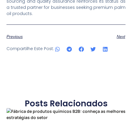
sourcing and quality assurance reinforces its status as
a trusted partner for businesses seeking premium palm
oil products.
Previous
Next
Compartilhe Este Post:
Posts Relacionados