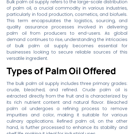
Bulk palm oil supply refers to the large-scale distribution
of palm oil, a crucial commodity in various industries,
particularly in food production, cosmetics, and biofuels.
This term encapsulates the logistics, sourcing, and
quality assurance processes involved in delivering
palm oil from producers to end-users. As global
demand continues to rise, understanding the intricacies
of bulk palm oil supply becomes essential for
businesses looking to secure reliable sources of this
versatile ingredient.
Types of Palm Oil Offered
The bulk palm oil supply includes three primary grades:
crude, bleached, and refined. Crude palm oil is
extracted directly from the fruit and is characterized by
its rich nutrient content and natural flavor. Bleached
palm oil undergoes a refining process to remove
impurities and color, making it suitable for various
culinary applications. Refined palm oil, on the other
hand, is further processed to enhance its stability and
shelf life, making it ideal for industrial uses.