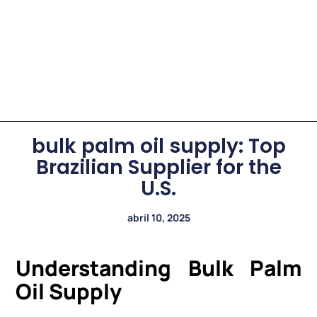
bulk palm oil supply: Top
Brazilian Supplier for the
U.S.
abril 10, 2025
Understanding Bulk Palm
Oil Supply