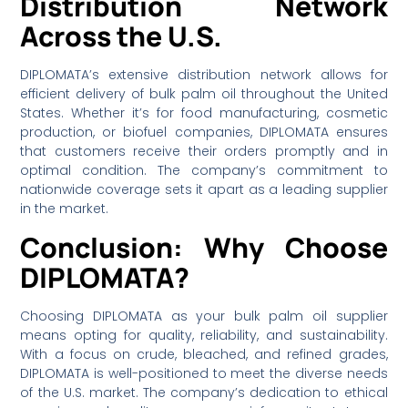
Distribution Network
Across the U.S.
DIPLOMATA’s extensive distribution network allows for
efficient delivery of bulk palm oil throughout the United
States. Whether it’s for food manufacturing, cosmetic
production, or biofuel companies, DIPLOMATA ensures
that customers receive their orders promptly and in
optimal condition. The company’s commitment to
nationwide coverage sets it apart as a leading supplier
in the market.
Conclusion: Why Choose
DIPLOMATA?
Choosing DIPLOMATA as your bulk palm oil supplier
means opting for quality, reliability, and sustainability.
With a focus on crude, bleached, and refined grades,
DIPLOMATA is well-positioned to meet the diverse needs
of the U.S. market. The company’s dedication to ethical