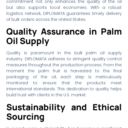
commitment not only enhances the quality of the oil
but also supports local economies. With a robust
logistics network, DIPLOMATA guarantees timely delivery
of bulk orders across the United States.
Quality Assurance in Palm
Oil Supply
Quality is paramount in the bulk palm oil supply
industry. DIPLOMATA adheres to stringent quality control
measures throughout the production process. From the
moment the palm fruit is harvested to the final
packaging of the oil, each step is meticulously
monitored to ensure that the products meet
international standards. This dedication to quality helps
build trust with clients in the U.S. market.
Sustainability and Ethical
Sourcing