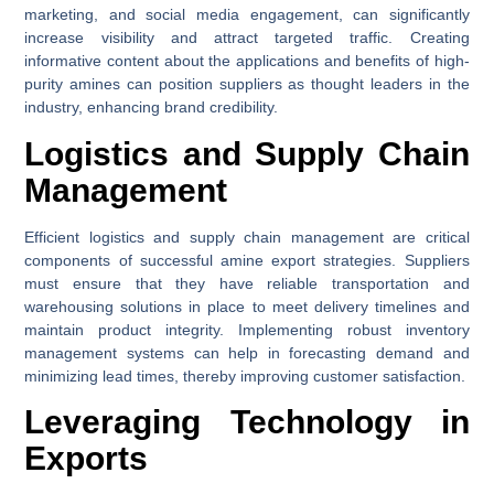
marketing, and social media engagement, can significantly
increase visibility and attract targeted traffic. Creating
informative content about the applications and benefits of high-
purity amines can position suppliers as thought leaders in the
industry, enhancing brand credibility.
Logistics and Supply Chain
Management
Efficient logistics and supply chain management are critical
components of successful amine export strategies. Suppliers
must ensure that they have reliable transportation and
warehousing solutions in place to meet delivery timelines and
maintain product integrity. Implementing robust inventory
management systems can help in forecasting demand and
minimizing lead times, thereby improving customer satisfaction.
Leveraging Technology in
Exports