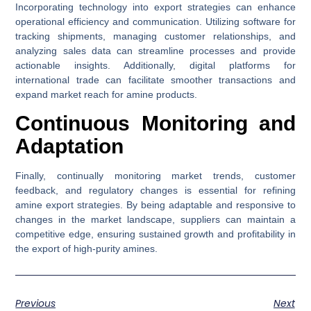
Incorporating technology into export strategies can enhance
operational efficiency and communication. Utilizing software for
tracking shipments, managing customer relationships, and
analyzing sales data can streamline processes and provide
actionable insights. Additionally, digital platforms for
international trade can facilitate smoother transactions and
expand market reach for amine products.
Continuous Monitoring and
Adaptation
Finally, continually monitoring market trends, customer
feedback, and regulatory changes is essential for refining
amine export strategies. By being adaptable and responsive to
changes in the market landscape, suppliers can maintain a
competitive edge, ensuring sustained growth and profitability in
the export of high-purity amines.
Previous
Next