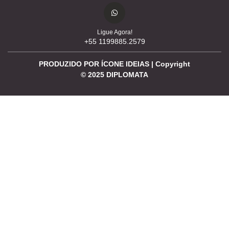
Ligue Agora!
+55 1199885.2579
PRODUZIDO POR ÍCONE IDEIAS | Copyright
©
2025
DIPLOMATA