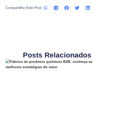
Compartilhe Este Post:
Posts Relacionados