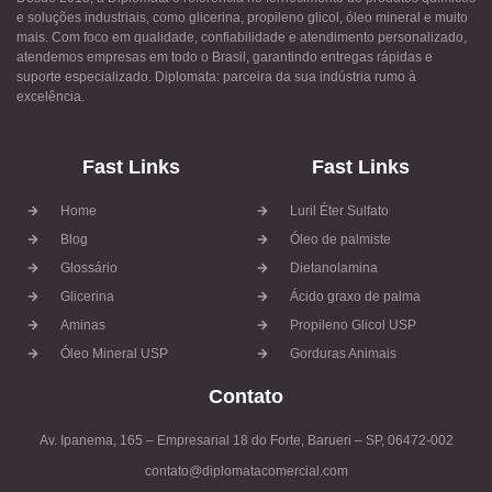
e soluções industriais, como glicerina, propileno glicol, óleo mineral e muito
mais. Com foco em qualidade, confiabilidade e atendimento personalizado,
atendemos empresas em todo o Brasil, garantindo entregas rápidas e
suporte especializado. Diplomata: parceira da sua indústria rumo à
excelência.
Fast Links
Fast Links
Home
Luril Éter Sulfato
Blog
Óleo de palmiste
Glossário
Dietanolamina
Glicerina
Ácido graxo de palma
Aminas
Propileno Glicol USP
Óleo Mineral USP
Gorduras Animais
Contato
Av. Ipanema, 165 – Empresarial 18 do Forte, Barueri – SP, 06472-002
contato@diplomatacomercial.com