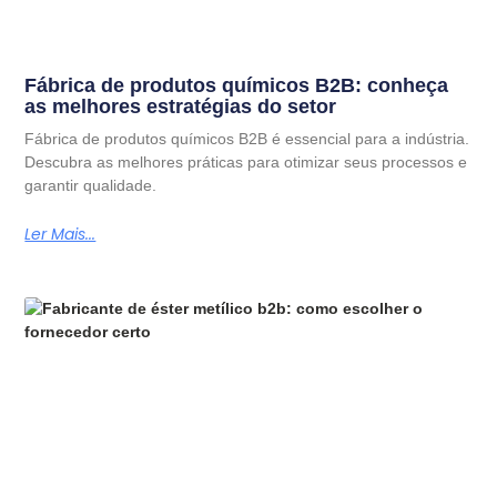
Fábrica de produtos químicos B2B: conheça
as melhores estratégias do setor
Fábrica de produtos químicos B2B é essencial para a indústria.
Descubra as melhores práticas para otimizar seus processos e
garantir qualidade.
Ler Mais...