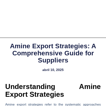
Amine Export Strategies: A
Comprehensive Guide for
Suppliers
abril 10, 2025
Understanding Amine
Export Strategies
Amine export strategies refer to the systematic approaches