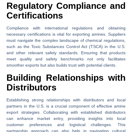
Regulatory Compliance and
Certifications
Compliance with international regulations and obtaining
necessary certifications is vital for exporting amines. Suppliers
must navigate the complex landscape of chemical regulations,
such as the Toxic Substances Control Act (TSCA) in the U.S.
and other relevant safety standards. Ensuring that products
meet quality and safety benchmarks not only facilitates
smoother exports but also builds trust with potential clients.
Building Relationships with
Distributors
Establishing strong relationships with distributors and local
partners in the U.S. is a crucial component of effective amine
export strategies. Collaborating with established distributors
can enhance market entry, providing insights into local
customer preferences and logistical challenges. This
partnership approach can also help in navigating cultural