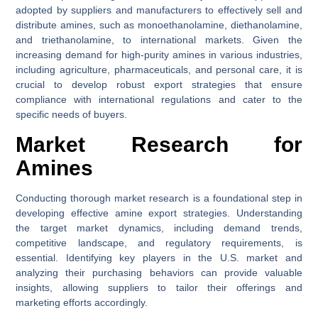
adopted by suppliers and manufacturers to effectively sell and
distribute amines, such as monoethanolamine, diethanolamine,
and triethanolamine, to international markets. Given the
increasing demand for high-purity amines in various industries,
including agriculture, pharmaceuticals, and personal care, it is
crucial to develop robust export strategies that ensure
compliance with international regulations and cater to the
specific needs of buyers.
Market Research for
Amines
Conducting thorough market research is a foundational step in
developing effective amine export strategies. Understanding
the target market dynamics, including demand trends,
competitive landscape, and regulatory requirements, is
essential. Identifying key players in the U.S. market and
analyzing their purchasing behaviors can provide valuable
insights, allowing suppliers to tailor their offerings and
marketing efforts accordingly.