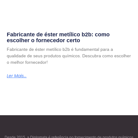
Fabricante de éster metílico b2b: como
escolher o fornecedor certo
Fabricante de éster metílico b2b é fundamental para a
qualidade de seus produtos químicos. Descubra como escolher
o melhor fornecedor!
Ler Mais...
Desde 2015, a Diplomata é referência no fornecimento de produtos químicos