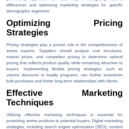
differences and optimizing marketing strategies for specific
demographic segments.
Optimizing Pricing
Strategies
Pricing strategies play a pivotal role in the competitiveness of
amine exports. Suppliers should analyze cost structures,
market prices, and competitor pricing to determine optimal
pricing that reflects product quality while remaining attractive to
buyers. Implementing flexible pricing strategies, such as
volume discounts or loyalty programs, can further incentivize
bulk purchases and foster long-term relationships with clients.
Effective Marketing
Techniques
Utilizing effective marketing techniques is essential for
promoting amine products to potential buyers. Digital marketing
strategies, including search engine optimization (SEO), content