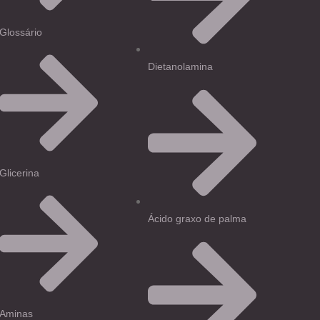
Glossário
Dietanolamina
Glicerina
Ácido graxo de palma
Aminas