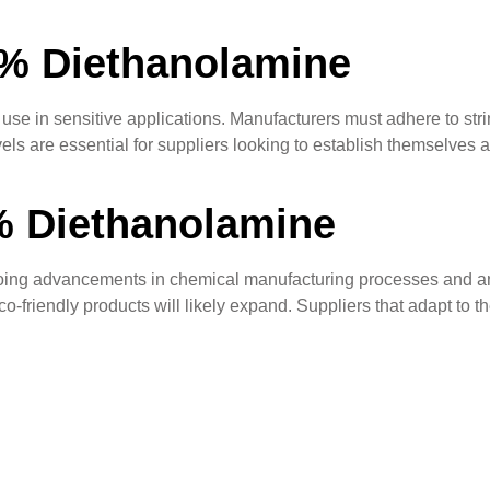
5% Diethanolamine
use in sensitive applications. Manufacturers must adhere to stri
vels are essential for suppliers looking to establish themselves a
% Diethanolamine
ing advancements in chemical manufacturing processes and an i
o-friendly products will likely expand. Suppliers that adapt to th