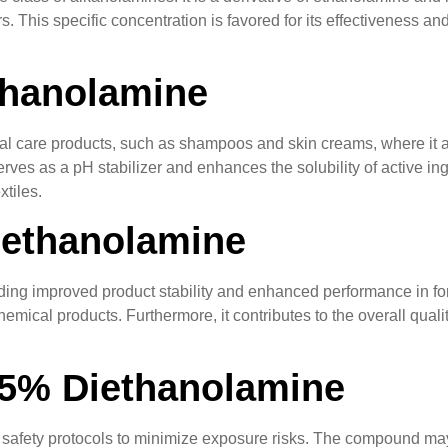
rs. This specific concentration is favored for its effectiveness an
thanolamine
l care products, such as shampoos and skin creams, where it acts
ves as a pH stabilizer and enhances the solubility of active ingred
tiles.
iethanolamine
ng improved product stability and enhanced performance in formul
chemical products. Furthermore, it contributes to the overall qual
85% Diethanolamine
 safety protocols to minimize exposure risks. The compound may 