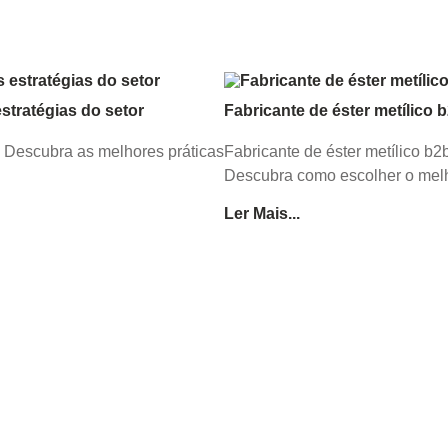
tratégias do setor
Fabricante de éster metílico 
. Descubra as melhores práticas
Fabricante de éster metílico b
Descubra como escolher o melh
Ler Mais...