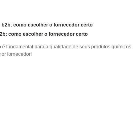
b2b: como escolher o fornecedor certo
2b é fundamental para a qualidade de seus produtos químicos.
or fornecedor!