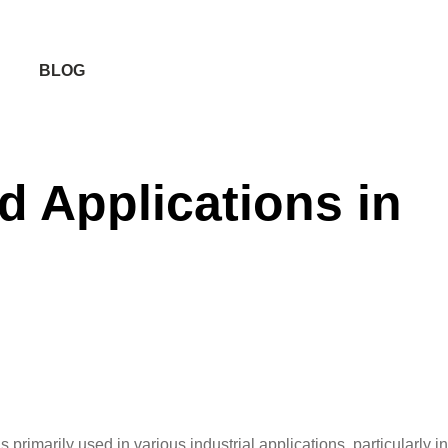
BLOG
d Applications in
rimarily used in various industrial applications, particularly in