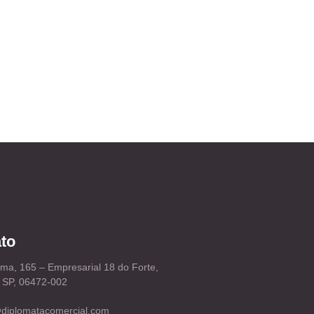
to
ema, 165 – Empresarial 18 do Forte,
– SP, 06472-002
diplomatacomercial.com