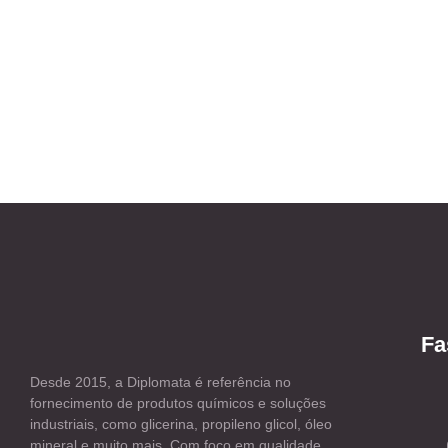
Fa
Desde 2015, a Diplomata é referência no
fornecimento de produtos químicos e soluções
industriais, como glicerina, propileno glicol, óleo
mineral e muito mais. Com foco em qualidade,