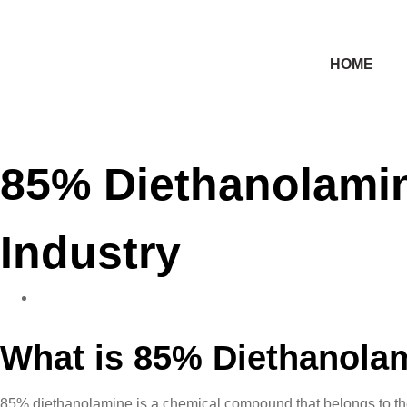
HOME
85% Diethanolamin
Industry
What is 85% Diethanola
85% diethanolamine is a chemical compound that belongs to the cl