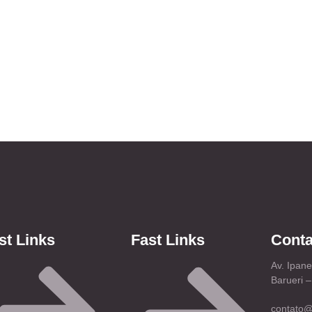
st Links
Fast Links
Conta
Av. Ipan
Barueri 
contato@