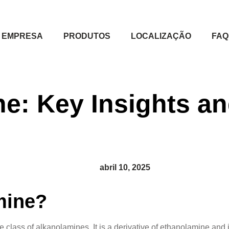
EMPRESA
PRODUTOS
LOCALIZAÇÃO
FAQ
e: Key Insights an
abril 10, 2025
mine?
ass of alkanolamines. It is a derivative of ethanolamine and is p