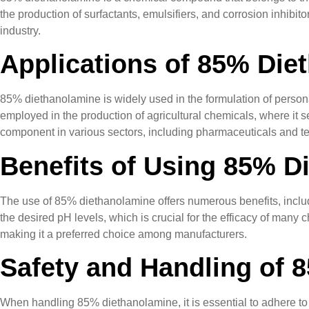
the production of surfactants, emulsifiers, and corrosion inhibito
industry.
Applications of 85% Die
85% diethanolamine is widely used in the formulation of persona
employed in the production of agricultural chemicals, where it ser
component in various sectors, including pharmaceuticals and tex
Benefits of Using 85% D
The use of 85% diethanolamine offers numerous benefits, includi
the desired pH levels, which is crucial for the efficacy of many 
making it a preferred choice among manufacturers.
Safety and Handling of 
When handling 85% diethanolamine, it is essential to adhere to