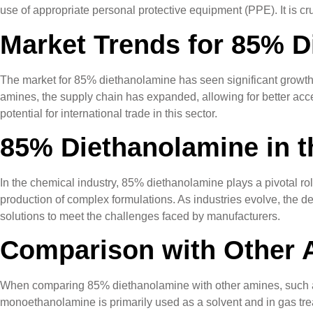
use of appropriate personal protective equipment (PPE). It is cru
Market Trends for 85% D
The market for 85% diethanolamine has seen significant growth,
amines, the supply chain has expanded, allowing for better acces
potential for international trade in this sector.
85% Diethanolamine in t
In the chemical industry, 85% diethanolamine plays a pivotal rol
production of complex formulations. As industries evolve, the de
solutions to meet the challenges faced by manufacturers.
Comparison with Other 
When comparing 85% diethanolamine with other amines, such as 
monoethanolamine is primarily used as a solvent and in gas tre