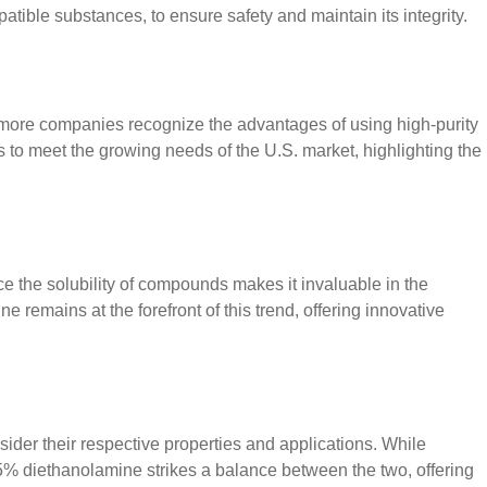
atible substances, to ensure safety and maintain its integrity.
 more companies recognize the advantages of using high-purity
s to meet the growing needs of the U.S. market, highlighting the
ce the solubility of compounds makes it invaluable in the
 remains at the forefront of this trend, offering innovative
der their respective properties and applications. While
85% diethanolamine strikes a balance between the two, offering