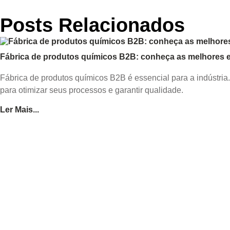
Posts Relacionados
Fábrica de produtos químicos B2B: conheça as melhores es
Fábrica de produtos químicos B2B é essencial para a indústria
para otimizar seus processos e garantir qualidade.
Ler Mais...