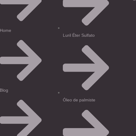
Home
Luril Éter Sulfato
Blog
Óleo de palmiste