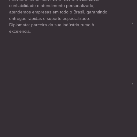
confiabilidade e atendimento personalizado,
atendemos empresas em todo o Brasil, garantindo
entregas rápidas e suporte especializado.
Diplomata: parceira da sua indústria rumo à
excelência.