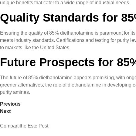
unique benefits that cater to a wide range of industrial needs.
Quality Standards for 8
Ensuring the quality of 85% diethanolamine is paramount for its 
meets industry standards. Certifications and testing for purity le
to markets like the United States.
Future Prospects for 85
The future of 85% diethanolamine appears promising, with ongo
greener alternatives, the role of diethanolamine in developing ec
purity amines.
Previous
Next
Compartilhe Este Post: