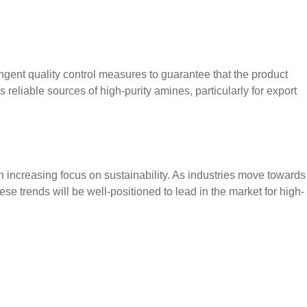
ngent quality control measures to guarantee that the product
s reliable sources of high-purity amines, particularly for export
ncreasing focus on sustainability. As industries move towards
ese trends will be well-positioned to lead in the market for high-