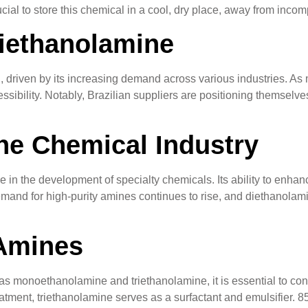
cial to store this chemical in a cool, dry place, away from incomp
iethanolamine
 driven by its increasing demand across various industries. As
sibility. Notably, Brazilian suppliers are positioning themselve
he Chemical Industry
e in the development of specialty chemicals. Its ability to enhan
mand for high-purity amines continues to rise, and diethanolamine
Amines
monoethanolamine and triethanolamine, it is essential to consi
atment, triethanolamine serves as a surfactant and emulsifier. 