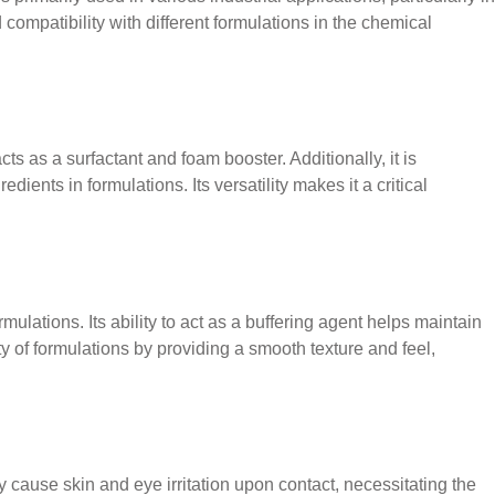
d compatibility with different formulations in the chemical
 as a surfactant and foam booster. Additionally, it is
ients in formulations. Its versatility makes it a critical
ations. Its ability to act as a buffering agent helps maintain
ity of formulations by providing a smooth texture and feel,
cause skin and eye irritation upon contact, necessitating the