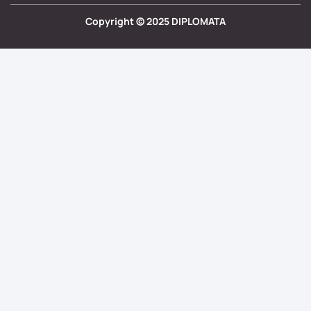
Copyright ©
2025
DIPLOMATA