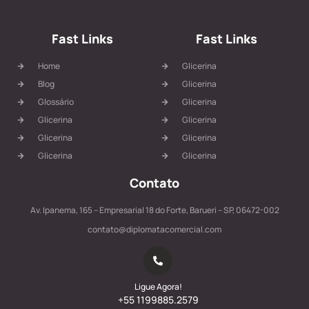
Fast Links
Fast Links
Home
Glicerina
Blog
Glicerina
Glossário
Glicerina
Glicerina
Glicerina
Glicerina
Glicerina
Glicerina
Glicerina
Contato
Av. Ipanema, 165 – Empresarial 18 do Forte, Barueri – SP, 06472-002
contato@diplomatacomercial.com
Ligue Agora!
+55 1199885.2579