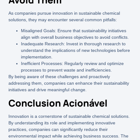
As companies pursue innovation in sustainable chemical
solutions, they may encounter several common pitfalls:
Misaligned Goals:
Ensure that sustainability initiatives
align with overall business objectives to avoid conflicts.
Inadequate Research:
Invest in thorough research to
understand the implications of new technologies before
implementation.
Inefficient Processes:
Regularly review and optimize
processes to prevent waste and inefficiencies.
By being aware of these challenges and proactively
addressing them, companies can enhance their sustainability
initiatives and drive meaningful change.
Conclusion Acionável
Innovation is a cornerstone of sustainable chemical solutions.
By understanding its role and implementing innovative
practices, companies can significantly reduce their
environmental impact while achieving business success. The