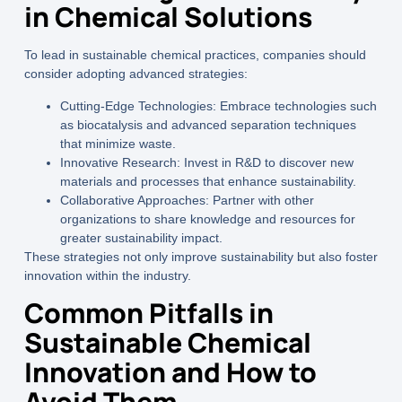
in Chemical Solutions
To lead in sustainable chemical practices, companies should
consider adopting advanced strategies:
Cutting-Edge Technologies:
Embrace technologies such
as biocatalysis and advanced separation techniques
that minimize waste.
Innovative Research:
Invest in R&D to discover new
materials and processes that enhance sustainability.
Collaborative Approaches:
Partner with other
organizations to share knowledge and resources for
greater sustainability impact.
These strategies not only improve sustainability but also foster
innovation within the industry.
Common Pitfalls in
Sustainable Chemical
Innovation and How to
Avoid Them