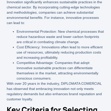
Innovation significantly enhances sustainable practices in the
chemical sector. By incorporating cutting-edge technologies
and methodologies, companies can achieve substantial
environmental benefits. For instance, innovative processes
can lead to:
Environmental Protection:
New chemical processes that
reduce hazardous waste and lower carbon footprints
are critical in combating climate change.
Cost Efficiency:
Innovations often lead to more efficient
use of resources, ultimately reducing production costs
and increasing profitability.
Competitive Advantage:
Companies that adopt
innovative sustainable practices can differentiate
themselves in the market, attracting environmentally
conscious consumers.
With over 20 years in the industry,
DIPLOMATA COMERCIAL
has observed that embracing innovation not only meets
regulatory demands but also enhances brand reputation and
customer loyalty.
Key Criteria for Selecting