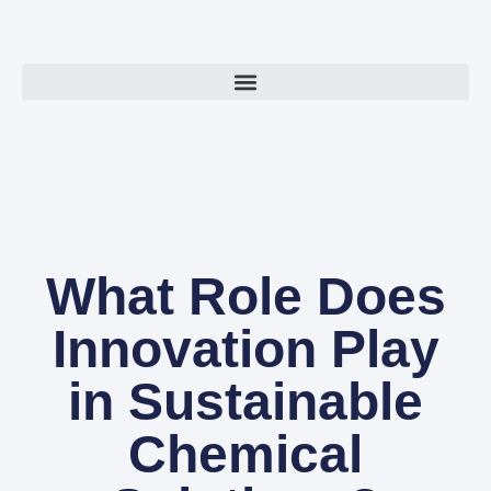
What Role Does
Innovation Play
in Sustainable
Chemical