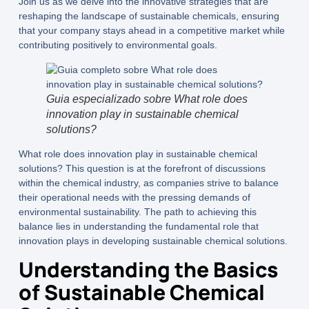
Join us as we delve into the innovative strategies that are
reshaping the landscape of sustainable chemicals, ensuring
that your company stays ahead in a competitive market while
contributing positively to environmental goals.
Guia especializado sobre What role does
innovation play in sustainable chemical
solutions?
What role does innovation play in sustainable chemical
solutions?
This question is at the forefront of discussions
within the chemical industry, as companies strive to balance
their operational needs with the pressing demands of
environmental sustainability. The path to achieving this
balance lies in understanding the fundamental role that
innovation plays in developing sustainable chemical solutions.
Understanding the Basics
of Sustainable Chemical