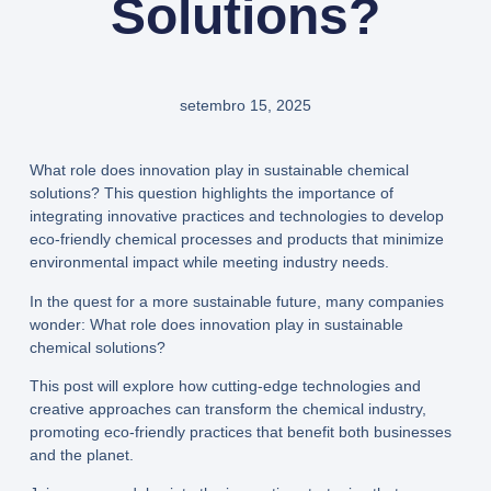
Solutions?
setembro 15, 2025
What role does innovation play in sustainable chemical
solutions? This question highlights the importance of
integrating innovative practices and technologies to develop
eco-friendly chemical processes and products that minimize
environmental impact while meeting industry needs.
In the quest for a more sustainable future, many companies
wonder: What role does innovation play in sustainable
chemical solutions?
This post will explore how cutting-edge technologies and
creative approaches can transform the chemical industry,
promoting eco-friendly practices that benefit both businesses
and the planet.