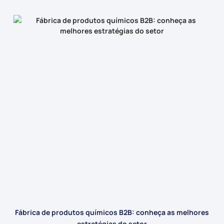
Fábrica de produtos químicos B2B: conheça as melhores
estratégias do setor