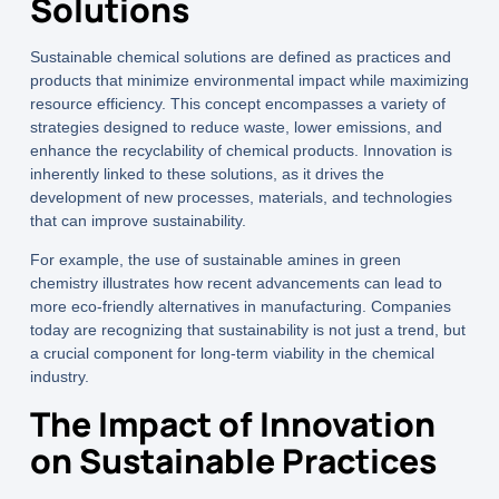
Solutions
Sustainable chemical solutions are defined as practices and
products that minimize environmental impact while maximizing
resource efficiency. This concept encompasses a variety of
strategies designed to reduce waste, lower emissions, and
enhance the recyclability of chemical products. Innovation is
inherently linked to these solutions, as it drives the
development of new processes, materials, and technologies
that can improve sustainability.
For example, the use of
sustainable amines
in green
chemistry illustrates how recent advancements can lead to
more eco-friendly alternatives in manufacturing. Companies
today are recognizing that sustainability is not just a trend, but
a crucial component for long-term viability in the chemical
industry.
The Impact of Innovation
on Sustainable Practices