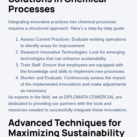
Processes
Integrating innovative practices into chemical processes
requires a structured approach. Here’s a step-by-step guide:
Assess Current Practices:
Evaluate existing operations
to identify areas for improvement.
Research Innovative Technologies:
Look for emerging
technologies that can enhance sustainability.
Train Staff:
Ensure that employees are equipped with
the knowledge and skills to implement new processes.
Monitor and Evaluate:
Continuously assess the impact
of the implemented innovations and make adjustments
as necessary.
As experts in the field, we at
DIPLOMATA COMERCIAL
are
dedicated to providing our partners with the tools and
resources needed to successfully integrate these innovations.
Advanced Techniques for
Maximizing Sustainability