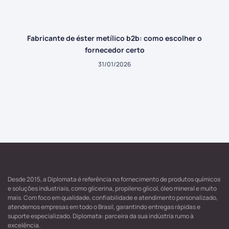
Fabricante de éster metílico b2b: como escolher o
fornecedor certo
31/01/2026
Desde 2015, a Diplomata é referência no fornecimento de produtos químicos
e soluções industriais, como glicerina, propileno glicol, óleo mineral e muito
mais. Com foco em qualidade, confiabilidade e atendimento personalizado,
atendemos empresas em todo o Brasil, garantindo entregas rápidas e
suporte especializado. Diplomata: parceira da sua indústria rumo à
excelência.