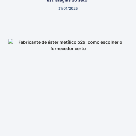
31/01/2026