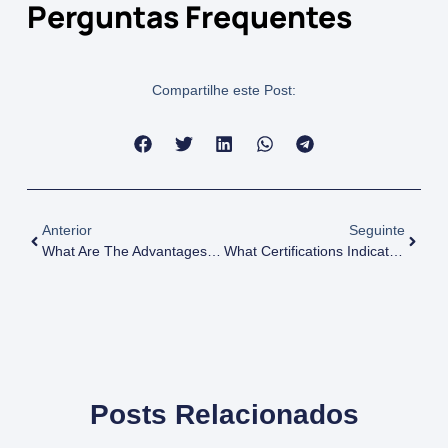
Perguntas Frequentes
Compartilhe este Post:
Anterior
Seguinte
What Are The Advantages Of Sustainable Chemical Sourcing?
What Certifications Indicate Sustainable Practices In Chemical Production?
Posts Relacionados