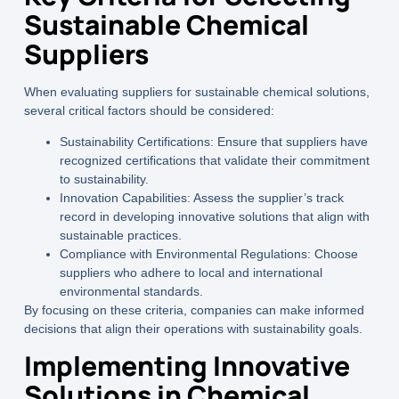
Sustainable Chemical
Suppliers
When evaluating suppliers for sustainable chemical solutions,
several critical factors should be considered:
Sustainability Certifications:
Ensure that suppliers have
recognized certifications that validate their commitment
to sustainability.
Innovation Capabilities:
Assess the supplier’s track
record in developing innovative solutions that align with
sustainable practices.
Compliance with Environmental Regulations:
Choose
suppliers who adhere to local and international
environmental standards.
By focusing on these criteria, companies can make informed
decisions that align their operations with sustainability goals.
Implementing Innovative
Solutions in Chemical