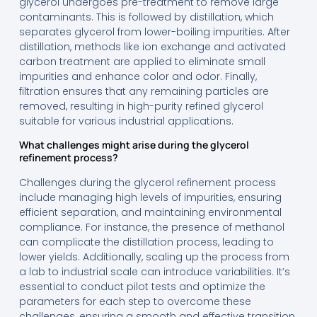
glycerol undergoes pre-treatment to remove large
contaminants. This is followed by distillation, which
separates glycerol from lower-boiling impurities. After
distillation, methods like ion exchange and activated
carbon treatment are applied to eliminate small
impurities and enhance color and odor. Finally,
filtration ensures that any remaining particles are
removed, resulting in high-purity refined glycerol
suitable for various industrial applications.
What challenges might arise during the glycerol
refinement process?
Challenges during the glycerol refinement process
include managing high levels of impurities, ensuring
efficient separation, and maintaining environmental
compliance. For instance, the presence of methanol
can complicate the distillation process, leading to
lower yields. Additionally, scaling up the process from
a lab to industrial scale can introduce variabilities. It’s
essential to conduct pilot tests and optimize the
parameters for each step to overcome these
challenges, ensuring a smooth and effective transition