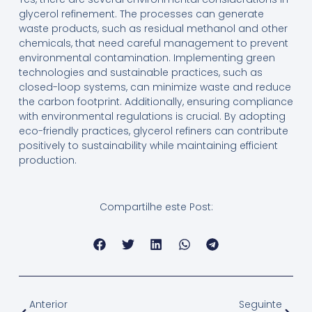
glycerol refinement. The processes can generate
waste products, such as residual methanol and other
chemicals, that need careful management to prevent
environmental contamination. Implementing green
technologies and sustainable practices, such as
closed-loop systems, can minimize waste and reduce
the carbon footprint. Additionally, ensuring compliance
with environmental regulations is crucial. By adopting
eco-friendly practices, glycerol refiners can contribute
positively to sustainability while maintaining efficient
production.
Compartilhe este Post:
Anterior
Seguinte