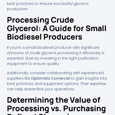
best practices to ensure successful glycerol
production.
Processing Crude
Glycerol: A Guide for Small
Biodiesel Producers
If you’re a small biodiesel producer with significant
amounts of crude glycerol, processing it effectively is
essential. Start by investing in the right purification
equipment to ensure quality.
Additionally, consider collaborating with experienced
suppliers like
Diplomata Comercial
to gain insights into
best practices and equipment options. Their expertise
can help streamline your operations.
Determining the Value of
Processing vs. Purchasing