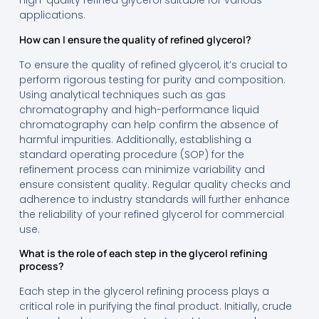
high-quality refined glycerol suitable for various
applications.
How can I ensure the quality of refined glycerol?
To ensure the quality of refined glycerol, it’s crucial to
perform rigorous testing for purity and composition.
Using analytical techniques such as gas
chromatography and high-performance liquid
chromatography can help confirm the absence of
harmful impurities. Additionally, establishing a
standard operating procedure (SOP) for the
refinement process can minimize variability and
ensure consistent quality. Regular quality checks and
adherence to industry standards will further enhance
the reliability of your refined glycerol for commercial
use.
What is the role of each step in the glycerol refining
process?
Each step in the glycerol refining process plays a
critical role in purifying the final product. Initially, crude