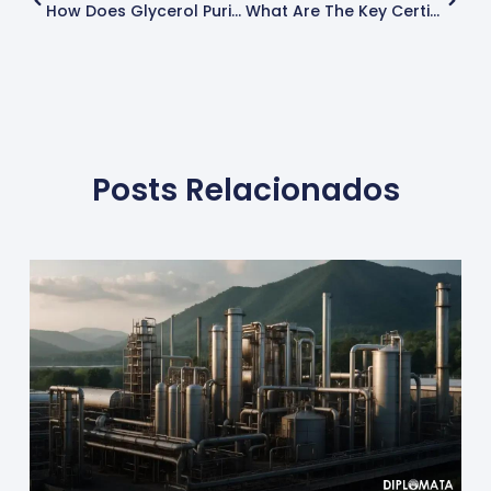
How Does Glycerol Purity Affect Industrial Applications?
What Are The Key Certifications For Glycerol Manufacturers?
Posts Relacionados