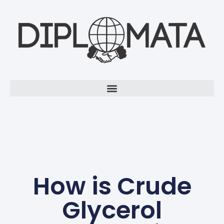
How is Crude
Glycerol