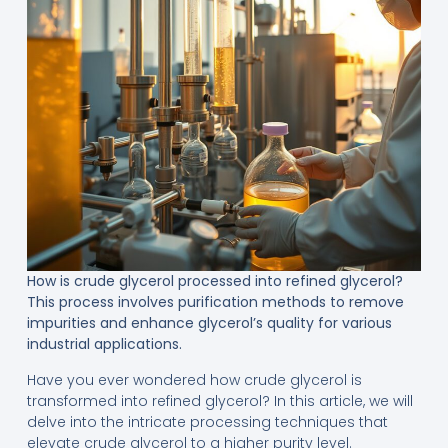
How is crude glycerol processed into refined glycerol?
This process involves purification methods to remove
impurities and enhance glycerol’s quality for various
industrial applications.
Have you ever wondered how crude glycerol is
transformed into refined glycerol? In this article, we will
delve into the intricate processing techniques that
elevate crude glycerol to a higher purity level.