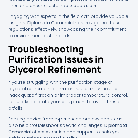
fines and ensure sustainable operations.
Engaging with experts in the field can provide valuable
insights.
Diplomata Comercial
has navigated these
regulations effectively, showcasing their commitment
to environmental standards.
Troubleshooting
Purification Issues in
Glycerol Refinement
If you’re struggling with the purification stage of
glycerol refinement, common issues may include
inadequate filtration or improper temperature control.
Regularly calibrate your equipment to avoid these
pitfalls.
Seeking advice from experienced professionals can
also help troubleshoot specific challenges.
Diplomata
Comercial
offers expertise and support to help you