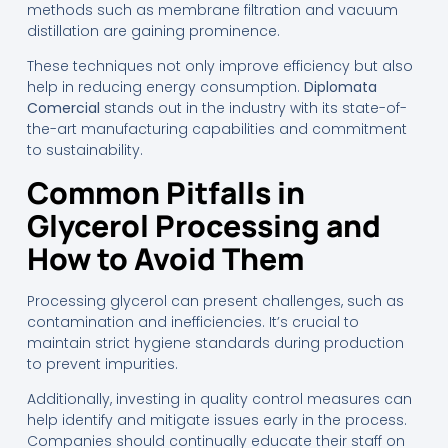
methods such as membrane filtration and vacuum
distillation are gaining prominence.
These techniques not only improve efficiency but also
help in reducing energy consumption.
Diplomata
Comercial
stands out in the industry with its state-of-
the-art manufacturing capabilities and commitment
to sustainability.
Common Pitfalls in
Glycerol Processing and
How to Avoid Them
Processing glycerol can present challenges, such as
contamination and inefficiencies. It’s crucial to
maintain strict hygiene standards during production
to prevent impurities.
Additionally, investing in quality control measures can
help identify and mitigate issues early in the process.
Companies should continually educate their staff on