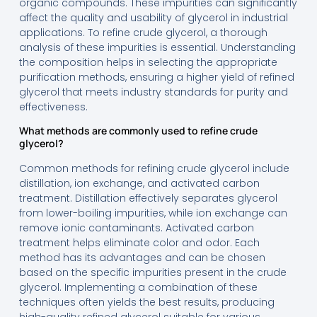
organic compounds. These impurities can significantly
affect the quality and usability of glycerol in industrial
applications. To refine crude glycerol, a thorough
analysis of these impurities is essential. Understanding
the composition helps in selecting the appropriate
purification methods, ensuring a higher yield of refined
glycerol that meets industry standards for purity and
effectiveness.
What methods are commonly used to refine crude
glycerol?
Common methods for refining crude glycerol include
distillation, ion exchange, and activated carbon
treatment. Distillation effectively separates glycerol
from lower-boiling impurities, while ion exchange can
remove ionic contaminants. Activated carbon
treatment helps eliminate color and odor. Each
method has its advantages and can be chosen
based on the specific impurities present in the crude
glycerol. Implementing a combination of these
techniques often yields the best results, producing