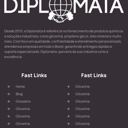
Desde 2015, a Diplomata é referência no fornecimento de produtos químicos
e soluções industriais, como glicerina, propileno glicol, óleo mineral e muito
mais. Com foco em qualidade, confiabilidade e atendimento personalizado,
atendemos empresas em todo o Brasil, garantindo entregas rápidas e
suporte especializado. Diplomata: parceira da sua indústria rumo à
excelência.
Fast Links
Fast Links
Home
Glicerina
Blog
Glicerina
Glossário
Glicerina
Glicerina
Glicerina
Glicerina
Glicerina
Glicerina
Glicerina