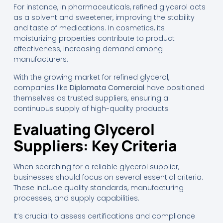
For instance, in pharmaceuticals, refined glycerol acts
as a solvent and sweetener, improving the stability
and taste of medications. In cosmetics, its
moisturizing properties contribute to product
effectiveness, increasing demand among
manufacturers.
With the growing market for refined glycerol,
companies like
Diplomata Comercial
have positioned
themselves as trusted suppliers, ensuring a
continuous supply of high-quality products.
Evaluating Glycerol
Suppliers: Key Criteria
When searching for a reliable glycerol supplier,
businesses should focus on several essential criteria.
These include quality standards, manufacturing
processes, and supply capabilities.
It’s crucial to assess certifications and compliance