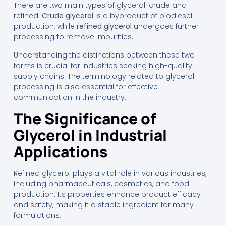
There are two main types of glycerol: crude and
refined.
Crude glycerol
is a byproduct of biodiesel
production, while
refined glycerol
undergoes further
processing to remove impurities.
Understanding the distinctions between these two
forms is crucial for industries seeking high-quality
supply chains. The terminology related to glycerol
processing is also essential for effective
communication in the industry.
The Significance of
Glycerol in Industrial
Applications
Refined glycerol plays a vital role in various industries,
including pharmaceuticals, cosmetics, and food
production. Its properties enhance product efficacy
and safety, making it a staple ingredient for many
formulations.