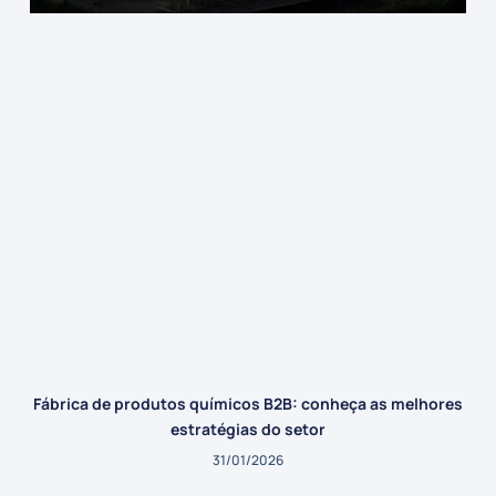
Fábrica de produtos químicos B2B: conheça as melhores
estratégias do setor
31/01/2026