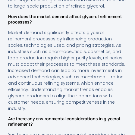
to large-scale production of refined glycerol.
How does the market demand affect glycerol refinement
processes?
Market demand significantly affects glycerol
refinement processes by influencing production
scales, technologies used, and pricing strategies. As
industries such as pharmaceuticals, cosmetics, and
food production require higher purity levels, refineries
must adapt their processes to meet these standards.
Increased demand can lead to more investments in
advanced technologies, such as membrane filtration
and continuous refining systems, which enhance
efficiency. Understanding market trends enables
glycerol producers to align their operations with
customer needs, ensuring competitiveness in the
industry.
Are there any environmental considerations in glycerol
refinement?
Yes, there are several environmental considerations in