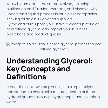
You will learn about the steps involved, including
purification and filtration methods, and discover why
understanding this process is crucial for companies
seeking reliable bulk glycerol suppliers.
By the end of this post, you’ll have a clearer picture of
how refined glycerol can impact your business
operations and product quality.
Understanding Glycerol:
Key Concepts and
Definitions
Glycerol, also known as glycerin, is a simple polyol
compound. Its chemical structure consists of three
hydroxyl groups, making it hygroscopic and soluble in
water.