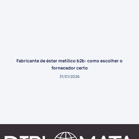
Fabricante de éster metílico b2b: como escolher o
fornecedor certo
31/01/2026