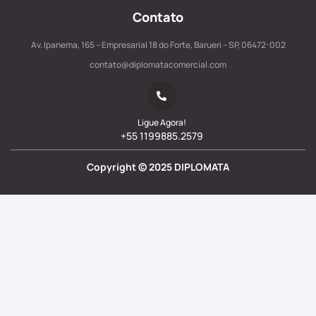
Contato
Av. Ipanema, 165 – Empresarial 18 do Forte, Barueri – SP, 06472-002
contato@diplomatacomercial.com
Ligue Agora!
+55 1199885.2579
Copyright ©
2025
DIPLOMATA