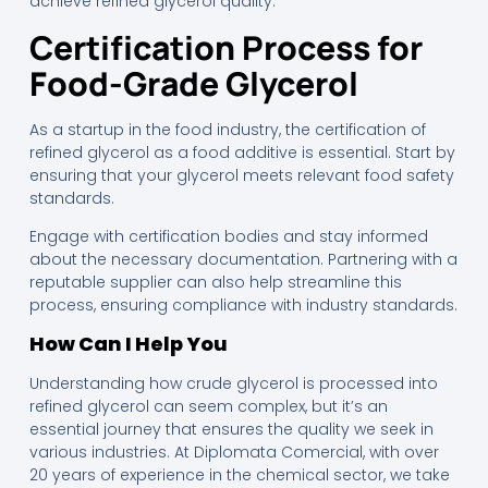
achieve refined glycerol quality.
Certification Process for
Food-Grade Glycerol
As a startup in the food industry, the certification of
refined glycerol as a food additive is essential. Start by
ensuring that your glycerol meets relevant food safety
standards.
Engage with certification bodies and stay informed
about the necessary documentation. Partnering with a
reputable supplier can also help streamline this
process, ensuring compliance with industry standards.
How Can I Help You
Understanding how crude glycerol is processed into
refined glycerol can seem complex, but it’s an
essential journey that ensures the quality we seek in
various industries. At Diplomata Comercial, with over
20 years of experience in the chemical sector, we take