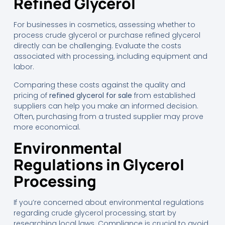
Refined Glycerol
For businesses in cosmetics, assessing whether to
process crude glycerol or purchase refined glycerol
directly can be challenging. Evaluate the costs
associated with processing, including equipment and
labor.
Comparing these costs against the quality and
pricing of
refined glycerol for sale
from established
suppliers can help you make an informed decision.
Often, purchasing from a trusted supplier may prove
more economical.
Environmental
Regulations in Glycerol
Processing
If you’re concerned about environmental regulations
regarding crude glycerol processing, start by
researching local laws. Compliance is crucial to avoid