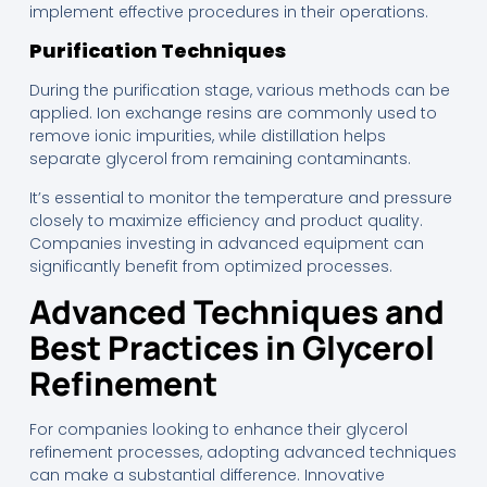
implement effective procedures in their operations.
Purification Techniques
During the purification stage, various methods can be
applied. Ion exchange resins are commonly used to
remove ionic impurities, while distillation helps
separate glycerol from remaining contaminants.
It’s essential to monitor the temperature and pressure
closely to maximize efficiency and product quality.
Companies investing in advanced equipment can
significantly benefit from optimized processes.
Advanced Techniques and
Best Practices in Glycerol
Refinement
For companies looking to enhance their glycerol
refinement processes, adopting advanced techniques
can make a substantial difference. Innovative