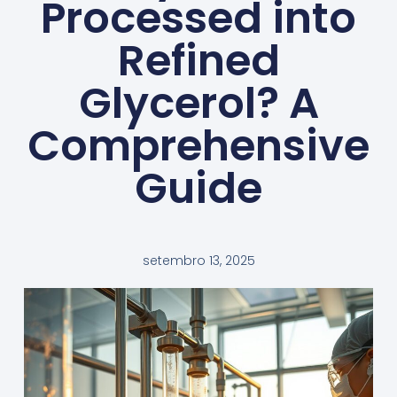
Processed into
Refined
Glycerol? A
Comprehensive
Guide
setembro 13, 2025