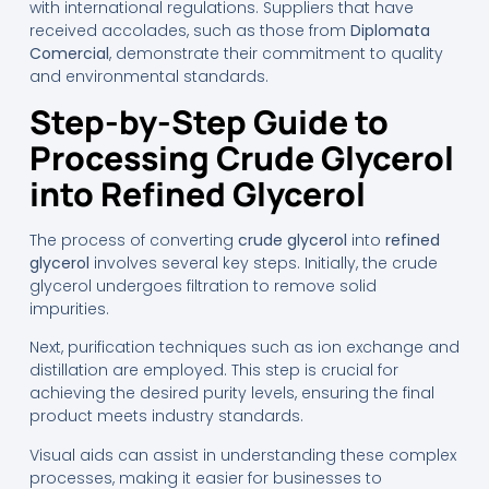
with international regulations. Suppliers that have
received accolades, such as those from
Diplomata
Comercial
, demonstrate their commitment to quality
and environmental standards.
Step-by-Step Guide to
Processing Crude Glycerol
into Refined Glycerol
The process of converting
crude glycerol
into
refined
glycerol
involves several key steps. Initially, the crude
glycerol undergoes filtration to remove solid
impurities.
Next, purification techniques such as ion exchange and
distillation are employed. This step is crucial for
achieving the desired purity levels, ensuring the final
product meets industry standards.
Visual aids can assist in understanding these complex
processes, making it easier for businesses to