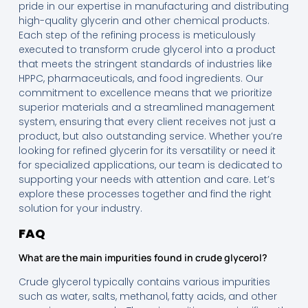
pride in our expertise in manufacturing and distributing
high-quality glycerin and other chemical products.
Each step of the refining process is meticulously
executed to transform crude glycerol into a product
that meets the stringent standards of industries like
HPPC, pharmaceuticals, and food ingredients. Our
commitment to excellence means that we prioritize
superior materials and a streamlined management
system, ensuring that every client receives not just a
product, but also outstanding service. Whether you’re
looking for refined glycerin for its versatility or need it
for specialized applications, our team is dedicated to
supporting your needs with attention and care. Let’s
explore these processes together and find the right
solution for your industry.
FAQ
What are the main impurities found in crude glycerol?
Crude glycerol typically contains various impurities
such as water, salts, methanol, fatty acids, and other