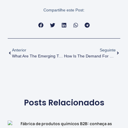
Compartilhe este Post:
Anterior
Seguinte
What Are The Emerging Trends In The Glycerol Market? Insights For Businesses
How Is The Demand For Glycerol Changing In The Food Industry?
Posts Relacionados