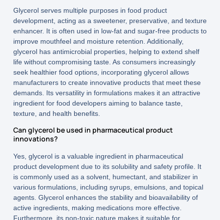
Glycerol serves multiple purposes in food product
development, acting as a sweetener, preservative, and texture
enhancer. It is often used in low-fat and sugar-free products to
improve mouthfeel and moisture retention. Additionally,
glycerol has antimicrobial properties, helping to extend shelf
life without compromising taste. As consumers increasingly
seek healthier food options, incorporating glycerol allows
manufacturers to create innovative products that meet these
demands. Its versatility in formulations makes it an attractive
ingredient for food developers aiming to balance taste,
texture, and health benefits.
Can glycerol be used in pharmaceutical product
innovations?
Yes, glycerol is a valuable ingredient in pharmaceutical
product development due to its solubility and safety profile. It
is commonly used as a solvent, humectant, and stabilizer in
various formulations, including syrups, emulsions, and topical
agents. Glycerol enhances the stability and bioavailability of
active ingredients, making medications more effective.
Furthermore, its non-toxic nature makes it suitable for