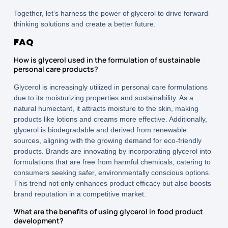
Together, let’s harness the power of glycerol to drive forward-
thinking solutions and create a better future.
FAQ
How is glycerol used in the formulation of sustainable
personal care products?
Glycerol is increasingly utilized in personal care formulations
due to its moisturizing properties and sustainability. As a
natural humectant, it attracts moisture to the skin, making
products like lotions and creams more effective. Additionally,
glycerol is biodegradable and derived from renewable
sources, aligning with the growing demand for eco-friendly
products. Brands are innovating by incorporating glycerol into
formulations that are free from harmful chemicals, catering to
consumers seeking safer, environmentally conscious options.
This trend not only enhances product efficacy but also boosts
brand reputation in a competitive market.
What are the benefits of using glycerol in food product
development?