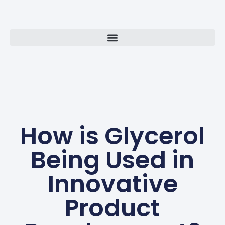
How is Glycerol
Being Used in
Innovative
Product