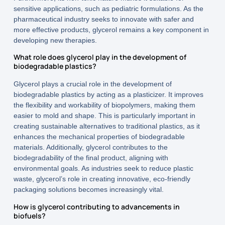
sensitive applications, such as pediatric formulations. As the
pharmaceutical industry seeks to innovate with safer and
more effective products, glycerol remains a key component in
developing new therapies.
What role does glycerol play in the development of
biodegradable plastics?
Glycerol plays a crucial role in the development of
biodegradable plastics by acting as a plasticizer. It improves
the flexibility and workability of biopolymers, making them
easier to mold and shape. This is particularly important in
creating sustainable alternatives to traditional plastics, as it
enhances the mechanical properties of biodegradable
materials. Additionally, glycerol contributes to the
biodegradability of the final product, aligning with
environmental goals. As industries seek to reduce plastic
waste, glycerol’s role in creating innovative, eco-friendly
packaging solutions becomes increasingly vital.
How is glycerol contributing to advancements in
biofuels?