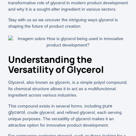
transformative role of glycerol in modern product development
and why it is a sought-after ingredient in various sectors.
Stay with us as we uncover the intriguing ways glycerol is
shaping the future of product creation.
Understanding the
Versatility of Glycerol
Glycerol, also known as glycerin, is a simple polyol compound.
Its chemical structure allows it to act as a multifunctional
ingredient across various industries.
pure
This compound exists in several forms, including
glycerol
, crude glycerol, and refined glycerol, each serving
unique purposes. The versatility of glycerol makes it an
attractive option for innovative product development.
For companies exploring glycerol, such as those looking for a