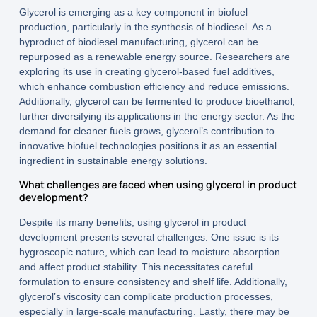
Glycerol is emerging as a key component in biofuel
production, particularly in the synthesis of biodiesel. As a
byproduct of biodiesel manufacturing, glycerol can be
repurposed as a renewable energy source. Researchers are
exploring its use in creating glycerol-based fuel additives,
which enhance combustion efficiency and reduce emissions.
Additionally, glycerol can be fermented to produce bioethanol,
further diversifying its applications in the energy sector. As the
demand for cleaner fuels grows, glycerol’s contribution to
innovative biofuel technologies positions it as an essential
ingredient in sustainable energy solutions.
What challenges are faced when using glycerol in product
development?
Despite its many benefits, using glycerol in product
development presents several challenges. One issue is its
hygroscopic nature, which can lead to moisture absorption
and affect product stability. This necessitates careful
formulation to ensure consistency and shelf life. Additionally,
glycerol’s viscosity can complicate production processes,
especially in large-scale manufacturing. Lastly, there may be