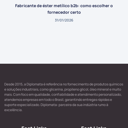
Fabricante de éster metílico b2b: como escolher o
fornecedor certo
31/01/2026
Desde 2015, a Diplomata é referência no fornecimento de produtos químicos
e soluções industriais, como glicerina, propileno glicol, óleo mineral e muito
mais. Com foco em qualidade, confiabilidade e atendimento personalizado,
atendemos empresas em todo o Brasil, garantindo entregas rápidas e
suporte especializado. Diplomata: parceira da sua indústria rumo à
excelência.