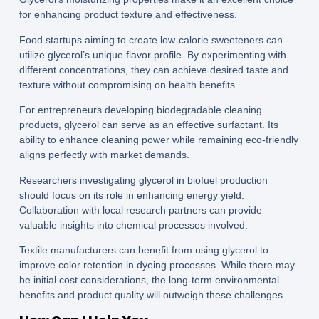
for enhancing product texture and effectiveness.
Food startups aiming to create low-calorie sweeteners can
utilize glycerol’s unique flavor profile. By experimenting with
different concentrations, they can achieve desired taste and
texture without compromising on health benefits.
For entrepreneurs developing biodegradable cleaning
products, glycerol can serve as an effective surfactant. Its
ability to enhance cleaning power while remaining eco-friendly
aligns perfectly with market demands.
Researchers investigating glycerol in biofuel production
should focus on its role in enhancing energy yield.
Collaboration with local research partners can provide
valuable insights into chemical processes involved.
Textile manufacturers can benefit from using glycerol to
improve color retention in dyeing processes. While there may
be initial cost considerations, the long-term environmental
benefits and product quality will outweigh these challenges.