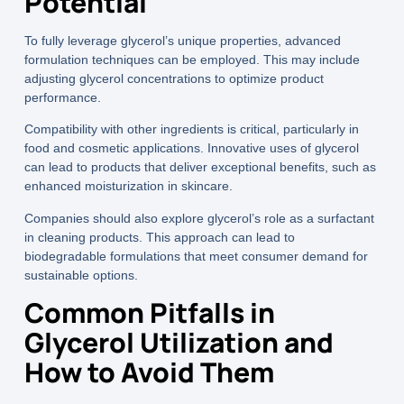
Potential
To fully leverage glycerol’s unique properties, advanced
formulation techniques can be employed. This may include
adjusting glycerol concentrations to optimize product
performance.
Compatibility with other ingredients is critical, particularly in
food and cosmetic applications. Innovative uses of glycerol
can lead to products that deliver exceptional benefits, such as
enhanced moisturization in skincare.
Companies should also explore glycerol’s role as a surfactant
in cleaning products. This approach can lead to
biodegradable formulations that meet consumer demand for
sustainable options.
Common Pitfalls in
Glycerol Utilization and
How to Avoid Them