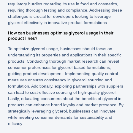
regulatory hurdles regarding its use in food and cosmetics,
requiring thorough testing and compliance. Addressing these
challenges is crucial for developers looking to leverage
glycerol effectively in innovative product formulations.
How can businesses optimize glycerol usage in their
product lines?
To optimize glycerol usage, businesses should focus on
understanding its properties and applications in their specific
products. Conducting thorough market research can reveal
consumer preferences for glycerol-based formulations,
guiding product development. Implementing quality control
measures ensures consistency in glycerol sourcing and
formulation. Additionally, exploring partnerships with suppliers
can lead to cost-effective sourcing of high-quality glycerol.
Lastly, educating consumers about the benefits of glycerol in
products can enhance brand loyalty and market presence. By
strategically leveraging glycerol, businesses can innovate
while meeting consumer demands for sustainability and
efficacy.