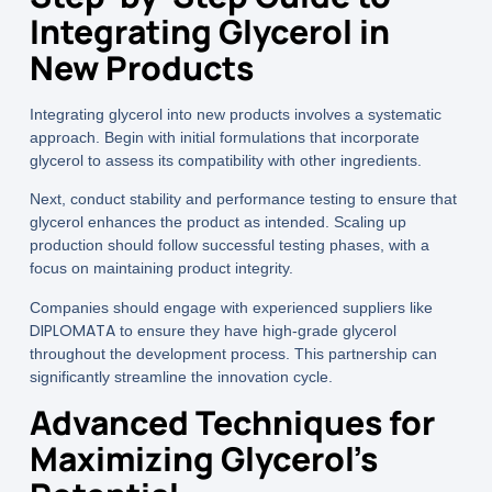
Integrating Glycerol in
New Products
Integrating glycerol into new products involves a systematic
approach. Begin with initial formulations that incorporate
glycerol to assess its compatibility with other ingredients.
Next, conduct stability and performance testing to ensure that
glycerol enhances the product as intended. Scaling up
production should follow successful testing phases, with a
focus on maintaining product integrity.
Companies should engage with experienced suppliers like
DIPLOMATA
to ensure they have high-grade glycerol
throughout the development process. This partnership can
significantly streamline the innovation cycle.
Advanced Techniques for
Maximizing Glycerol’s