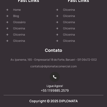
Fast Links
Fast Links
Home
Glicerina
Blog
Glicerina
Glossário
Glicerina
Glicerina
Glicerina
Glicerina
Glicerina
Glicerina
Glicerina
Contato
Av. Ipanema, 165 – Empresarial 18 do Forte, Barueri – SP, 06472-002
contato@diplomatacomercial.com
Ligue Agora!
+55 1199885.2579
Copyright ©
2025
DIPLOMATA