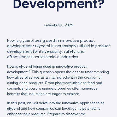
Development?
setembro 1, 2025
How is glycerol being used in innovative product
development? Glycerol is increasingly utilized in product
development for its versatility, safety, and
effectiveness across various industries.
How is glycerol being used in innovative product
development? This question opens the door to understanding
how glycerol serves as a vital ingredient in the creation of
cutting-edge products. From pharmaceuticals to food and
cosmetics, glycerol’s unique properties offer numerous
benefits that industries are eager to explore.
In this post, we will delve into the innovative applications of
glycerol and how companies can leverage its potential to
enhance their products. Prepare to discover the