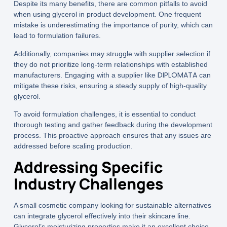
Despite its many benefits, there are common pitfalls to avoid
when using glycerol in product development. One frequent
mistake is underestimating the importance of purity, which can
lead to formulation failures.
Additionally, companies may struggle with supplier selection if
they do not prioritize long-term relationships with established
DIPLOMATA
manufacturers. Engaging with a supplier like
can
mitigate these risks, ensuring a steady supply of high-quality
glycerol.
To avoid formulation challenges, it is essential to conduct
thorough testing and gather feedback during the development
process. This proactive approach ensures that any issues are
addressed before scaling production.
Addressing Specific
Industry Challenges
A small cosmetic company looking for sustainable alternatives
can integrate glycerol effectively into their skincare line.
Glycerol’s moisturizing properties make it an excellent choice