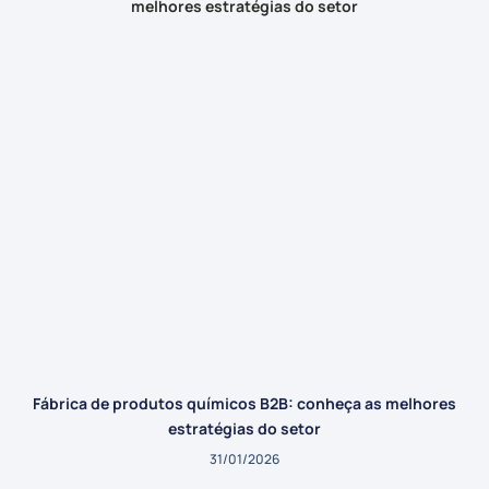
Fábrica de produtos químicos B2B: conheça as melhores
estratégias do setor
31/01/2026