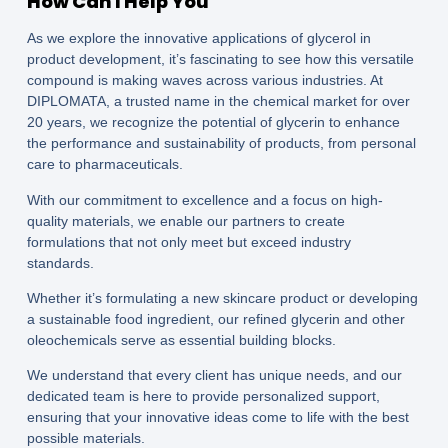
How Can I Help You
As we explore the innovative applications of glycerol in
product development, it’s fascinating to see how this versatile
compound is making waves across various industries. At
DIPLOMATA, a trusted name in the chemical market for over
20 years, we recognize the potential of glycerin to enhance
the performance and sustainability of products, from personal
care to pharmaceuticals.
With our commitment to excellence and a focus on high-
quality materials, we enable our partners to create
formulations that not only meet but exceed industry
standards.
Whether it’s formulating a new skincare product or developing
a sustainable food ingredient, our refined glycerin and other
oleochemicals serve as essential building blocks.
We understand that every client has unique needs, and our
dedicated team is here to provide personalized support,
ensuring that your innovative ideas come to life with the best
possible materials.