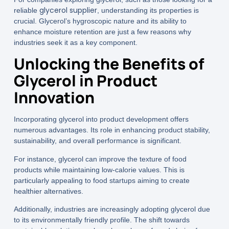
glycerol supplier
reliable
, understanding its properties is
crucial. Glycerol’s hygroscopic nature and its ability to
enhance moisture retention are just a few reasons why
industries seek it as a key component.
Unlocking the Benefits of
Glycerol in Product
Innovation
Incorporating glycerol into product development offers
numerous advantages. Its role in enhancing product stability,
sustainability, and overall performance is significant.
For instance, glycerol can improve the texture of food
products while maintaining low-calorie values. This is
particularly appealing to food startups aiming to create
healthier alternatives.
Additionally, industries are increasingly adopting glycerol due
to its environmentally friendly profile. The shift towards