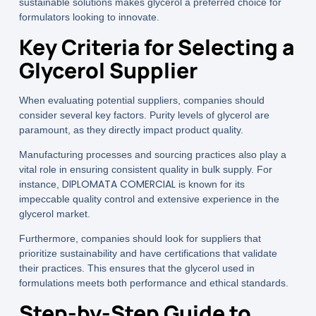
sustainable solutions makes glycerol a preferred choice for
formulators looking to innovate.
Key Criteria for Selecting a
Glycerol Supplier
When evaluating potential suppliers, companies should
consider several key factors. Purity levels of glycerol are
paramount, as they directly impact product quality.
Manufacturing processes and sourcing practices also play a
vital role in ensuring consistent quality in bulk supply. For
DIPLOMATA COMERCIAL
instance,
is known for its
impeccable quality control and extensive experience in the
glycerol market.
Furthermore, companies should look for suppliers that
prioritize sustainability and have certifications that validate
their practices. This ensures that the glycerol used in
formulations meets both performance and ethical standards.
Step-by-Step Guide to