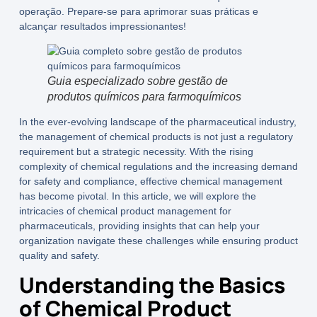
operação. Prepare-se para aprimorar suas práticas e
alcançar resultados impressionantes!
Guia especializado sobre gestão de
produtos químicos para farmoquímicos
In the ever-evolving landscape of the pharmaceutical industry,
the management of chemical products is not just a regulatory
requirement but a strategic necessity. With the rising
complexity of chemical regulations and the increasing demand
for safety and compliance, effective chemical management
has become pivotal. In this article, we will explore the
intricacies of
chemical product management for
pharmaceuticals
, providing insights that can help your
organization navigate these challenges while ensuring product
quality and safety.
Understanding the Basics
of Chemical Product