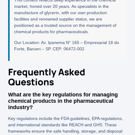
This content reflects deep experience in the chemical
market, honed over 20 years. As specialists in the
manufacture of glycerin, with our own production
facilities and renowned supplier status, we are
positioned as a trusted source on the management of
chemical products for pharmaceuticals.
Our Location:
Av. Ipanema N° 165 – Empresarial 18 do
Forte, Barueri – SP. CEP: 06472-002
Frequently Asked
Questions
What are the key regulations for managing
chemical products in the pharmaceutical
industry?
Key regulations include the FDA guidelines, EPA regulations,
and international standards like REACH and GHS. These
frameworks ensure the safe handling, storage, and disposal