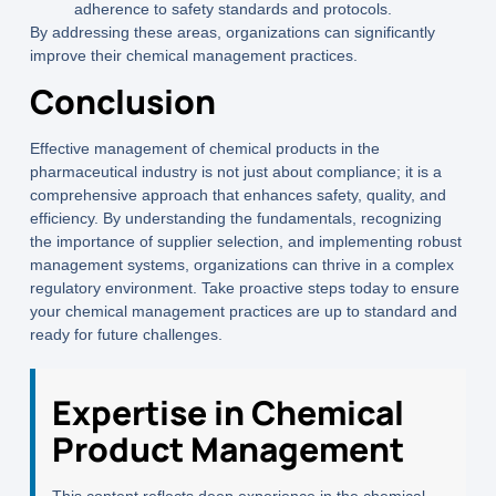
adherence to safety standards and protocols.
By addressing these areas, organizations can significantly
improve their chemical management practices.
Conclusion
Effective management of chemical products in the
pharmaceutical industry is not just about compliance; it is a
comprehensive approach that enhances safety, quality, and
efficiency. By understanding the fundamentals, recognizing
the importance of supplier selection, and implementing robust
management systems, organizations can thrive in a complex
regulatory environment. Take proactive steps today to ensure
your chemical management practices are up to standard and
ready for future challenges.
Expertise in Chemical
Product Management