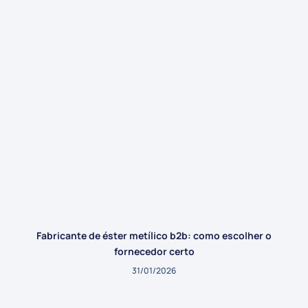
Fabricante de éster metílico b2b: como escolher o
fornecedor certo
31/01/2026