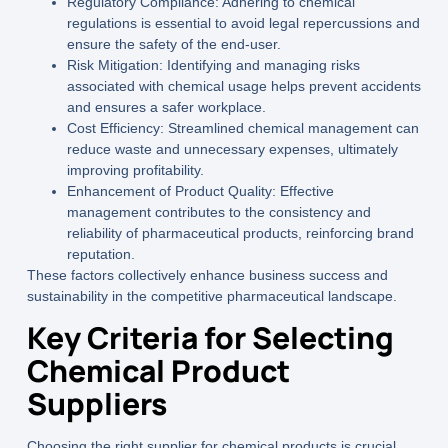
Regulatory Compliance:
Adhering to chemical
regulations is essential to avoid legal repercussions and
ensure the safety of the end-user.
Risk Mitigation:
Identifying and managing risks
associated with chemical usage helps prevent accidents
and ensures a safer workplace.
Cost Efficiency:
Streamlined chemical management can
reduce waste and unnecessary expenses, ultimately
improving profitability.
Enhancement of Product Quality:
Effective
management contributes to the consistency and
reliability of pharmaceutical products, reinforcing brand
reputation.
These factors collectively enhance business success and
sustainability in the competitive pharmaceutical landscape.
Key Criteria for Selecting
Chemical Product
Suppliers
Choosing the right supplier for
chemical products
is crucial.