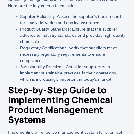
Here are the key criteria to consider:
Supplier Reliability:
Assess the supplier’s track record
for timely deliveries and quality assurance.
Product Quality Standards:
Ensure that the supplier
adheres to industry standards and provides high-quality
chemicals.
Regulatory Certifications:
Verify that suppliers meet
necessary regulatory requirements to ensure
compliance.
Sustainability Practices:
Consider suppliers who
implement sustainable practices in their operations,
which is increasingly important in today’s market.
Step-by-Step Guide to
Implementing Chemical
Product Management
Systems
Implementing an effective management system for chemical