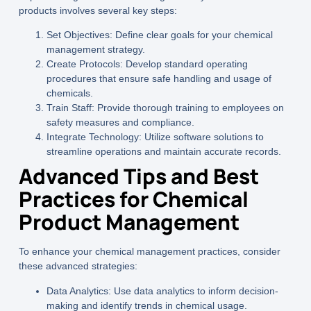
products involves several key steps:
Set Objectives:
Define clear goals for your chemical
management strategy.
Create Protocols:
Develop standard operating
procedures that ensure safe handling and usage of
chemicals.
Train Staff:
Provide thorough training to employees on
safety measures and compliance.
Integrate Technology:
Utilize software solutions to
streamline operations and maintain accurate records.
Advanced Tips and Best
Practices for Chemical
Product Management
To enhance your chemical management practices, consider
these advanced strategies:
Data Analytics:
Use data analytics to inform decision-
making and identify trends in chemical usage.