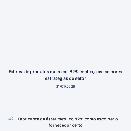
Fábrica de produtos químicos B2B: conheça as melhores
estratégias do setor
31/01/2026