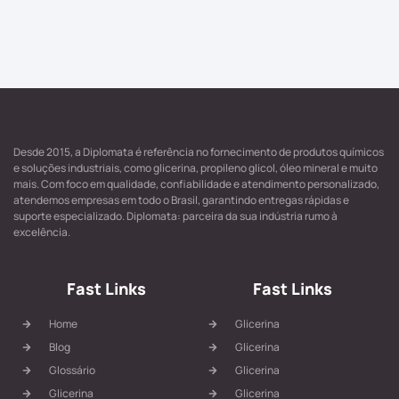
Desde 2015, a Diplomata é referência no fornecimento de produtos químicos
e soluções industriais, como glicerina, propileno glicol, óleo mineral e muito
mais. Com foco em qualidade, confiabilidade e atendimento personalizado,
atendemos empresas em todo o Brasil, garantindo entregas rápidas e
suporte especializado. Diplomata: parceira da sua indústria rumo à
excelência.
Fast Links
Fast Links
Home
Glicerina
Blog
Glicerina
Glossário
Glicerina
Glicerina
Glicerina