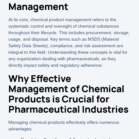
Management
At its core,
chemical product management
refers to the
systematic control and oversight of chemical substances
throughout their lifecycle. This includes procurement, storage,
usage, and disposal. Key terms such as
MSDS (Material
Safety Data Sheets)
,
compliance
, and
risk assessment
are
integral to this field. Understanding these concepts is vital for
any organization dealing with pharmaceuticals, as they
directly impact safety and regulatory adherence.
Why Effective
Management of Chemical
Products is Crucial for
Pharmaceutical Industries
Managing chemical products effectively offers numerous
advantages: