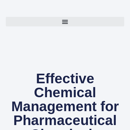
Effective
Chemical
Management for
Pharmaceutical