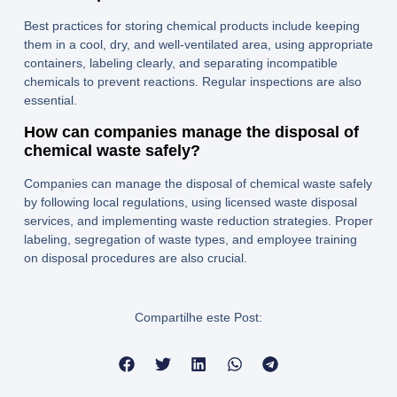
Best practices for storing chemical products include keeping
them in a cool, dry, and well-ventilated area, using appropriate
containers, labeling clearly, and separating incompatible
chemicals to prevent reactions. Regular inspections are also
essential.
How can companies manage the disposal of
chemical waste safely?
Companies can manage the disposal of chemical waste safely
by following local regulations, using licensed waste disposal
services, and implementing waste reduction strategies. Proper
labeling, segregation of waste types, and employee training
on disposal procedures are also crucial.
Compartilhe este Post: