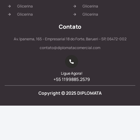
Glicerina
Glicerina
Glicerina
Glicerina
Contato
Av. Ipanema, 165 – Empresarial 18 do Forte, Barueri – SP, 06472-002
contato@diplomatacomercial.com
Ligue Agora!
+55 1199885.2579
Copyright ©
2025
DIPLOMATA