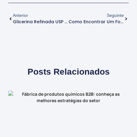
Anterior
Seguinte
Glicerina Refinada USP Para Produtos Cosméticos: Benefícios E Usos
Como Encontrar Um Fornecedor De Soda Cáustica Para Indústrias Químicas
Posts Relacionados