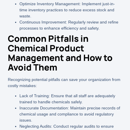
Optimize Inventory Management:
Implement just-in-
time inventory practices to reduce excess stock and
waste.
Continuous Improvement:
Regularly review and refine
processes to enhance efficiency and safety.
Common Pitfalls in
Chemical Product
Management and How to
Avoid Them
Recognizing potential pitfalls can save your organization from
costly mistakes:
Lack of Training:
Ensure that all staff are adequately
trained to handle chemicals safely.
Inaccurate Documentation:
Maintain precise records of
chemical usage and compliance to avoid regulatory
issues.
Neglecting Audits:
Conduct regular audits to ensure