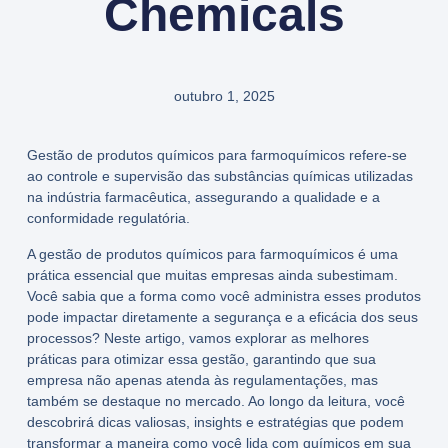
Chemicals
outubro 1, 2025
Gestão de produtos químicos para farmoquímicos refere-se
ao controle e supervisão das substâncias químicas utilizadas
na indústria farmacêutica, assegurando a qualidade e a
conformidade regulatória.
A gestão de produtos químicos para farmoquímicos é uma
prática essencial que muitas empresas ainda subestimam.
Você sabia que a forma como você administra esses produtos
pode impactar diretamente a segurança e a eficácia dos seus
processos? Neste artigo, vamos explorar as melhores
práticas para otimizar essa gestão, garantindo que sua
empresa não apenas atenda às regulamentações, mas
também se destaque no mercado. Ao longo da leitura, você
descobrirá dicas valiosas, insights e estratégias que podem
transformar a maneira como você lida com químicos em sua