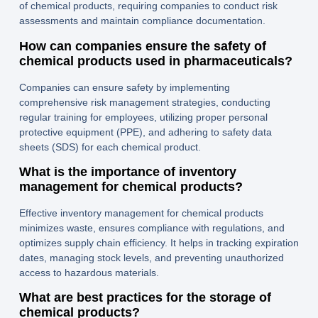
of chemical products, requiring companies to conduct risk
assessments and maintain compliance documentation.
How can companies ensure the safety of
chemical products used in pharmaceuticals?
Companies can ensure safety by implementing
comprehensive risk management strategies, conducting
regular training for employees, utilizing proper personal
protective equipment (PPE), and adhering to safety data
sheets (SDS) for each chemical product.
What is the importance of inventory
management for chemical products?
Effective inventory management for chemical products
minimizes waste, ensures compliance with regulations, and
optimizes supply chain efficiency. It helps in tracking expiration
dates, managing stock levels, and preventing unauthorized
access to hazardous materials.
What are best practices for the storage of
chemical products?