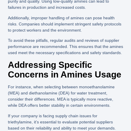
purity and quality. Using low-quality amines can lead to
failures in production and increased costs.
Additionally, improper handling of amines can pose health
risks. Companies should implement stringent safety protocols
to protect workers and the environment.
To avoid these pitfalls, regular audits and reviews of supplier
performance are recommended. This ensures that the amines
used meet the necessary specifications and safety standards.
Addressing Specific
Concerns in Amines Usage
For instance, when selecting between monoethanolamine
(MEA) and diethanolamine (DEA) for water treatment,
consider their differences. MEA is typically more reactive,
while DEA offers better stability in certain environments.
If your company is facing supply chain issues for
triethylamine, it’s essential to evaluate potential suppliers
based on their reliability and ability to meet your demands.