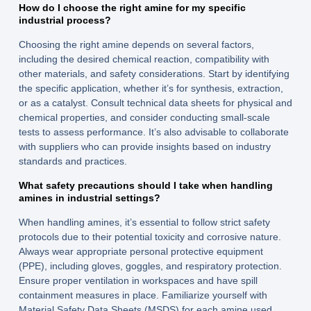
How do I choose the right amine for my specific
industrial process?
Choosing the right amine depends on several factors,
including the desired chemical reaction, compatibility with
other materials, and safety considerations. Start by identifying
the specific application, whether it’s for synthesis, extraction,
or as a catalyst. Consult technical data sheets for physical and
chemical properties, and consider conducting small-scale
tests to assess performance. It’s also advisable to collaborate
with suppliers who can provide insights based on industry
standards and practices.
What safety precautions should I take when handling
amines in industrial settings?
When handling amines, it’s essential to follow strict safety
protocols due to their potential toxicity and corrosive nature.
Always wear appropriate personal protective equipment
(PPE), including gloves, goggles, and respiratory protection.
Ensure proper ventilation in workspaces and have spill
containment measures in place. Familiarize yourself with
Material Safety Data Sheets (MSDS) for each amine used,