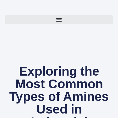
Exploring the
Most Common
Types of Amines
Used in