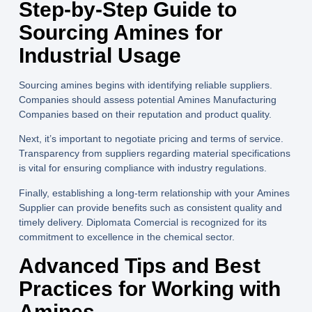
Step-by-Step Guide to
Sourcing Amines for
Industrial Usage
Sourcing amines begins with identifying reliable suppliers.
Companies should assess potential
Amines Manufacturing
Companies
based on their reputation and product quality.
Next, it’s important to negotiate pricing and terms of service.
Transparency from suppliers regarding material specifications
is vital for ensuring compliance with industry regulations.
Finally, establishing a long-term relationship with your
Amines
Supplier
can provide benefits such as consistent quality and
timely delivery.
Diplomata Comercial
is recognized for its
commitment to excellence in the chemical sector.
Advanced Tips and Best
Practices for Working with
Amines