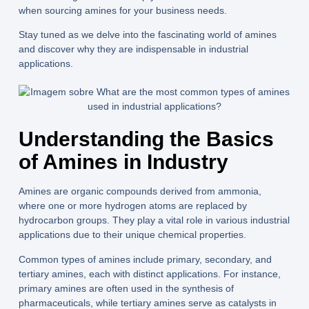
when sourcing amines for your business needs.
Stay tuned as we delve into the fascinating world of amines
and discover why they are indispensable in industrial
applications.
Understanding the Basics
of Amines in Industry
Amines are organic compounds derived from ammonia,
where one or more hydrogen atoms are replaced by
hydrocarbon groups. They play a vital role in various industrial
applications due to their unique chemical properties.
Common types of amines include primary, secondary, and
tertiary amines, each with distinct applications. For instance,
primary amines are often used in the synthesis of
pharmaceuticals, while tertiary amines serve as catalysts in