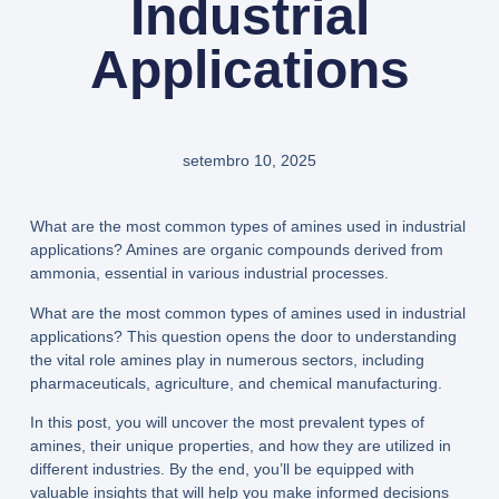
Industrial
Applications
setembro 10, 2025
What are the most common types of amines used in industrial
applications? Amines are organic compounds derived from
ammonia, essential in various industrial processes.
What are the most common types of amines used in industrial
applications? This question opens the door to understanding
the vital role amines play in numerous sectors, including
pharmaceuticals, agriculture, and chemical manufacturing.
In this post, you will uncover the most prevalent types of
amines, their unique properties, and how they are utilized in
different industries. By the end, you’ll be equipped with
valuable insights that will help you make informed decisions