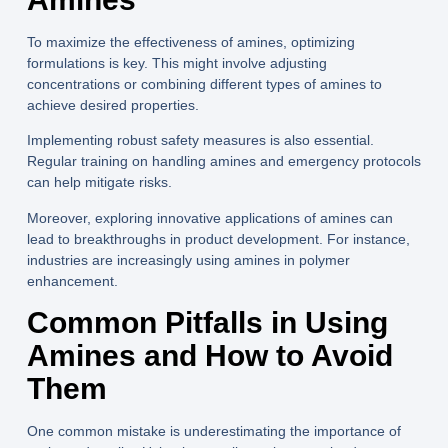
To maximize the effectiveness of amines, optimizing
formulations is key. This might involve adjusting
concentrations or combining different types of amines to
achieve desired properties.
Implementing robust safety measures is also essential.
Regular training on handling amines and emergency protocols
can help mitigate risks.
Moreover, exploring innovative applications of amines can
lead to breakthroughs in product development. For instance,
industries are increasingly using amines in polymer
enhancement.
Common Pitfalls in Using
Amines and How to Avoid
Them
One common mistake is underestimating the importance of