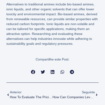
Alternatives to traditional amines include bio-based amines,
ionic liquids, and other organic solvents that can offer lower
toxicity and environmental impact. Bio-based amines, derived
from renewable resources, can provide similar properties with
reduced carbon footprints. Ionic liquids are non-volatile and
can be tailored for specific applications, making them an
attractive option. Researching and evaluating these
alternatives can help industries innovate while adhering to
sustainability goals and regulatory pressures.
Compartilhe este Post:
Anterior
Seguinte
How To Evaluate The Pricing Strategies Of Amines Suppliers?
How Can Companies Leverage Amines For Enhanced Product Formulations?