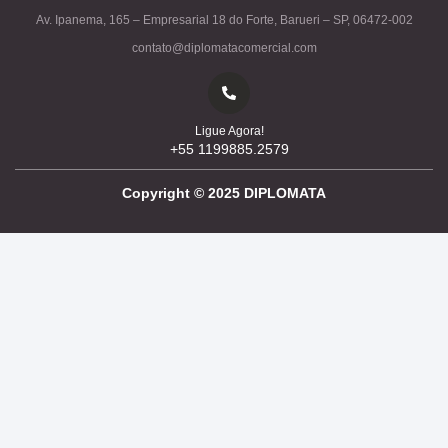
Av. Ipanema, 165 – Empresarial 18 do Forte, Barueri – SP, 06472-002
contato@diplomatacomercial.com
Ligue Agora!
+55 1199885.2579
Copyright ©
2025
DIPLOMATA