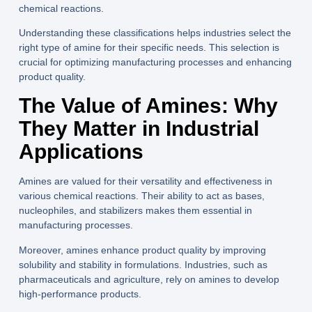
chemical reactions.
Understanding these classifications helps industries select the
right type of amine for their specific needs. This selection is
crucial for optimizing manufacturing processes and enhancing
product quality.
The Value of Amines: Why
They Matter in Industrial
Applications
Amines are valued for their versatility and effectiveness in
various chemical reactions. Their ability to act as bases,
nucleophiles, and stabilizers makes them essential in
manufacturing processes.
Moreover, amines enhance product quality by improving
solubility and stability in formulations. Industries, such as
pharmaceuticals and agriculture, rely on amines to develop
high-performance products.