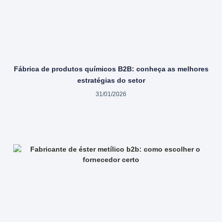
Fábrica de produtos químicos B2B: conheça as melhores
estratégias do setor
31/01/2026