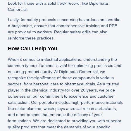
Look for those with a solid track record, like
Diplomata
Comercial
.
Lastly, for safety protocols concerning hazardous amines like
n-butylamine, ensure that comprehensive training and PPE
are provided to workers. Regular safety drills can also
reinforce these practices.
How Can I Help You
When it comes to industrial applications, understanding the
common types of amines is vital for optimizing processes and
ensuring product quality. At Diplomata Comercial, we
recognize the significance of these compounds in various
sectors, from personal care to pharmaceuticals. As a trusted
player in the chemical industry for over 20 years, we pride
ourselves on our commitment to excellence and customer
satisfaction. Our portfolio includes high-performance materials
like dietanolamine, which plays a crucial role in surfactants,
and other amines that enhance the efficacy of your
formulations. We are dedicated to providing you with superior
quality products that meet the demands of your specific