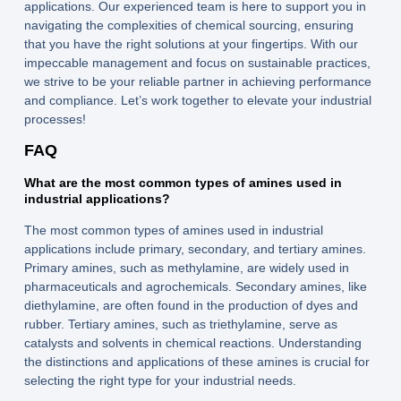
applications. Our experienced team is here to support you in
navigating the complexities of chemical sourcing, ensuring
that you have the right solutions at your fingertips. With our
impeccable management and focus on sustainable practices,
we strive to be your reliable partner in achieving performance
and compliance. Let’s work together to elevate your industrial
processes!
FAQ
What are the most common types of amines used in
industrial applications?
The most common types of amines used in industrial
applications include primary, secondary, and tertiary amines.
Primary amines, such as methylamine, are widely used in
pharmaceuticals and agrochemicals. Secondary amines, like
diethylamine, are often found in the production of dyes and
rubber. Tertiary amines, such as triethylamine, serve as
catalysts and solvents in chemical reactions. Understanding
the distinctions and applications of these amines is crucial for
selecting the right type for your industrial needs.