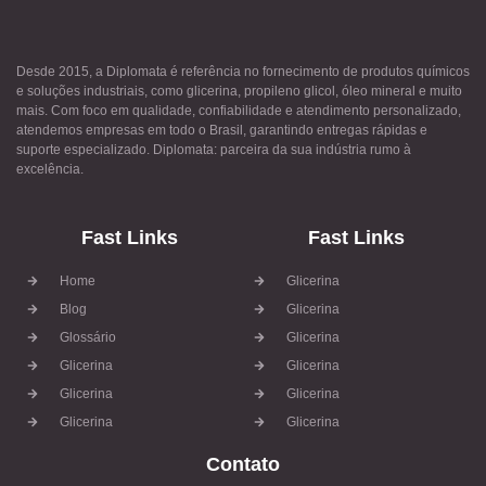
Desde 2015, a Diplomata é referência no fornecimento de produtos químicos
e soluções industriais, como glicerina, propileno glicol, óleo mineral e muito
mais. Com foco em qualidade, confiabilidade e atendimento personalizado,
atendemos empresas em todo o Brasil, garantindo entregas rápidas e
suporte especializado. Diplomata: parceira da sua indústria rumo à
excelência.
Fast Links
Fast Links
Home
Glicerina
Blog
Glicerina
Glossário
Glicerina
Glicerina
Glicerina
Glicerina
Glicerina
Glicerina
Glicerina
Contato