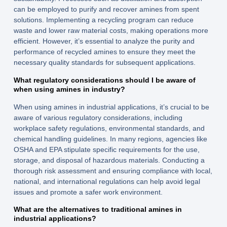
can be employed to purify and recover amines from spent
solutions. Implementing a recycling program can reduce
waste and lower raw material costs, making operations more
efficient. However, it’s essential to analyze the purity and
performance of recycled amines to ensure they meet the
necessary quality standards for subsequent applications.
What regulatory considerations should I be aware of
when using amines in industry?
When using amines in industrial applications, it’s crucial to be
aware of various regulatory considerations, including
workplace safety regulations, environmental standards, and
chemical handling guidelines. In many regions, agencies like
OSHA and EPA stipulate specific requirements for the use,
storage, and disposal of hazardous materials. Conducting a
thorough risk assessment and ensuring compliance with local,
national, and international regulations can help avoid legal
issues and promote a safer work environment.
What are the alternatives to traditional amines in
industrial applications?