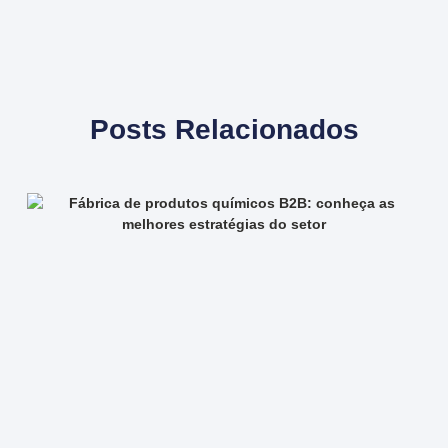
Posts Relacionados