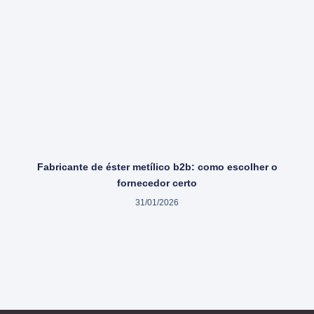
Fabricante de éster metílico b2b: como escolher o
fornecedor certo
31/01/2026