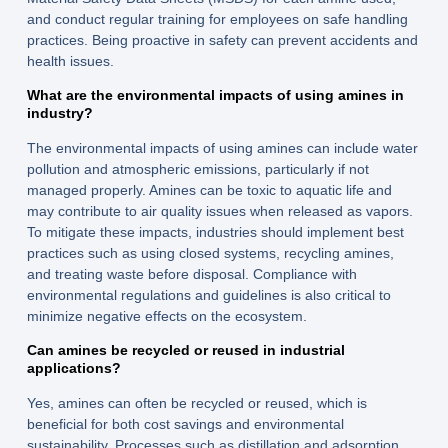
and conduct regular training for employees on safe handling
practices. Being proactive in safety can prevent accidents and
health issues.
What are the environmental impacts of using amines in
industry?
The environmental impacts of using amines can include water
pollution and atmospheric emissions, particularly if not
managed properly. Amines can be toxic to aquatic life and
may contribute to air quality issues when released as vapors.
To mitigate these impacts, industries should implement best
practices such as using closed systems, recycling amines,
and treating waste before disposal. Compliance with
environmental regulations and guidelines is also critical to
minimize negative effects on the ecosystem.
Can amines be recycled or reused in industrial
applications?
Yes, amines can often be recycled or reused, which is
beneficial for both cost savings and environmental
sustainability. Processes such as distillation and adsorption