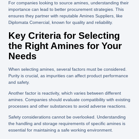
For companies looking to source amines, understanding their
importance can lead to better procurement strategies. This
ensures they partner with reputable
Amines Suppliers
, like
Diplomata Comercial
, known for quality and reliability.
Key Criteria for Selecting
the Right Amines for Your
Needs
When selecting amines, several factors must be considered.
Purity is crucial, as impurities can affect product performance
and safety.
Another factor is reactivity, which varies between different
amines. Companies should evaluate compatibility with existing
processes and other substances to avoid adverse reactions.
Safety considerations cannot be overlooked. Understanding
the handling and storage requirements of specific amines is
essential for maintaining a safe working environment.