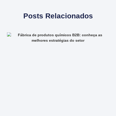
Posts Relacionados