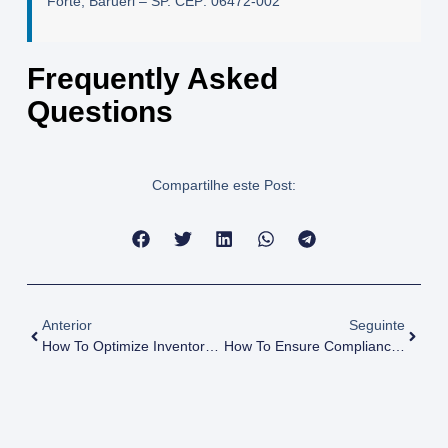
Forte, Barueri – SP. CEP: 06472-002
Frequently Asked
Questions
Compartilhe este Post:
Anterior
Seguinte
How To Optimize Inventory Management In Chemical Distribution?
How To Ensure Compliance With International Chemical Laws For AMINAS Suppliers