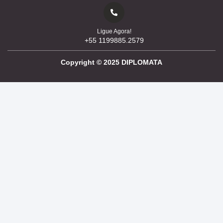
Ligue Agora!
+55 1199885.2579
Copyright ©
2025
DIPLOMATA