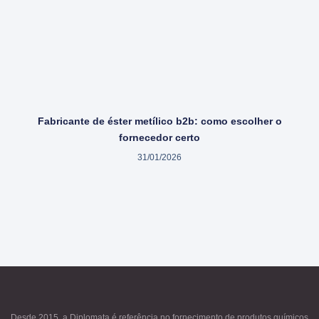
Fabricante de éster metílico b2b: como escolher o
fornecedor certo
31/01/2026
Desde 2015, a Diplomata é referência no fornecimento de produtos químicos