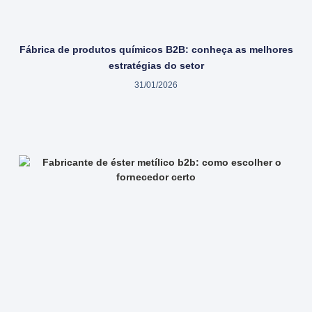
Fábrica de produtos químicos B2B: conheça as melhores
estratégias do setor
31/01/2026