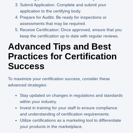
Submit Application:
Complete and submit your
application to the certifying body.
Prepare for Audits:
Be ready for inspections or
assessments that may be required.
Receive Certification:
Once approved, ensure that you
keep the certification up to date with regular reviews.
Advanced Tips and Best
Practices for Certification
Success
To maximize your certification success, consider these
advanced strategies:
Stay updated on changes in regulations and standards
within your industry.
Invest in training for your staff to ensure compliance
and understanding of certification requirements.
Utilize certifications as a marketing tool to differentiate
your products in the marketplace.