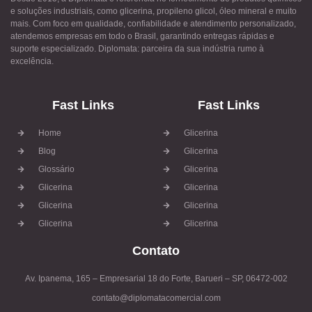
e soluções industriais, como glicerina, propileno glicol, óleo mineral e muito
mais. Com foco em qualidade, confiabilidade e atendimento personalizado,
atendemos empresas em todo o Brasil, garantindo entregas rápidas e
suporte especializado. Diplomata: parceira da sua indústria rumo à
excelência.
Fast Links
Fast Links
Home
Glicerina
Blog
Glicerina
Glossário
Glicerina
Glicerina
Glicerina
Glicerina
Glicerina
Glicerina
Glicerina
Contato
Av. Ipanema, 165 – Empresarial 18 do Forte, Barueri – SP, 06472-002
contato@diplomatacomercial.com