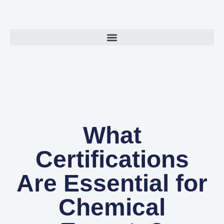
What
Certifications
Are Essential for
Chemical