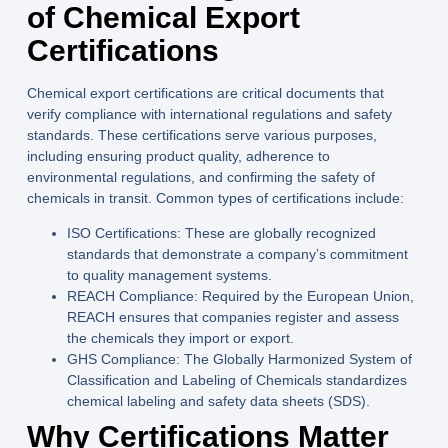
of Chemical Export
Certifications
Chemical export certifications are critical documents that
verify compliance with international regulations and safety
standards. These certifications serve various purposes,
including ensuring product quality, adherence to
environmental regulations, and confirming the safety of
chemicals in transit. Common types of certifications include:
ISO Certifications:
These are globally recognized
standards that demonstrate a company’s commitment
to quality management systems.
REACH Compliance:
Required by the European Union,
REACH ensures that companies register and assess
the chemicals they import or export.
GHS Compliance:
The Globally Harmonized System of
Classification and Labeling of Chemicals standardizes
chemical labeling and safety data sheets (SDS).
Why Certifications Matter