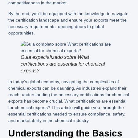
competitiveness in the market.
By the end, you’ll be equipped with the knowledge to navigate
the certification landscape and ensure your exports meet the
necessary requirements, opening doors to global
opportunities.
Guia especializado sobre What
certifications are essential for chemical
exports?
In today’s global economy, navigating the complexities of
chemical exports can be daunting. As industries expand their
reach, understanding the necessary certifications for chemical
exports has become crucial. What certifications are essential
for chemical exports? This article will guide you through the
essential certifications needed to ensure compliance, safety,
and marketability in the chemical industry.
Understanding the Basics