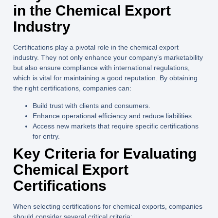
in the Chemical Export
Industry
Certifications play a pivotal role in the chemical export
industry. They not only enhance your company’s marketability
but also ensure compliance with international regulations,
which is vital for maintaining a good reputation. By obtaining
the right certifications, companies can:
Build trust with clients and consumers.
Enhance operational efficiency and reduce liabilities.
Access new markets that require specific certifications
for entry.
Key Criteria for Evaluating
Chemical Export
Certifications
When selecting certifications for chemical exports, companies
should consider several critical criteria: