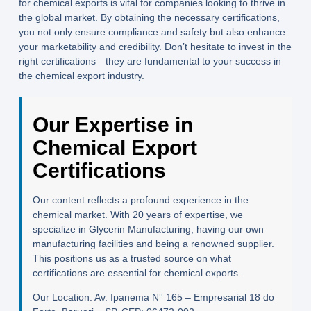
for chemical exports is vital for companies looking to thrive in
the global market. By obtaining the necessary certifications,
you not only ensure compliance and safety but also enhance
your marketability and credibility. Don’t hesitate to invest in the
right certifications—they are fundamental to your success in
the chemical export industry.
Our Expertise in
Chemical Export
Certifications
Our content reflects a profound experience in the
chemical market. With 20 years of expertise, we
specialize in Glycerin Manufacturing, having our own
manufacturing facilities and being a renowned supplier.
This positions us as a trusted source on what
certifications are essential for chemical exports.
Our Location:
Av. Ipanema N° 165 – Empresarial 18 do