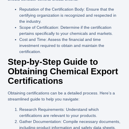
Reputation of the Certification Body:
Ensure that the
certifying organization is recognized and respected in
the industry.
Scope of Certification:
Determine if the certification
pertains specifically to your chemicals and markets.
Cost and Time:
Assess the financial and time
investment required to obtain and maintain the
certification.
Step-by-Step Guide to
Obtaining Chemical Export
Certifications
Obtaining certifications can be a detailed process. Here’s a
streamlined guide to help you navigate:
Research Requirements:
Understand which
certifications are relevant to your products.
Gather Documentation:
Compile necessary documents,
including product information and safety data sheets.