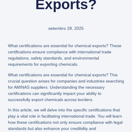
Exports?
setembro 28, 2025
What certifications are essential for chemical exports? These
certifications ensure compliance with international trade
regulations, safety standards, and environmental
requirements for exporting chemicals.
What certifications are essential for chemical exports? This
crucial question arises for companies and industries searching
for AMINAS suppliers. Understanding the necessary
certifications can significantly impact your ability to
successfully export chemicals across borders.
In this article, we will delve into the specific certifications that
play a vital role in facilitating international trade. You will learn
how these certifications not only ensure compliance with legal
standards but also enhance your credibility and