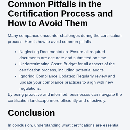
Common Pitfalls in the
Certification Process and
How to Avoid Them
Many companies encounter challenges during the certification
process. Here’s how to avoid common pitfalls:
Neglecting Documentation:
Ensure all required
documents are accurate and submitted on time.
Underestimating Costs:
Budget for all aspects of the
certification process, including potential audits.
Ignoring Compliance Updates:
Regularly review and
update your compliance practices to align with new
regulations.
By being proactive and informed, businesses can navigate the
certification landscape more efficiently and effectively.
Conclusion
In conclusion, understanding what certifications are essential